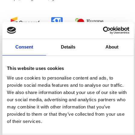
0
0
Consent
Details
About
References
This website uses cookies
FEATURED
FEATURED NEWS
We use cookies to personalise content and ads, to
NEWS
provide social media features and to analyse our traffic.
We also share information about your use of our site with
our social media, advertising and analytics partners who
may combine it with other information that you’ve
provided to them or that they’ve collected from your use
of their services.