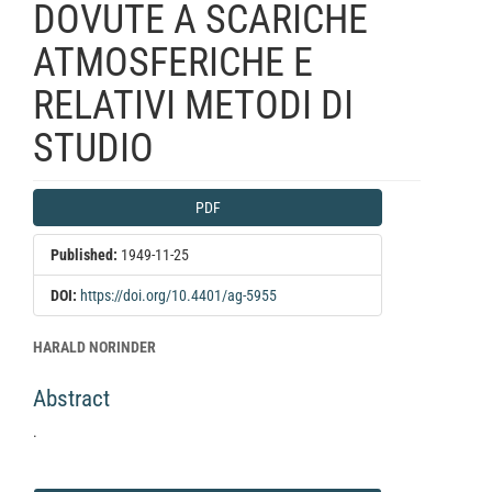
DOVUTE A SCARICHE
ATMOSFERICHE E
RELATIVI METODI DI
STUDIO
Article
PDF
Sidebar
Published:
1949-11-25
DOI:
https://doi.org/10.4401/ag-5955
Main
HARALD NORINDER
Article
Abstract
Content
.
Article