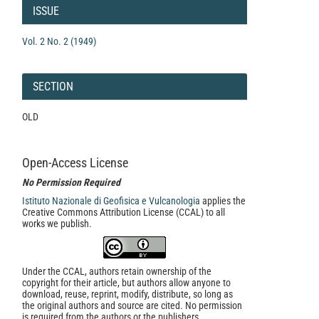
Details
ISSUE
Vol. 2 No. 2 (1949)
SECTION
OLD
Open-Access License
No Permission Required
Istituto Nazionale di Geofisica e Vulcanologia
applies the
Creative Commons Attribution License (CCAL) to all
works we publish.
Under the CCAL, authors retain ownership of the
copyright for their article, but authors allow anyone to
download, reuse, reprint, modify, distribute, so long as
the original authors and source are cited. No permission
is required from the authors or the publishers.