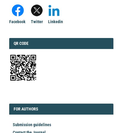
Facebook
Twitter
Linkedin
QRCODE
QR CODE
EDITORIAL
FORAUTHORS
FOR AUTHORS
Submission guidelines
Contact the Journal