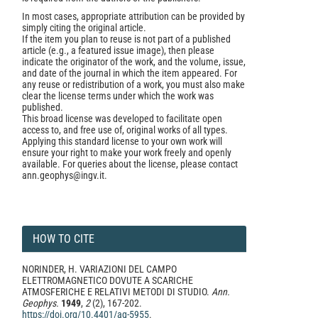
In most cases, appropriate attribution can be provided by
simply citing the original article.
If the item you plan to reuse is not part of a published
article (e.g., a featured issue image), then please
indicate the originator of the work, and the volume, issue,
and date of the journal in which the item appeared. For
any reuse or redistribution of a work, you must also make
clear the license terms under which the work was
published.
This broad license was developed to facilitate open
access to, and free use of, original works of all types.
Applying this standard license to your own work will
ensure your right to make your work freely and openly
available. For queries about the license, please contact
ann.geophys@ingv.it.
HOW TO CITE
NORINDER, H. VARIAZIONI DEL CAMPO
ELETTROMAGNETICO DOVUTE A SCARICHE
ATMOSFERICHE E RELATIVI METODI DI STUDIO.
Ann.
Geophys.
1949
,
2
(2), 167-202.
https://doi.org/10.4401/ag-5955
.