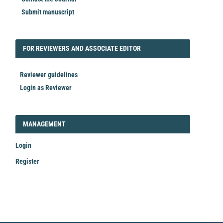
Submit manuscript
FORREVIEWER
FOR REVIEWERS AND ASSOCIATE EDITOR
Reviewer guidelines
Login as Reviewer
LOGIN_REGISTER
MANAGEMENT
Login
Register
Make
a
Submission