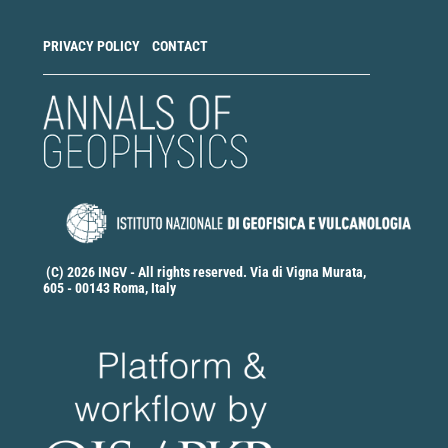
PRIVACY POLICY
CONTACT
(C) 2026 INGV - All rights reserved. Via di Vigna Murata,
605 - 00143 Roma, Italy