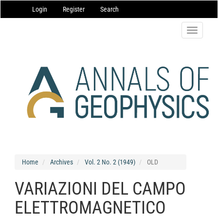
Main
Login
Register
Search
Navigation
Main
Content
Toggle
Sidebar
navigatio
Home
Archives
Vol. 2 No. 2 (1949)
OLD
VARIAZIONI DEL CAMPO
ELETTROMAGNETICO