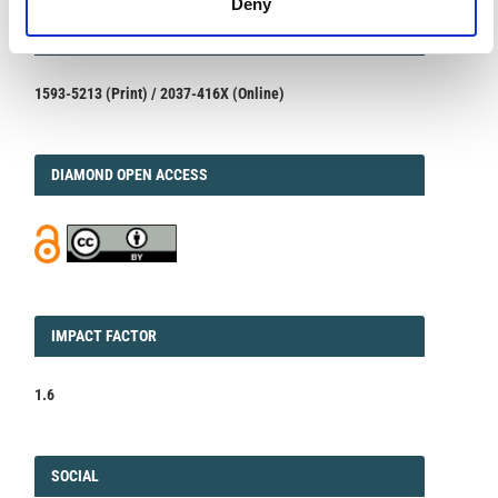
Deny
ISSN
ISSN
1593-5213 (Print) / 2037-416X (Online)
DIAMOND
DIAMOND OPEN ACCESS
IMPACT
IMPACT FACTOR
FACTOR
1.6
FACEBOOK
SOCIAL