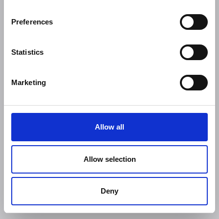
Preferences
Statistics
Marketing
Allow all
Allow selection
Deny