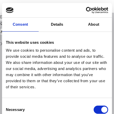
Return
Download
Download
to
Sui coefficienti di correlazione tra le temperature medie mensili
PDF
Issue
Details
Consent
Details
About
This website uses cookies
We use cookies to personalise content and ads, to
provide social media features and to analyse our traffic.
We also share information about your use of our site with
our social media, advertising and analytics partners who
may combine it with other information that you’ve
provided to them or that they’ve collected from your use
of their services.
Consent
Necessary
Selection