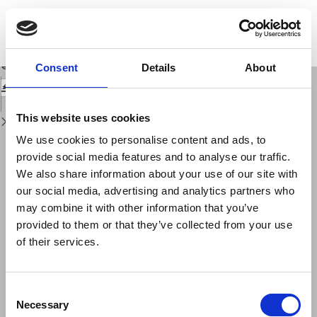
Return
to
Natura ed entità degli errori nelle riduzioni tipografiche ed isostatiche dei
Issue
valori delal gravità
Details
Download
Download
Consent
Details
About
PDF
This website uses cookies
We use cookies to personalise content and ads, to
provide social media features and to analyse our traffic.
We also share information about your use of our site with
our social media, advertising and analytics partners who
may combine it with other information that you’ve
provided to them or that they’ve collected from your use
of their services.
Consent
Necessary
Selection