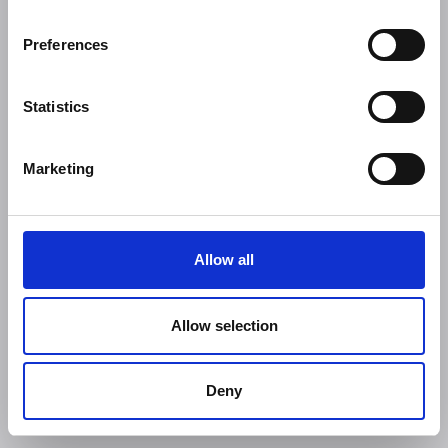
Preferences
Statistics
Marketing
Allow all
Allow selection
Deny