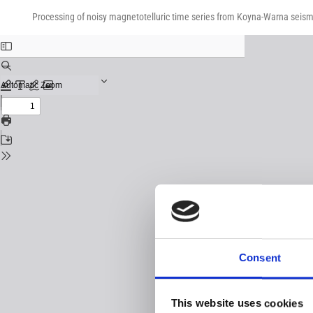
Return
Download
Download
to
Processing of noisy magnetotelluric time series from Koyna-Warna seismi
PDF
Issue
Details
Consent
This website uses cookies