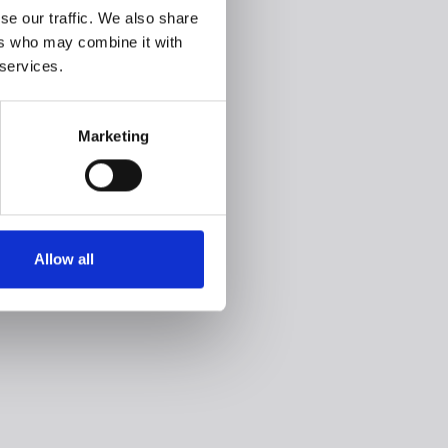
se our traffic. We also share
ers who may combine it with
 services.
Marketing
Allow all