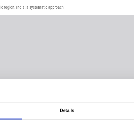
c region, India: a systematic approach
Details