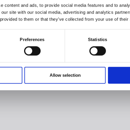
e content and ads, to provide social media features and to analy
 our site with our social media, advertising and analytics partn
 provided to them or that they’ve collected from your use of their
Preferences
Statistics
Allow selection