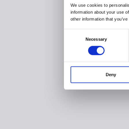
We use cookies to personalis
information about your use of
other information that you’ve
Consent
Necessary
Selection
Deny