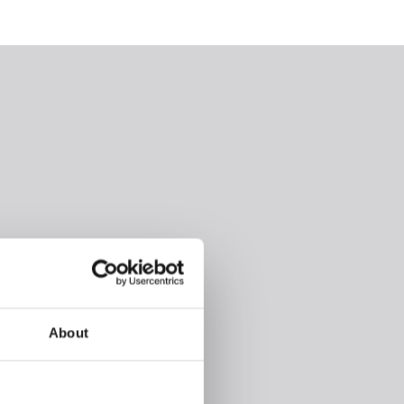
About