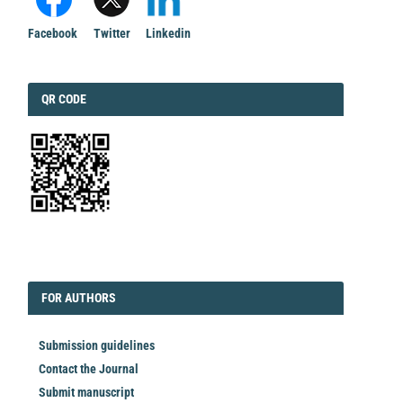
Facebook
Twitter
Linkedin
QRCODE
QR CODE
EDITORIAL
FORAUTHORS
FOR AUTHORS
Submission guidelines
Contact the Journal
Submit manuscript