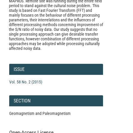
MAPROS. Remote site was running during the entire field
period to stand against the cultural noise problem. This
study is based on Fast Fourier Transform (FFT) and
mainly focuses on the behaviour of different processing
parameters, their interrelations and the influences of
different processing methods concerning improvement of
the S/N ratio of noisy data. Our study suggests that no
single processing approach can give desirable transfer
functions, however combination of different processing
approaches may be adopted while processing culturally
affected noisy data.
Article
Details
ISSUE
Vol. 58 No. 2 (2015)
SECTION
Geomagnetism and Paleomagnetism
Open-Access License