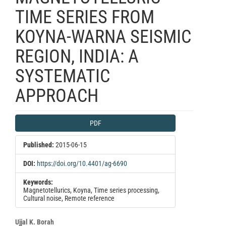
TIME SERIES FROM
KOYNA-WARNA SEISMIC
REGION, INDIA: A
SYSTEMATIC
APPROACH
Article
PDF
Sidebar
Published:
2015-06-15
DOI:
https://doi.org/10.4401/ag-6690
Keywords:
Magnetotellurics, Koyna, Time series processing,
Cultural noise, Remote reference
Main
Ujjal K. Borah