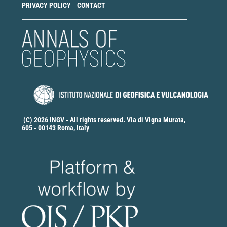
PRIVACY POLICY
CONTACT
(C) 2026 INGV - All rights reserved. Via di Vigna Murata,
605 - 00143 Roma, Italy