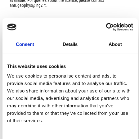
available. For queries about the license, please contact
ann.geophys@ingv.it.
HOW TO CITE
Consent
Details
About
Borah, U. K.; Patro, P. K.; Suresh, V. Processing of Noisy
Magnetotelluric Time Series from Koyna-Warna Seismic
Region, India: A Systematic Approach.
Ann. Geophys.
2015
,
58
(2), G0222.
https://doi.org/10.4401/ag-6690
.
This website uses cookies
We use cookies to personalise content and ads, to
provide social media features and to analyse our traffic.
We also share information about your use of our site with
8
1
our social media, advertising and analytics partners who
may combine it with other information that you’ve
provided to them or that they’ve collected from your use
of their services.
Abhishek Yadav, Sudha Agrahari
(2026)
Crustal architecture across the Mahanadi Shear Zone
in the Northern EGMB region: Insights from Mohr
Circle and Phase Tensor Analysis.
Journal of Earth