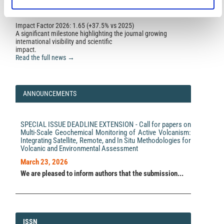
10.1007/s12040-026-02787-3
Impact Factor 2026: 1.65 (+37.5% vs 2025)
A significant milestone highlighting the journal growing
Ujjal K. Borah, Prasanta K. Patro, K. Chinna Reddy,
international visibility and scientific
Narendra Babu
(2023)
impact.
Deccan Trap configuration in and around Koyna-
Read the full news →
Warna Seismic Zone, India: A magnetotelluric
approach.
Journal of Applied Geophysics, 208, 104875.
10.1016/j.jappgeo.2022.104875
ANNOUNCEMENTS
Ujjal K. Borah, Prasanta K. Patro, Khasi Raju, K. Chinna
Reddy, Narendra Babu, P. Rama Rao, N. Purnachandra
SPECIAL ISSUE DEADLINE EXTENSION - Call for papers on
Rao
(2023)
Multi-Scale Geochemical Monitoring of Active Volcanism:
Role of fluid on seismicity of an intra-plate
Integrating Satellite, Remote, and In Situ Methodologies for
earthquake zone in Western India: an electrical
Volcanic and Environmental Assessment
fingerprint from magnetotelluric study.
Earth, Planets
and Space, 75(1).
March 23, 2026
10.1186/s40623-023-01905-5
We are pleased to inform authors that the submission...
Radek Klanica, Josef Pek, Graham Hill
(2023)
Magnetotelluric Power Line Noise Removal Using
Temporally Varying Sinusoidal Subtraction of the Grid
ISSN
ISSN