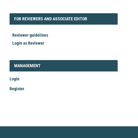
FORREVIEWER
FOR REVIEWERS AND ASSOCIATE EDITOR
Reviewer guidelines
Login as Reviewer
LOGIN_REGISTER
MANAGEMENT
Login
Register
Make
a
Submission