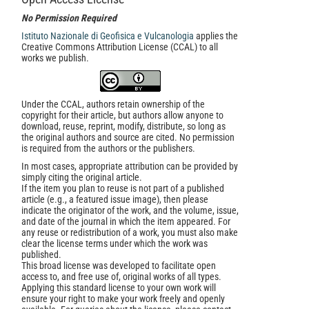
No Permission Required
Istituto Nazionale di Geofisica e Vulcanologia
applies the
Creative Commons Attribution License (CCAL) to all
works we publish.
Under the CCAL, authors retain ownership of the
copyright for their article, but authors allow anyone to
download, reuse, reprint, modify, distribute, so long as
the original authors and source are cited. No permission
is required from the authors or the publishers.
In most cases, appropriate attribution can be provided by
simply citing the original article.
If the item you plan to reuse is not part of a published
article (e.g., a featured issue image), then please
indicate the originator of the work, and the volume, issue,
and date of the journal in which the item appeared. For
any reuse or redistribution of a work, you must also make
clear the license terms under which the work was
published.
This broad license was developed to facilitate open
access to, and free use of, original works of all types.
Applying this standard license to your own work will
ensure your right to make your work freely and openly