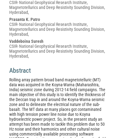
CSIR- National Geophysical Research Institute,
Article
Magnetotellurics and Deep Resistivity Sounding Division,
Content
Hyderabad,
Prasanta K. Patro
CSIR- National Geophysical Research Institute,
Magnetotellurics and Deep Resistivity Sounding Division,
Hyderabad,
Vaddeboina Suresh
CSIR- National Geophysical Research Institute,
Magnetotellurics and Deep Resistivity Sounding Division,
Hyderabad,
Abstract
Rolling array pattern broad band magnetotelluric (MT)
data was acquired in the Koyna-Warna (Maharashtra,
India) seismic zone during 2012-14 field campaigns. The
main objective of this study is to identify the thickness of
the Deccan trap in and around the Koyna-Warna seismic
zone and to delineate the electrical nature of the sub-
basalt. The MT data at many places got contaminated
with high tension power line noise due to Koyna
hydroelectric power project. So, in the present study an
attempt has been made to tackle this problem due to 50
Hz noise and their harmonics and other cultural noise
using commercially available processing software