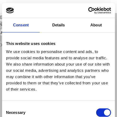
Return
Download
Download
to
PROLOGUE
PDF
Issue
Details
Consent
Details
About
This website uses cookies
We use cookies to personalise content and ads, to
provide social media features and to analyse our traffic.
We also share information about your use of our site with
our social media, advertising and analytics partners who
may combine it with other information that you’ve
provided to them or that they’ve collected from your use
of their services.
Consent
Necessary
Selection