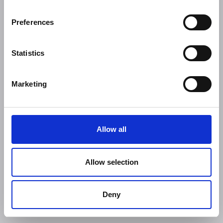
Preferences
Statistics
Marketing
Allow all
Allow selection
Deny