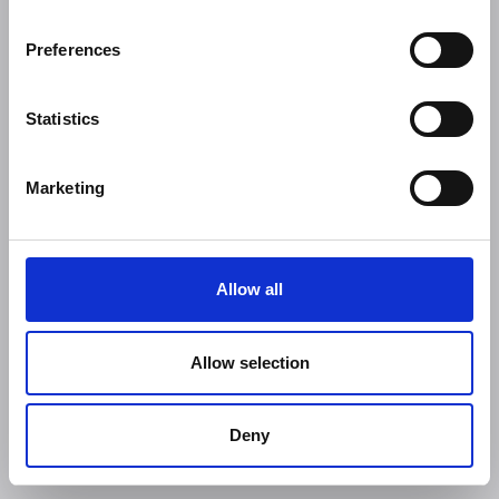
Preferences
Statistics
Marketing
Allow all
Allow selection
Deny