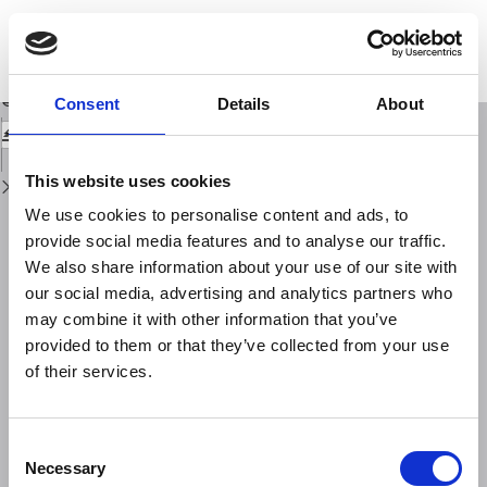
Return
to
The EtnaPlumeLab (EPL) research cluster: advance the understanding of
Issue
Mt. Etna plume, from source characterisation to downwind impact
Details
Download
Download
Consent
Details
About
PDF
This website uses cookies
We use cookies to personalise content and ads, to
provide social media features and to analyse our traffic.
We also share information about your use of our site with
our social media, advertising and analytics partners who
may combine it with other information that you’ve
provided to them or that they’ve collected from your use
of their services.
Consent
Necessary
Selection