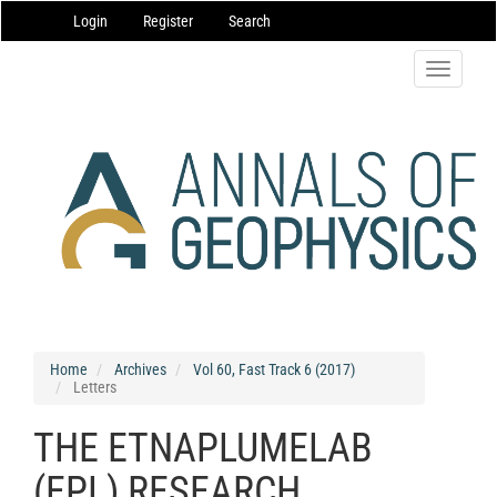
Main
Login
Register
Search
Navigation
Main
Content
Toggle
Sidebar
navigatio
Home
Archives
Vol 60, Fast Track 6 (2017)
Letters
THE ETNAPLUMELAB
(EPL) RESEARCH