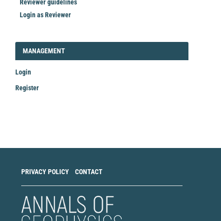
Reviewer guidelines
Login as Reviewer
LOGIN_REGISTER
MANAGEMENT
Login
Register
Make
a
Submission
PRIVACY POLICY
CONTACT