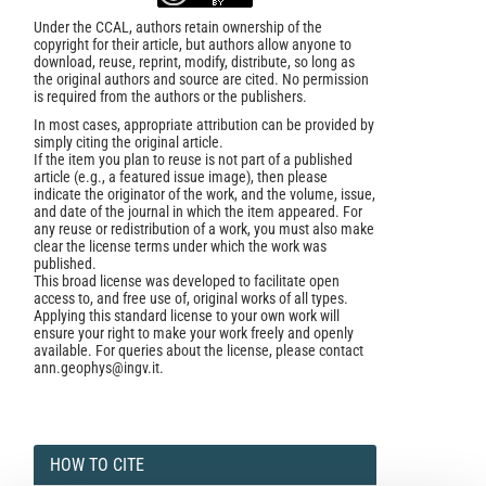
Under the CCAL, authors retain ownership of the
copyright for their article, but authors allow anyone to
download, reuse, reprint, modify, distribute, so long as
the original authors and source are cited. No permission
is required from the authors or the publishers.
In most cases, appropriate attribution can be provided by
simply citing the original article.
If the item you plan to reuse is not part of a published
article (e.g., a featured issue image), then please
indicate the originator of the work, and the volume, issue,
and date of the journal in which the item appeared. For
any reuse or redistribution of a work, you must also make
clear the license terms under which the work was
published.
This broad license was developed to facilitate open
access to, and free use of, original works of all types.
Applying this standard license to your own work will
ensure your right to make your work freely and openly
available. For queries about the license, please contact
ann.geophys@ingv.it.
HOW TO CITE