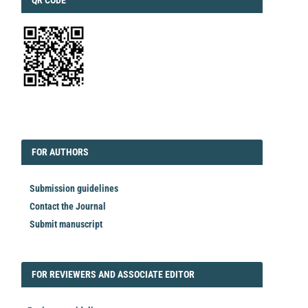
QR CODE
EDITORIAL
FORAUTHORS
FOR AUTHORS
Submission guidelines
Contact the Journal
Submit manuscript
FORREVIEWER
FOR REVIEWERS AND ASSOCIATE EDITOR