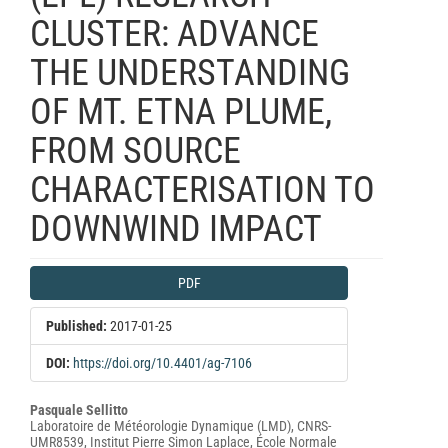
CLUSTER: ADVANCE
THE UNDERSTANDING
OF MT. ETNA PLUME,
FROM SOURCE
CHARACTERISATION TO
DOWNWIND IMPACT
Article
PDF
Sidebar
Published:
2017-01-25
DOI:
https://doi.org/10.4401/ag-7106
Main
Pasquale Sellitto
Laboratoire de Météorologie Dynamique (LMD), CNRS-
Article
UMR8539, Institut Pierre Simon Laplace, École Normale