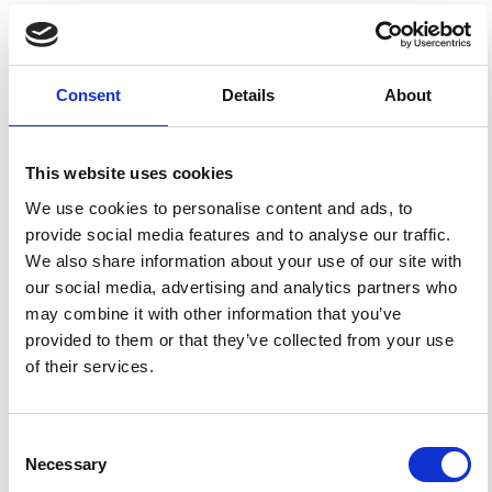
Sellitto, P.; Salerno, G.; Briole, P. The EtnaPlumeLab (EPL)
Research Cluster: Advance the Understanding of Mt. Etna
Plume, from Source Characterisation to Downwind
Impact.
Ann. Geophys.
2017
,
60
.
Consent
Details
About
https://doi.org/10.4401/ag-7106
.
This website uses cookies
We use cookies to personalise content and ads, to
3
1
provide social media features and to analyse our traffic.
We also share information about your use of our site with
our social media, advertising and analytics partners who
S. Romano, P. Burlizzi, S. Kinne, F. De Tomasi, U.
may combine it with other information that you’ve
Hamann, M.R. Perrone
(2018)
provided to them or that they’ve collected from your use
Radiative impact of Etna volcanic aerosols over south
eastern Italy on 3 December 2015.
Atmospheric
of their services.
Environment, 182, 155.
10.1016/j.atmosenv.2018.03.038
Consent
Necessary
Selection
P. Sellitto, G. Salerno, A. La Spina, T. Caltabiano, L.
Terray, P.‐J. Gauthier, P. Briole
(2017)