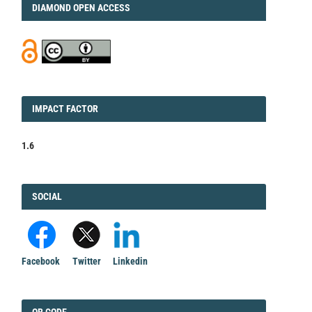
DIAMOND
DIAMOND OPEN ACCESS
IMPACT
IMPACT FACTOR
FACTOR
1.6
FACEBOOK
SOCIAL
Facebook
Twitter
Linkedin
QRCODE