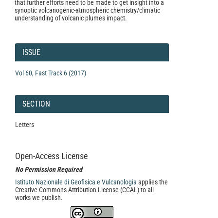
that further efforts need to be made to get insight into a
synoptic volcanogenic-atmospheric chemistry/climatic
understanding of volcanic plumes impact.
Article
Details
ISSUE
Vol 60, Fast Track 6 (2017)
SECTION
Letters
Open-Access License
No Permission Required
Istituto Nazionale di Geofisica e Vulcanologia
applies the
Creative Commons Attribution License (CCAL) to all
works we publish.