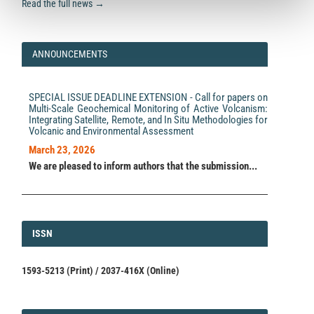
Read the full news →
ANNOUNCEMENTS
SPECIAL ISSUE DEADLINE EXTENSION - Call for papers on
Multi-Scale Geochemical Monitoring of Active Volcanism:
Integrating Satellite, Remote, and In Situ Methodologies for
Volcanic and Environmental Assessment
March 23, 2026
We are pleased to inform authors that the submission...
ISSN
ISSN
1593-5213 (Print) / 2037-416X (Online)