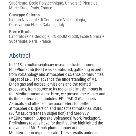
Content
Supérieure, École Polytechnique, Université Pierre et
Marie Curie, Paris, France
Giuseppe Salerno
Istituto Nazionale di Geofisica e Vulcanologia,
Osservatorio Etneo, Catania, Italy
Pierre Briole
Laboratoire de Géologie, CNRS-UMR8538, École Normale
Supérieure, Paris, France
Abstract
In 2013, a multidisciplinary research cluster named
EtnaPlumeLab (EPL) was established, gathering experts
from volcanology and atmospheric science communities.
Target of EPL is to advance the understanding of Mt.
Etna's gas and aerosol emissions and the related
processes, from source to its regional climatic impact in
the Mediterranean area. Here, we present the cluster and
its three interacting modules: EPL-RADIO (Radioactive
Aerosols and other source parameters for better
atmospheric Dispersion and Impact estimatiOns), SMED
(Sulfur MEditerranean Dispersion) and Med-SuV
(MEDiterranean SUpersite Volcanoes) Work Package 5.
Preliminary results have for the first time highlighted the
relevance of Mt. Etna's plume impact at the
Mediterranean regional scale. These results underline