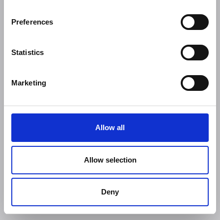
Preferences
Statistics
Marketing
Allow all
Allow selection
Deny