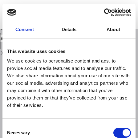
Return
to
SISMIKO: emergency network deployment and data sharing for the 2016
Issue
central Italy seismic sequence
Details
Download
Download
Consent
Details
About
PDF
This website uses cookies
We use cookies to personalise content and ads, to
provide social media features and to analyse our traffic.
We also share information about your use of our site with
our social media, advertising and analytics partners who
may combine it with other information that you’ve
provided to them or that they’ve collected from your use
of their services.
Consent
Necessary
Selection