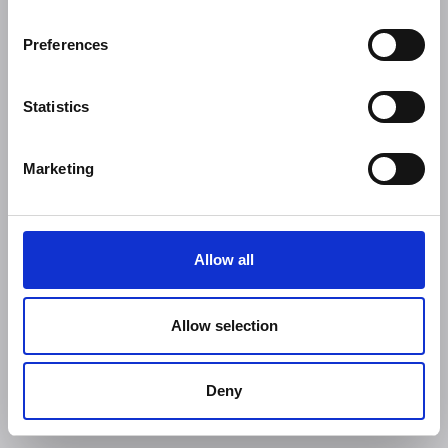
Preferences
Statistics
Marketing
Allow all
Allow selection
Deny