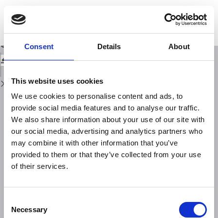
Return
to
Preliminary earthquake focal mechanism forecasts for the Amatrice
Issue
sequence (central Italy)
Details
Download
Download
Consent
Details
About
PDF
This website uses cookies
We use cookies to personalise content and ads, to
provide social media features and to analyse our traffic.
We also share information about your use of our site with
our social media, advertising and analytics partners who
may combine it with other information that you’ve
provided to them or that they’ve collected from your use
of their services.
Consent
Necessary
Selection