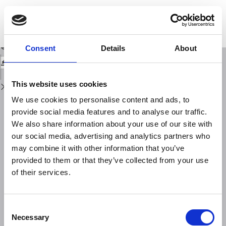
Return
to
The evolution of Earthquake-Resistant Timber Constructions in Anatolia
Issue
Based on Archaeological data
Details
Download
Download
Consent
Details
About
PDF
This website uses cookies
We use cookies to personalise content and ads, to
provide social media features and to analyse our traffic.
We also share information about your use of our site with
our social media, advertising and analytics partners who
may combine it with other information that you’ve
provided to them or that they’ve collected from your use
of their services.
Consent
Necessary
Selection