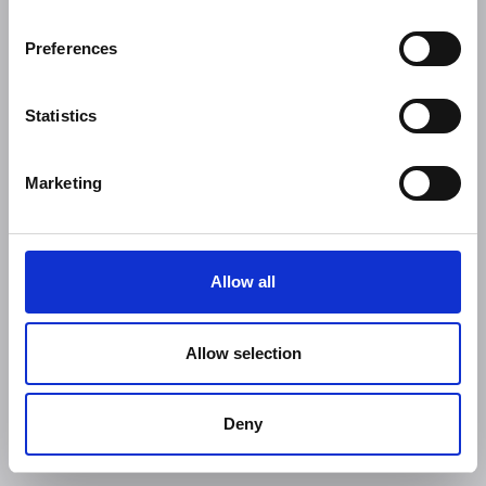
Preferences
Statistics
Marketing
Allow all
Allow selection
Deny