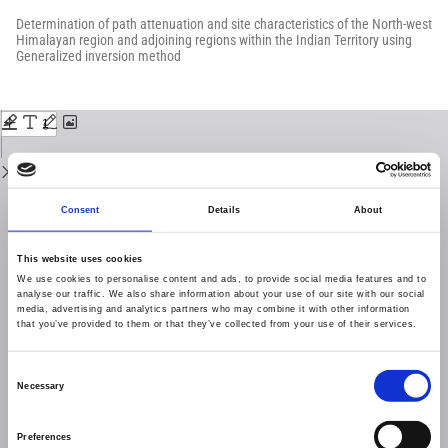
Return
to
Determination of path attenuation and site characteristics of the North-west
Issue
Himalayan region and adjoining regions within the Indian Territory using
Details
Generalized inversion method
Download
Download
PDF
Consent
Details
About
This website uses cookies
We use cookies to personalise content and ads, to provide social media features and to
analyse our traffic. We also share information about your use of our site with our social
media, advertising and analytics partners who may combine it with other information
that you’ve provided to them or that they’ve collected from your use of their services.
Consent
Necessary
Selection
Preferences