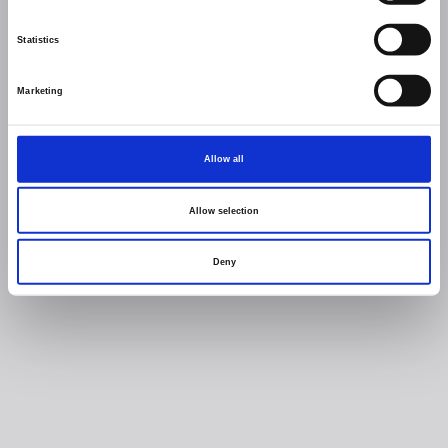
Statistics
Marketing
Allow all
Allow selection
Deny