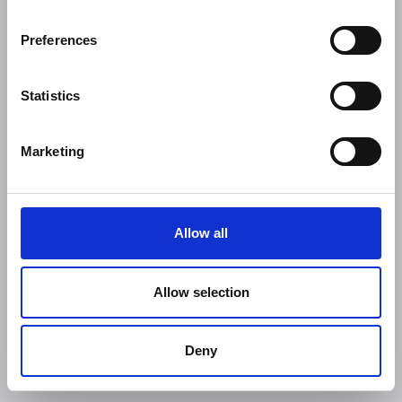
Preferences
Statistics
Marketing
Allow all
Allow selection
Deny