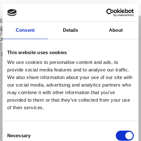
Return
Download
Download
to
Source effect impact on the magnetotelluric transfer functions
PDF
Issue
Details
Consent
Details
About
This website uses cookies
We use cookies to personalise content and ads, to
provide social media features and to analyse our traffic.
We also share information about your use of our site with
our social media, advertising and analytics partners who
may combine it with other information that you’ve
provided to them or that they’ve collected from your use
of their services.
Consent
Necessary
Selection