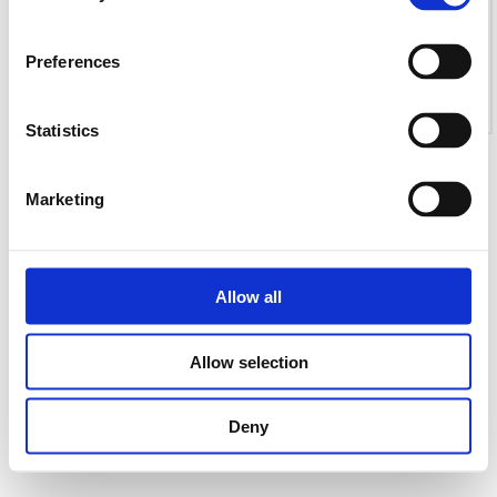
Preferences
Statistics
Marketing
Allow all
Allow selection
Deny