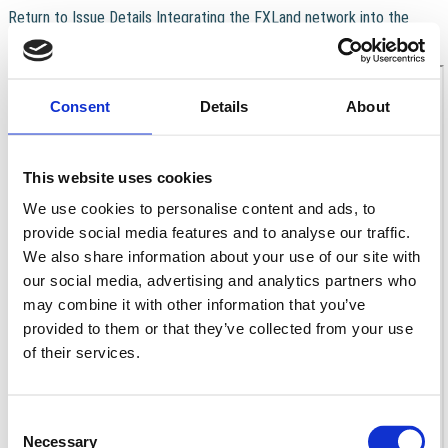
Return to Issue Details
Integrating the FXLand network into the
real‑time earthquake surveillance and monitoring system of Italy
Download
Download PDF
Consent
Details
About
This website uses cookies
We use cookies to personalise content and ads, to
provide social media features and to analyse our traffic.
We also share information about your use of our site with
our social media, advertising and analytics partners who
may combine it with other information that you’ve
provided to them or that they’ve collected from your use
of their services.
Consent
Necessary
Selection