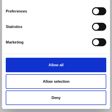
Preferences
Statistics
Marketing
Allow all
Allow selection
Deny