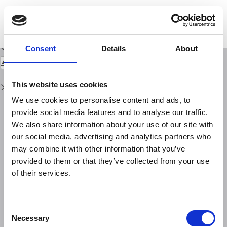
Return
to
SantoArray: A dense hybrid temporary network in the Santorini volcanic
Issue
complex for seismic monitoring and study of its crustal structure
Details
Download
Download
Consent
Details
About
PDF
This website uses cookies
We use cookies to personalise content and ads, to
provide social media features and to analyse our traffic.
We also share information about your use of our site with
our social media, advertising and analytics partners who
may combine it with other information that you’ve
provided to them or that they’ve collected from your use
of their services.
Consent
Necessary
Selection