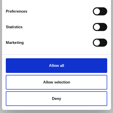
Preferences
Statistics
Marketing
Allow all
Allow selection
Deny