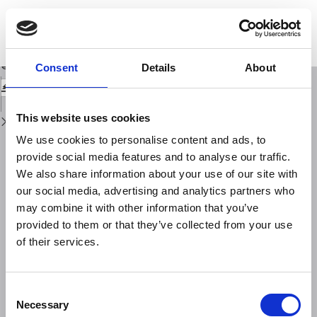
Return
to
The Ancient Pompeians Still Speak: The AD 79 Vesuvius Eruption and Its
Issue
Catastrophic SequenceTold by Its Victims
Details
Download
Download
Consent
Details
About
PDF
This website uses cookies
We use cookies to personalise content and ads, to
provide social media features and to analyse our traffic.
We also share information about your use of our site with
our social media, advertising and analytics partners who
may combine it with other information that you’ve
provided to them or that they’ve collected from your use
of their services.
Consent
Necessary
Selection