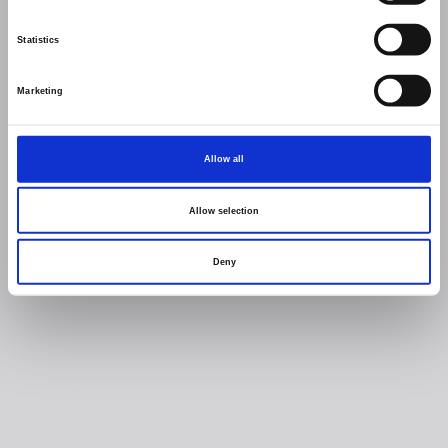
Statistics
Marketing
Allow all
Allow selection
Deny