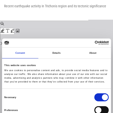
Return
to
Recent earthquake activity in Trichonis region and its tectonic significance
Issue
Details
Download
Download
PDF
Consent
Details
About
This website uses cookies
We use cookies to personalise content and ads, to provide social media features and to
analyse our traffic. We also share information about your use of our site with our social
media, advertising and analytics partners who may combine it with other information
that you’ve provided to them or that they’ve collected from your use of their services.
Consent
Necessary
Selection
Preferences