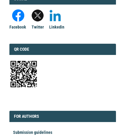
Facebook
Twitter
Linkedin
QRCODE
QR CODE
EDITORIAL
FORAUTHORS
FOR AUTHORS
Submission guidelines