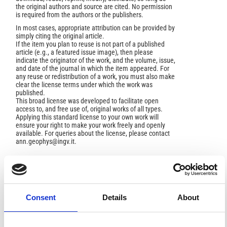
the original authors and source are cited. No permission
is required from the authors or the publishers.
In most cases, appropriate attribution can be provided by
simply citing the original article.
If the item you plan to reuse is not part of a published
article (e.g., a featured issue image), then please
indicate the originator of the work, and the volume, issue,
and date of the journal in which the item appeared. For
any reuse or redistribution of a work, you must also make
clear the license terms under which the work was
published.
This broad license was developed to facilitate open
access to, and free use of, original works of all types.
Applying this standard license to your own work will
ensure your right to make your work freely and openly
available. For queries about the license, please contact
ann.geophys@ingv.it.
HOW TO CITE
Consent
Details
About
DELIBASIS, N.; CARYDIS, P. Recent Earthquake Activity in
Trichonis Region and Its Tectonic Significance.
Ann.
Geophys.
1977
,
30
(1-2), 19-81.