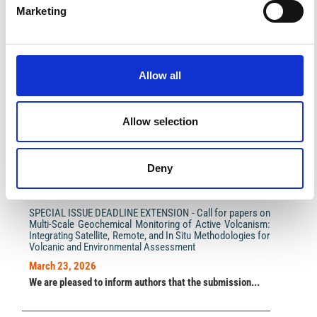
Marketing
Impact Factor 2026: 1.65 (+37.5% vs 2025)
Allow all
A significant milestone highlighting the journal growing
international visibility and scientific
impact.
Read the full news →
Allow selection
Deny
ANNOUNCEMENTS
SPECIAL ISSUE DEADLINE EXTENSION - Call for papers on
Multi-Scale Geochemical Monitoring of Active Volcanism:
Integrating Satellite, Remote, and In Situ Methodologies for
Volcanic and Environmental Assessment
March 23, 2026
We are pleased to inform authors that the submission...