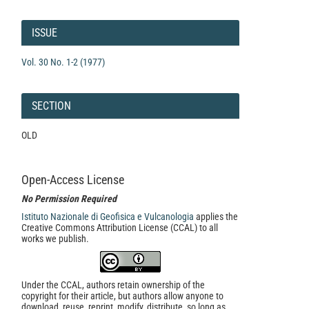
Article
Details
ISSUE
Vol. 30 No. 1-2 (1977)
SECTION
OLD
Open-Access License
No Permission Required
Istituto Nazionale di Geofisica e Vulcanologia
applies the
Creative Commons Attribution License (CCAL) to all
works we publish.
Under the CCAL, authors retain ownership of the
copyright for their article, but authors allow anyone to
download, reuse, reprint, modify, distribute, so long as