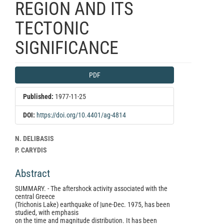
REGION AND ITS
TECTONIC
SIGNIFICANCE
Article
PDF
Sidebar
Published:
1977-11-25
DOI:
https://doi.org/10.4401/ag-4814
Main
N. DELIBASIS
Article
P. CARYDIS
Content
Abstract
SUMMARY. - The aftershock activity associated with the
central Greece
(Trichonis Lake) earthquake of |une-Dec. 1975, has been
studied, with emphasis
on the time and magnitude distribution. It has been