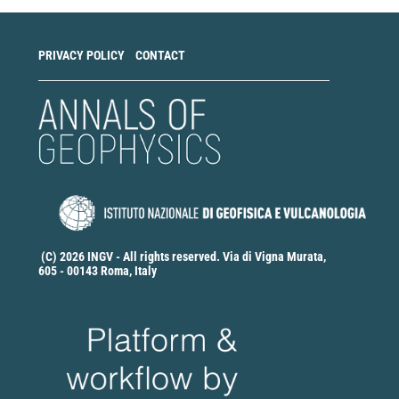
PRIVACY POLICY
CONTACT
(C) 2026 INGV - All rights reserved. Via di Vigna Murata,
605 - 00143 Roma, Italy