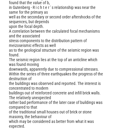
found that the value of b,
in Gutenberg - R i c h t e r ' s relationship was near the
same for the primary as
well as the secondary or second order aftershocks of the
sequences, but depends
upon the focal depth.
A correlation between the calculated focal mechanisms
and the associated
stress components to the distribution pattern of
meizoseismic effects as well
as to the geological structure of the seismic region was
found.
The seismic region lies at the top of an anticline which
was found moving
downwards, apparently due to compressional stresses.
Within the series of three earthquakes the progress of the
destruction of
the buildings was observed and reported. The interest is
concentrated to modern
buildings out of reinforced concrete and infill brick walls.
The relatively unexpected
rather bad performance of the later case of buildings was
compared to that
of the traditional small houses out of brick or stone
masonry, the behaviour of
which may be considered as better from what it was
expected.