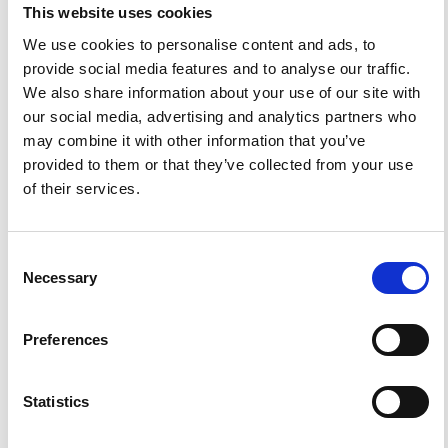
https://doi.org/10.4401/ag-4814
.
This website uses cookies
We use cookies to personalise content and ads, to
provide social media features and to analyse our traffic.
We also share information about your use of our site with
our social media, advertising and analytics partners who
0
0
may combine it with other information that you’ve
provided to them or that they’ve collected from your use
of their services.
References
Consent
FEATURED
FEATURED NEWS
Necessary
NEWS
Selection
Preferences
Statistics