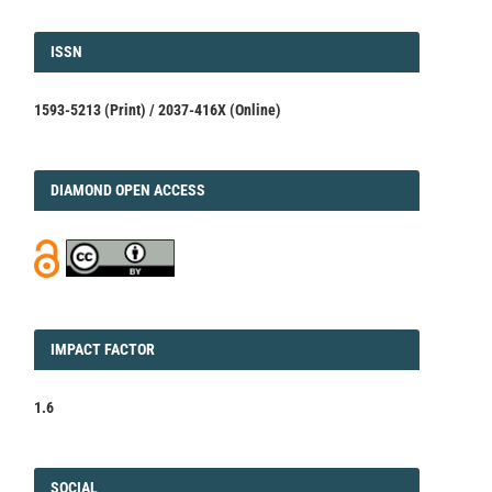
ISSN
ISSN
1593-5213 (Print) / 2037-416X (Online)
DIAMOND
DIAMOND OPEN ACCESS
IMPACT
IMPACT FACTOR
FACTOR
1.6
FACEBOOK
SOCIAL