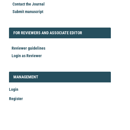
Contact the Journal
Submit manuscript
FORREVIEWER
FOR REVIEWERS AND ASSOCIATE EDITOR
Reviewer guidelines
Login as Reviewer
LOGIN_REGISTER
MANAGEMENT
Login
Register
Make
a
Submission