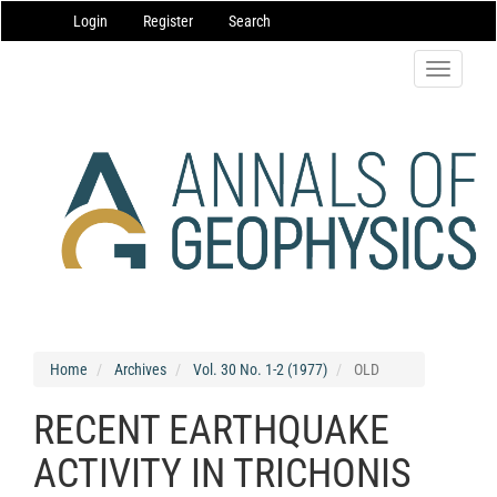
Main
Login
Register
Search
Navigation
Main
Content
Toggle
Sidebar
navigatio
Home
Archives
Vol. 30 No. 1-2 (1977)
OLD
RECENT EARTHQUAKE
ACTIVITY IN TRICHONIS