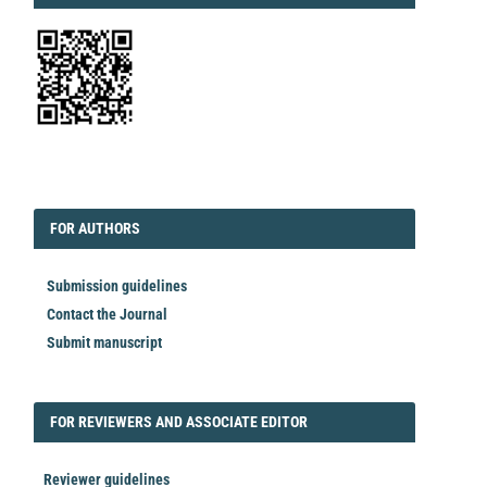
EDITORIAL
FORAUTHORS
FOR AUTHORS
Submission guidelines
Contact the Journal
Submit manuscript
FORREVIEWER
FOR REVIEWERS AND ASSOCIATE EDITOR
Reviewer guidelines