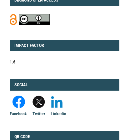
IMPACT
IMPACT FACTOR
FACTOR
1.6
FACEBOOK
SOCIAL
Facebook
Twitter
Linkedin
QRCODE
QR CODE