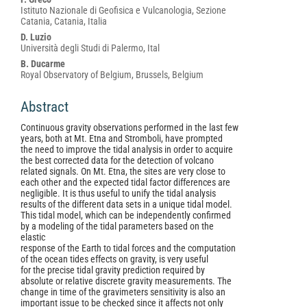
Content
Istituto Nazionale di Geofisica e Vulcanologia, Sezione
Catania, Catania, Italia
D. Luzio
Università degli Studi di Palermo, Ital
B. Ducarme
Royal Observatory of Belgium, Brussels, Belgium
Abstract
Continuous gravity observations performed in the last few
years, both at Mt. Etna and Stromboli, have prompted
the need to improve the tidal analysis in order to acquire
the best corrected data for the detection of volcano
related signals. On Mt. Etna, the sites are very close to
each other and the expected tidal factor differences are
negligible. It is thus useful to unify the tidal analysis
results of the different data sets in a unique tidal model.
This tidal model, which can be independently confirmed
by a modeling of the tidal parameters based on the
elastic
response of the Earth to tidal forces and the computation
of the ocean tides effects on gravity, is very useful
for the precise tidal gravity prediction required by
absolute or relative discrete gravity measurements. The
change in time of the gravimeters sensitivity is also an
important issue to be checked since it affects not only