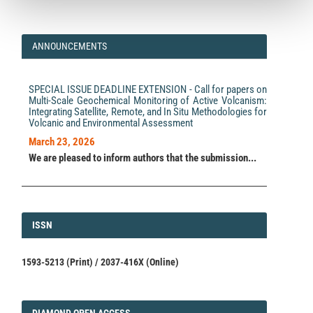
ANNOUNCEMENTS
SPECIAL ISSUE DEADLINE EXTENSION - Call for papers on
Multi-Scale Geochemical Monitoring of Active Volcanism:
Integrating Satellite, Remote, and In Situ Methodologies for
Volcanic and Environmental Assessment
March 23, 2026
We are pleased to inform authors that the submission...
ISSN
ISSN
1593-5213 (Print) / 2037-416X (Online)
DIAMOND
DIAMOND OPEN ACCESS