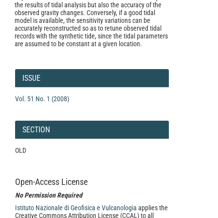
the results of tidal analysis but also the accuracy of the
observed gravity changes. Conversely, if a good tidal
model is available, the sensitivity variations can be
accurately reconstructed so as to retune observed tidal
records with the synthetic tide, since the tidal parameters
are assumed to be constant at a given location.
Article
Details
ISSUE
Vol. 51 No. 1 (2008)
SECTION
OLD
Open-Access License
No Permission Required
Istituto Nazionale di Geofisica e Vulcanologia
applies the
Creative Commons Attribution License (CCAL) to all