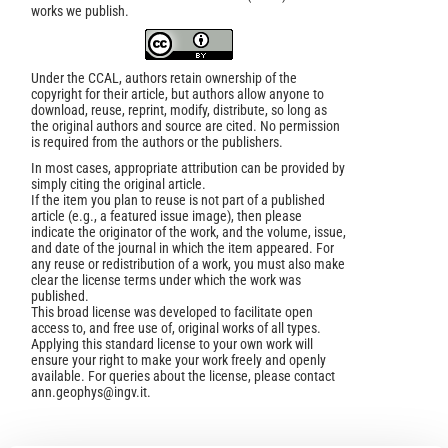
works we publish.
Under the CCAL, authors retain ownership of the
copyright for their article, but authors allow anyone to
download, reuse, reprint, modify, distribute, so long as
the original authors and source are cited. No permission
is required from the authors or the publishers.
In most cases, appropriate attribution can be provided by
simply citing the original article.
If the item you plan to reuse is not part of a published
article (e.g., a featured issue image), then please
indicate the originator of the work, and the volume, issue,
and date of the journal in which the item appeared. For
any reuse or redistribution of a work, you must also make
clear the license terms under which the work was
published.
This broad license was developed to facilitate open
access to, and free use of, original works of all types.
Applying this standard license to your own work will
ensure your right to make your work freely and openly
available. For queries about the license, please contact
ann.geophys@ingv.it.