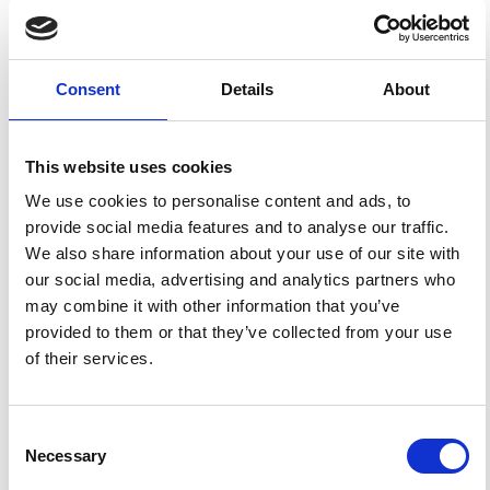
HOW TO CITE
Panepinto, S.; Greco, F.; Luzio, D.; Ducarme, B. Tidal
Consent
Details
About
Gravity Observations at Mt. Etna and Stromboli: Results
Concerning the Modeled and Observed Tidal Factors.
Ann. Geophys.
2008
,
51
(1).
https://doi.org/10.4401/ag-
3036
.
This website uses cookies
We use cookies to personalise content and ads, to
provide social media features and to analyse our traffic.
We also share information about your use of our site with
1
0
our social media, advertising and analytics partners who
may combine it with other information that you’ve
provided to them or that they’ve collected from your use
of their services.
Zhijie Fu, Bin Wu, Bing Cheng, Yin Zhou, Kanxing Weng,
Dong Zhu, Zhaoying Wang, Qiang Lin
(2019)
A new type of compact gravimeter for long-term
absolute gravity monitoring.
Metrologia, 56(2),
Consent
025001.
10.1088/1681-7575/aafcc7
Necessary
Selection