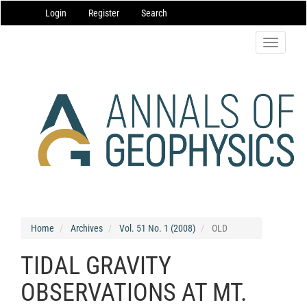
Main
Login
Register
Search
Navigation
Main
Content
Toggle
Sidebar
navigatio
Home
Archives
Vol. 51 No. 1 (2008)
OLD
TIDAL GRAVITY
OBSERVATIONS AT MT.