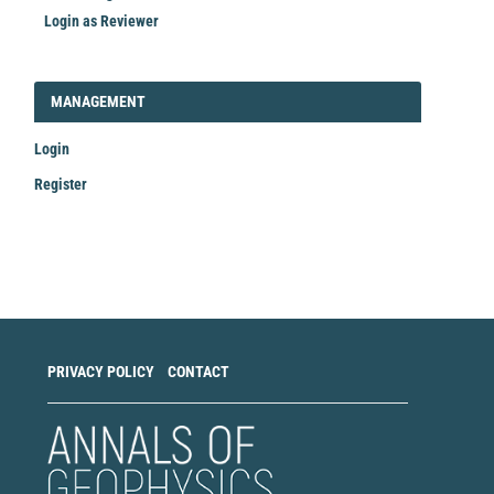
Login as Reviewer
LOGIN_REGISTER
MANAGEMENT
Login
Register
Make
a
Submission
PRIVACY POLICY
CONTACT