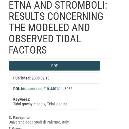
ETNA AND STROMBOLI:
RESULTS CONCERNING
THE MODELED AND
OBSERVED TIDAL
FACTORS
Article
PDF
Sidebar
Published:
2008-02-18
DOI:
https://doi.org/10.4401/ag-3036
Keywords:
Tidal gravity models, Tidal loading
Main
S. Panepinto
Università degli Studi di Palermo, Italy
Article
F. Greco