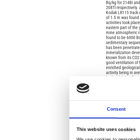
Bq/kg for 214Bi and
208Tl respectively
Kodak LR115 track d
of 1.5 m was found 
activities took plac
eastern part of the
mine atmospheric r
found to be 6000 B
sedimentary sequen
has been penetrated
mineralization deve
known from its CO2 o
good ventilation of
enriched geological
activity being in a
In the vicinity of c
observed. Seasonal 
radon content are in
(plough) on soils of
uranium content and 
of radon exhalation
tailings due to diff
Consent
Article
Details
ISSUE
This website uses cookies
We use cookies to personalis