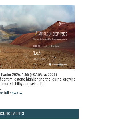
 Factor 2026: 1.65 (+37.5% vs 2025)
ficant milestone highlighting the journal growing
tional visibility and scientific
.
he full news →
NOUNCEMENTS