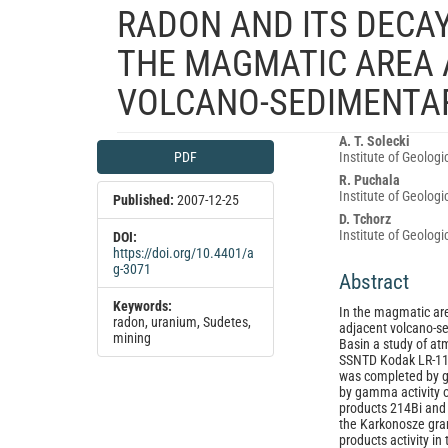
RADON AND ITS DECAY
THE MAGMATIC AREA 
VOLCANO-SEDIMENTAR
Article
Main
A. T. Solecki
PDF
Institute of Geolog
Sidebar
Article
R. Puchala
Content
Institute of Geolog
Published:
2007-12-25
D. Tchorz
Institute of Geolog
DOI:
https://doi.org/10.4401/a
g-3071
Abstract
Keywords:
In the magmatic ar
radon, uranium, Sudetes,
adjacent volcano-se
mining
Basin a study of at
SSNTD Kodak LR-11
was completed by g
by gamma activity 
products 214Bi and 2
the Karkonosze gra
products activity i