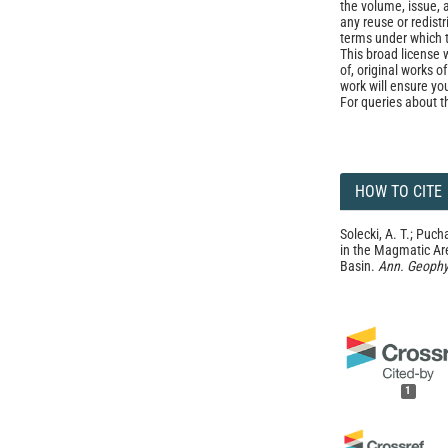
the volume, issue, 
any reuse or redist
terms under which 
This broad license 
of, original works o
work will ensure yo
For queries about t
HOW TO CITE
Solecki, A. T.; Puch
in the Magmatic Ar
Basin.
Ann. Geophy
1