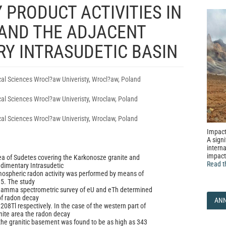
 PRODUCT ACTIVITIES IN
AND THE ADJACENT
Y INTRASUDETIC BASIN
ical Sciences Wrocl?aw Univeristy, Wrocl?aw, Poland
ical Sciences Wrocl?aw Univeristy, Wroclaw, Poland
ical Sciences Wrocl?aw Univeristy, Wroclaw, Poland
Impact
A signi
interna
impact
ea of Sudetes covering the Karkonosze granite and
Read t
dimentary Intrasudetic
mospheric radon activity was performed by means of
5. The study
amma spectrometric survey of eU and eTh determined
of radon decay
AN
08Tl respectively. In the case of the western part of
nite area the radon decay
n the granitic basement was found to be as high as 343