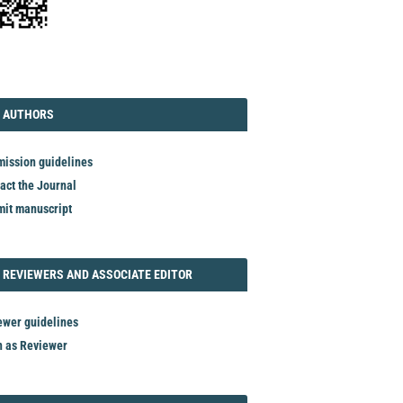
TORIAL
AUTHORS
 AUTHORS
ission guidelines
act the Journal
it manuscript
REVIEWER
 REVIEWERS AND ASSOCIATE EDITOR
ewer guidelines
n as Reviewer