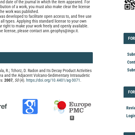
and date of the journal in which the item appeared. For
ribution of a work, you must also make clear the license
the work was published.
was developed to facilitate open access to, and free use
f all types. Applying this standard license to your own
ur right to make your work freely and openly available.
EDI
he license, please contact ann.geophys@ingv.it.
FOR
FOR
Subm
Cont
Subm
ala, R.; Tchorz, D. Radon and Its Decay Product Activities
ea and the Adjacent Volcano-Sedimentary Intrasudetic
s.
2007
,
50
(4).
https://doi.org/10.4401/ag-3071
.
FOR
FOR
Revi
Logi
0