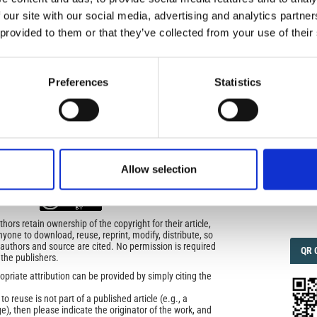
)
 our site with our social media, advertising and analytics partn
 provided to them or that they’ve collected from your use of their
IMP
IMP
FAC
1.6
Preferences
Statistics
icense
FAC
SOC
uired
di Geofisica e Vulcanologia
applies the Creative
Allow selection
n License (CCAL) to all works we publish.
Faceb
ors retain ownership of the copyright for their article,
yone to download, reuse, reprint, modify, distribute, so
l authors and source are cited. No permission is required
QRC
QR 
 the publishers.
opriate attribution can be provided by simply citing the
to reuse is not part of a published article (e.g., a
e), then please indicate the originator of the work, and