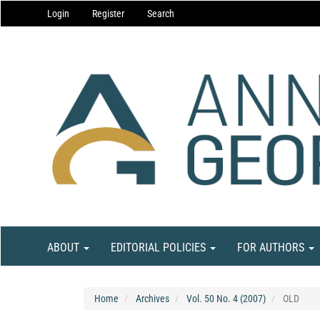
Main
Login
Register
Search
Navigation
Main
Content
Sidebar
ABOUT
EDITORIAL POLICIES
FOR AUTHORS
Home
Archives
Vol. 50 No. 4 (2007)
OLD