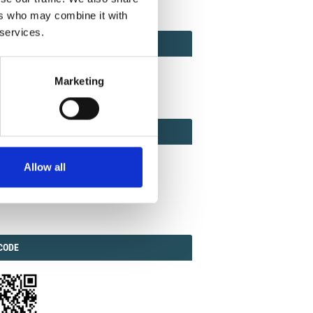
ers who may combine it with
 services.
ACT
ACT FACTOR
TOR
Marketing
EBOOK
IAL
Allow all
ook
Twitter
Linkedin
ODE
CODE