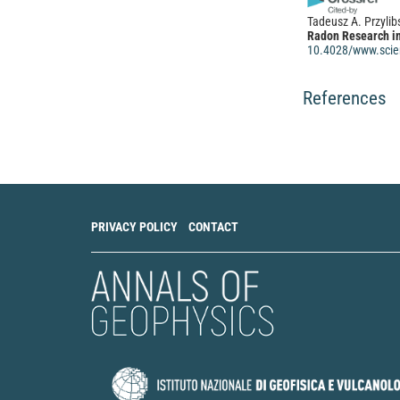
Tadeusz A. Przylib
Radon Research in
10.4028/www.scien
References
PRIVACY POLICY
CONTACT