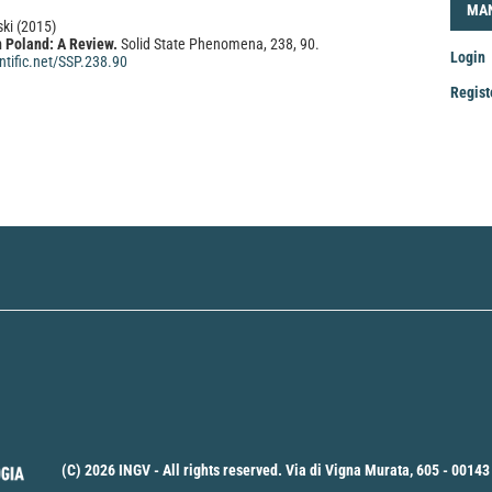
LOG
MA
ski
(2015)
 Poland: A Review.
Solid State Phenomena, 238, 90.
Login
tific.net/SSP.238.90
Regist
Mak
a
Sub
(C) 2026 INGV - All rights reserved. Via di Vigna Murata, 605 - 00143