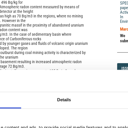
 496 Bq/kg for
SPE
. Atmospheric radon content measured by means of
pape
etector at the height
Acti
as high as 70 Bq/m3 in the regions, where no mining
In 
e. However in the
Envi
 granitic massif in the proximity of abandoned uranium
Marc
adon content was
q/m3. In the case of sedimentary basin where
We 
ce of Carboniferous rocks
subm
 by younger gases and fluids of volcanic origin uranium
loped. The region
utburst during coal mining activity is characterized by
 the uranium
 basement resulting in increased atmospheric radon
verage 72 Bq/m3.
ISS
ISS
oal mine tailing an increase up to 125 Bq/m3 can be
variations of atmospheric
fluenced in agricultural areas by cyclic cultivation works
1593-5
 increased
in the case of post-industrial brownfields varying rates
 from
erent meteorological conditions.
Details
DI
DIA
e content and ads, to provide social media features and to analy