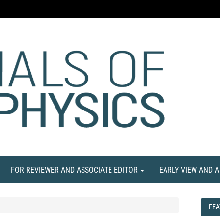
FOR REVIEWER AND ASSOCIATE EDITOR
EARLY VIEW AND 
FEA
FEA
NE