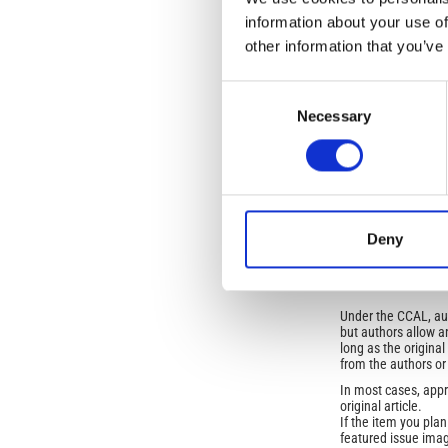
Vol. 50 No. 4 (2007
information about your use of
other information that you’ve
SECTION
Consent
OLD
Necessary
Selection
Open-Access L
No Permission Req
Istituto Nazionale 
Deny
Commons Attributio
Under the CCAL, auth
but authors allow an
long as the origina
from the authors or
In most cases, appr
original article.
If the item you plan 
featured issue imag