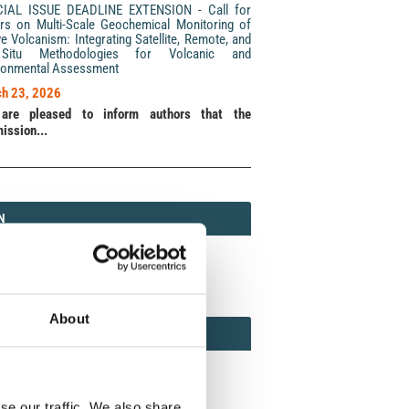
CIAL ISSUE DEADLINE EXTENSION - Call for
rs on Multi-Scale Geochemical Monitoring of
ve Volcanism: Integrating Satellite, Remote, and
Situ Methodologies for Volcanic and
ronmental Assessment
h 23, 2026
are pleased to inform authors that the
ission...
N
N
213 (Print) / 2037-416X (Online)
About
AMOND
MOND OPEN ACCESS
se our traffic. We also share