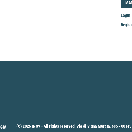
LOG
MA
Login
Regist
Mak
a
Sub
(C) 2026 INGV - All rights reserved. Via di Vigna Murata, 605 - 00143