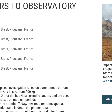
RS TO OBSERVATORY
 Brest, Plouzané, France
 Brest, Plouzané, France
 Brest, Plouzané, France
 Brest, Plouzané, France
Impact
 Brest, Plouzané, France
A signi
interna
impact
Read t
ep-sea investigation relied on autonomous bottom
n vary in size from 200 kg
2 t for the heaviest scientific landers and are used
AN
cruises on medium periods,
ome months. Today, new requirements appear.
understand in detail the phenomena
oration cruises, to elaborate a model for future