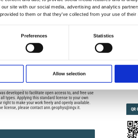
uired
 our site with our social media, advertising and analytics partn
di Geofisica e Vulcanologia
applies the Creative
 provided to them or that they’ve collected from your use of their
n License (CCAL) to all works we publish.
IMP
IMP
FAC
ors retain ownership of the copyright for their article,
1.6
Preferences
Statistics
yone to download, reuse, reprint, modify, distribute, so
l authors and source are cited. No permission is required
 the publishers.
FAC
SOC
opriate attribution can be provided by simply citing the
to reuse is not part of a published article (e.g., a
e), then please indicate the originator of the work, and
Allow selection
and date of the journal in which the item appeared. For
ribution of a work, you must also make clear the license
Faceb
the work was published.
was developed to facilitate open access to, and free use
f all types. Applying this standard license to your own
ur right to make your work freely and openly available.
he license, please contact ann.geophys@ingv.it.
QRC
QR 