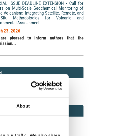
CIAL ISSUE DEADLINE EXTENSION - Call for
rs on Multi-Scale Geochemical Monitoring of
ve Volcanism: Integrating Satellite, Remote, and
Situ Methodologies for Volcanic and
ronmental Assessment
h 23, 2026
are pleased to inform authors that the
ission...
N
N
213 (Print) / 2037-416X (Online)
About
AMOND
MOND OPEN ACCESS
se our traffic. We also share