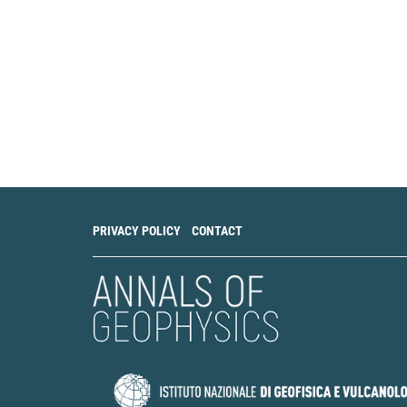
PRIVACY POLICY
CONTACT