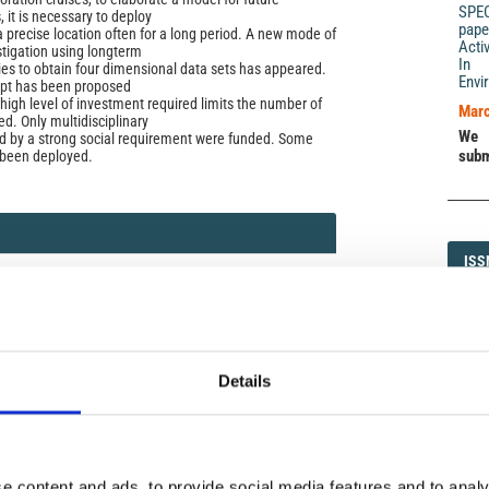
SPE
, it is necessary to deploy
pape
a precise location often for a long period. A new mode of
Acti
tigation using longterm
In 
ies to obtain four dimensional data sets has appeared.
Envi
ept has been proposed
high level of investment required limits the number of
Marc
d. Only multidisciplinary
We 
d by a strong social requirement were funded. Some
subm
 been deployed.
ISS
ISS
06)
1593-5
Details
DI
DIA
icense
e content and ads, to provide social media features and to analy