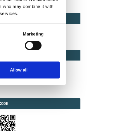
ers who may combine it with
 services.
ACT
ACT FACTOR
TOR
Marketing
EBOOK
IAL
Allow all
ook
Twitter
Linkedin
ODE
CODE