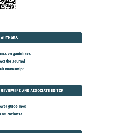
TORIAL
AUTHORS
 AUTHORS
ission guidelines
act the Journal
it manuscript
REVIEWER
 REVIEWERS AND ASSOCIATE EDITOR
ewer guidelines
n as Reviewer