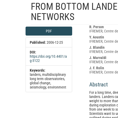
FROM BOTTOM LANDE
NETWORKS
Article
Main
R. Person
PDF
IFREMER, Centre de
Sidebar
Article
Y. Aoustin
Content
IFREMER, Centre de
Published:
2006-12-25
J. Blandin
IFREMER, Centre de
DOI:
https://doi.org/10.4401/a
J. Marvaldi
g-3122
IFREMER, Centre de
J. F. Rolin
Keywords:
IFREMER, Centre de
landers, multidisciplinary
long term observatories,
global change,
Abstract
seismology, environment
For a long time, de
landers. Landers ca
weight to more than 
during exploration 
from one week to s
Scientists want to 
outlined during expl