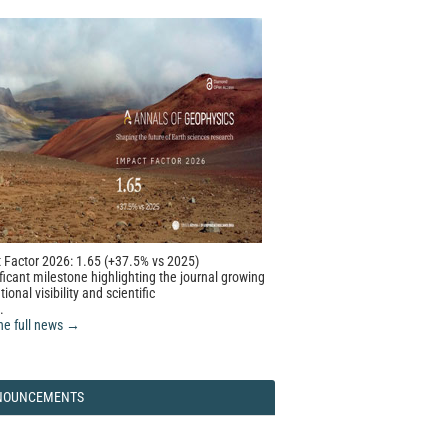
 Factor 2026: 1.65 (+37.5% vs 2025)
ficant milestone highlighting the journal growing
tional visibility and scientific
.
he full news →
NOUNCEMENTS