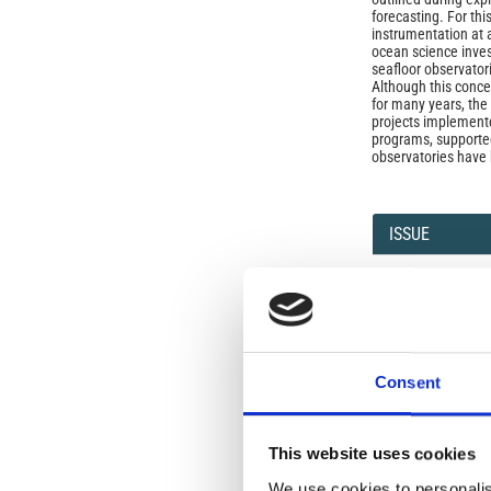
forecasting. For this
instrumentation at 
ocean science inves
seafloor observator
Although this conc
for many years, the 
projects implemente
programs, supporte
observatories have
Article
Details
ISSUE
Vol. 49 No. 2-3 (20
SECTION
Consent
OLD
This website uses cookies
Open-Access L
We use cookies to personalis