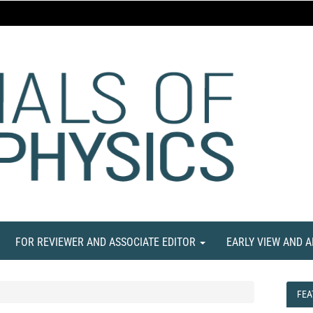
FOR REVIEWER AND ASSOCIATE EDITOR
EARLY VIEW AND 
FEA
FEA
NE