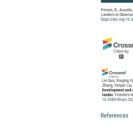
Person, R.; Aoustin,
Landers to Observa
https://doi.org/10
2
Lei Guo, Xiuqing 
Zhang, Yanjun Liu,
Development and a
lander.
Frontiers i
10.3389/fmars.20
References