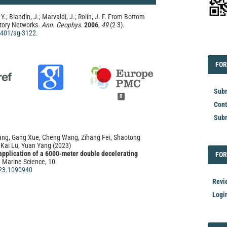
 Y.; Blandin, J.; Marvaldi, J.; Rolin, J. F. From Bottom
tory Networks.
Ann. Geophys.
2006
,
49
(2-3).
.4401/ag-3122
.
EDI
FOR
FOR
Subm
0
Cont
Subm
Yang, Gang Xue, Cheng Wang, Zihang Fei, Shaotong
 Kai Lu, Yuan Yang
(2023)
pplication of a 6000-meter double decelerating
FOR
FOR
n Marine Science, 10.
23.1090940
Revi
Logi