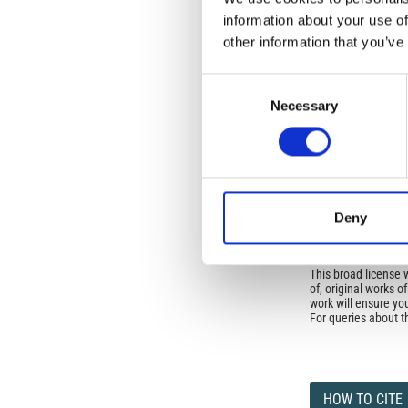
No Permission Req
information about your use of
Istituto Nazionale 
other information that you’ve
Commons Attributio
Consent
Under the CCAL, auth
Necessary
Selection
but authors allow an
long as the origina
from the authors or
In most cases, appr
original article.
If the item you plan 
featured issue imag
Deny
the volume, issue, 
any reuse or redist
terms under which 
This broad license 
of, original works o
work will ensure yo
For queries about t
HOW TO CITE