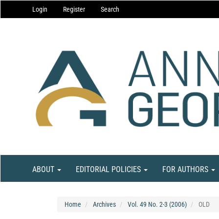
Main
Login
Register
Search
Navigation
Main
Content
Sidebar
ABOUT
EDITORIAL POLICIES
FOR AUTHORS
Home
Archives
Vol. 49 No. 2-3 (2006)
OLD