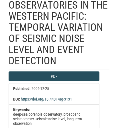
OBSERVATORIES IN THE
WESTERN PACIFIC:
TEMPORAL VARIATION
OF SEISMIC NOISE
LEVEL AND EVENT
DETECTION
Article
PDF
Sidebar
Published:
2006-12-25
DOI:
https://doi.org/10.4401/ag-3131
Keywords:
deep-sea borehole observatory, broadband
seismometer, seismic noise level, long-term
observation