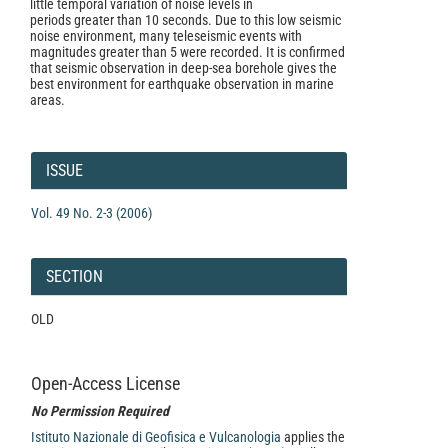
little temporal variation of noise levels in
periods greater than 10 seconds. Due to this low seismic
noise environment, many teleseismic events with
magnitudes greater than 5 were recorded. It is confirmed
that seismic observation in deep-sea borehole gives the
best environment for earthquake observation in marine
areas.
Article
Details
ISSUE
Vol. 49 No. 2-3 (2006)
SECTION
OLD
Open-Access License
No Permission Required
Istituto Nazionale di Geofisica e Vulcanologia
applies the