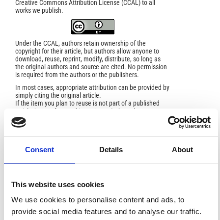
Creative Commons Attribution License (CCAL) to all
works we publish.
Under the CCAL, authors retain ownership of the
copyright for their article, but authors allow anyone to
download, reuse, reprint, modify, distribute, so long as
the original authors and source are cited. No permission
is required from the authors or the publishers.
In most cases, appropriate attribution can be provided by
simply citing the original article.
If the item you plan to reuse is not part of a published
article (e.g., a featured issue image), then please
indicate the originator of the work, and the volume, issue,
and date of the journal in which the item appeared. For
any reuse or redistribution of a work, you must also make
clear the license terms under which the work was
Consent
Details
About
published.
This broad license was developed to facilitate open
access to, and free use of, original works of all types.
Applying this standard license to your own work will
ensure your right to make your work freely and openly
This website uses cookies
available. For queries about the license, please contact
ann.geophys@ingv.it.
We use cookies to personalise content and ads, to
provide social media features and to analyse our traffic.