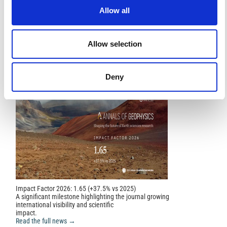
References
Allow all
FEATURED
FEATURED NEWS
Allow selection
NEWS
Deny
Impact Factor 2026: 1.65 (+37.5% vs 2025)
A significant milestone highlighting the journal growing
international visibility and scientific
impact.
Read the full news →