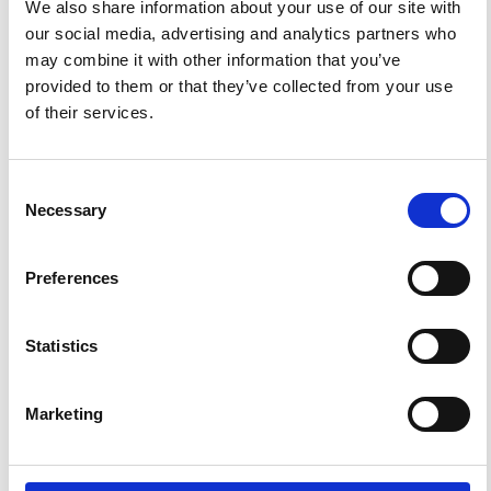
We also share information about your use of our site with
our social media, advertising and analytics partners who
HOW TO CITE
may combine it with other information that you’ve
provided to them or that they’ve collected from your use
Shinohara, M.; Araki, E.; Kanazawa, T.; Suyehiro, K.;
of their services.
Mochizuki, M.; Yamada, T.; Nakahigashi, K.; Kaiho, Y.;
Fukao, Y. Deep-Sea Borehole Seismological
Observatories in the Western Pacific: Temporal Variation
of Seismic Noise Level and Event Detection.
Ann.
Geophys.
2006
,
49
(2-3).
https://doi.org/10.4401/ag-
Consent
3131
.
Necessary
Selection
Preferences
1
0
Statistics
Youngsik Kim, Wang-geun Lee
(2022)
Marketing
Seawater Batteries.
Green Energy and Technology, 37.
10.1007/978-981-19-0797-5_2