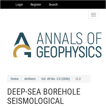
Main
Login
Register
Search
Navigation
Main
Content
Toggle
Sidebar
navigatio
Home
Archives
Vol. 49 No. 2-3 (2006)
OLD
DEEP-SEA BOREHOLE
SEISMOLOGICAL