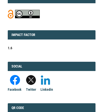
IMPACT
IMPACT FACTOR
FACTOR
1.6
FACEBOOK
SOCIAL
Facebook
Twitter
Linkedin
QRCODE
QR CODE