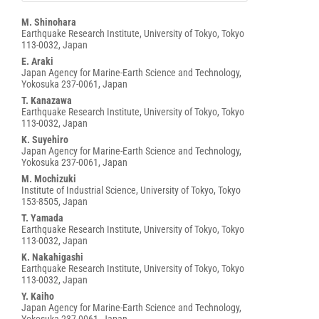
Main
M. Shinohara
Earthquake Research Institute, University of Tokyo, Tokyo
Article
113-0032, Japan
Content
E. Araki
Japan Agency for Marine-Earth Science and Technology,
Yokosuka 237-0061, Japan
T. Kanazawa
Earthquake Research Institute, University of Tokyo, Tokyo
113-0032, Japan
K. Suyehiro
Japan Agency for Marine-Earth Science and Technology,
Yokosuka 237-0061, Japan
M. Mochizuki
Institute of Industrial Science, University of Tokyo, Tokyo
153-8505, Japan
T. Yamada
Earthquake Research Institute, University of Tokyo, Tokyo
113-0032, Japan
K. Nakahigashi
Earthquake Research Institute, University of Tokyo, Tokyo
113-0032, Japan
Y. Kaiho
Japan Agency for Marine-Earth Science and Technology,