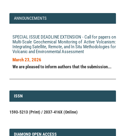
ANNOUNCEMENTS
SPECIAL ISSUE DEADLINE EXTENSION - Call for papers on
Multi-Scale Geochemical Monitoring of Active Volcanism:
Integrating Satellite, Remote, and In Situ Methodologies for
Volcanic and Environmental Assessment
March 23, 2026
We are pleased to inform authors that the submission...
ISSN
ISSN
1593-5213 (Print) / 2037-416X (Online)
DIAMOND
DIAMOND OPEN ACCESS