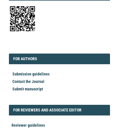
EDITORIAL
FORAUTHORS
FOR AUTHORS
Submission guidelines
Contact the Journal
Submit manuscript
FORREVIEWER
FOR REVIEWERS AND ASSOCIATE EDITOR
Reviewer guidelines