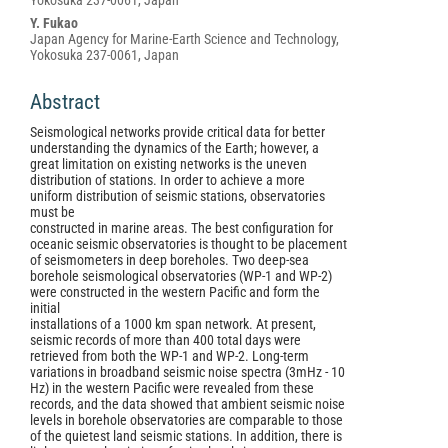
Yokosuka 237-0061, Japan
Y. Fukao
Japan Agency for Marine-Earth Science and Technology,
Yokosuka 237-0061, Japan
Abstract
Seismological networks provide critical data for better
understanding the dynamics of the Earth; however, a
great limitation on existing networks is the uneven
distribution of stations. In order to achieve a more
uniform distribution of seismic stations, observatories
must be
constructed in marine areas. The best configuration for
oceanic seismic observatories is thought to be placement
of seismometers in deep boreholes. Two deep-sea
borehole seismological observatories (WP-1 and WP-2)
were constructed in the western Pacific and form the
initial
installations of a 1000 km span network. At present,
seismic records of more than 400 total days were
retrieved from both the WP-1 and WP-2. Long-term
variations in broadband seismic noise spectra (3mHz - 10
Hz) in the western Pacific were revealed from these
records, and the data showed that ambient seismic noise
levels in borehole observatories are comparable to those
of the quietest land seismic stations. In addition, there is