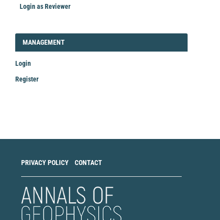
Login as Reviewer
LOGIN_REGISTER
MANAGEMENT
Login
Register
Make
a
Submission
PRIVACY POLICY
CONTACT