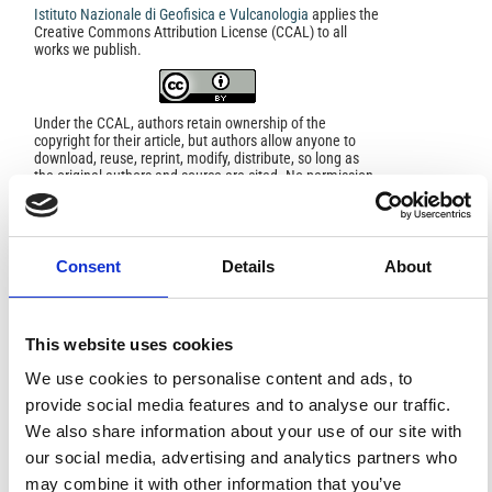
Istituto Nazionale di Geofisica e Vulcanologia
applies the
Creative Commons Attribution License (CCAL) to all
works we publish.
Under the CCAL, authors retain ownership of the
copyright for their article, but authors allow anyone to
download, reuse, reprint, modify, distribute, so long as
the original authors and source are cited. No permission
is required from the authors or the publishers.
In most cases, appropriate attribution can be provided by
simply citing the original article.
If the item you plan to reuse is not part of a published
Consent
Details
About
article (e.g., a featured issue image), then please
indicate the originator of the work, and the volume, issue,
and date of the journal in which the item appeared. For
any reuse or redistribution of a work, you must also make
This website uses cookies
clear the license terms under which the work was
published.
We use cookies to personalise content and ads, to
This broad license was developed to facilitate open
access to, and free use of, original works of all types.
provide social media features and to analyse our traffic.
Applying this standard license to your own work will
We also share information about your use of our site with
ensure your right to make your work freely and openly
available. For queries about the license, please contact
our social media, advertising and analytics partners who
ann.geophys@ingv.it.
may combine it with other information that you’ve