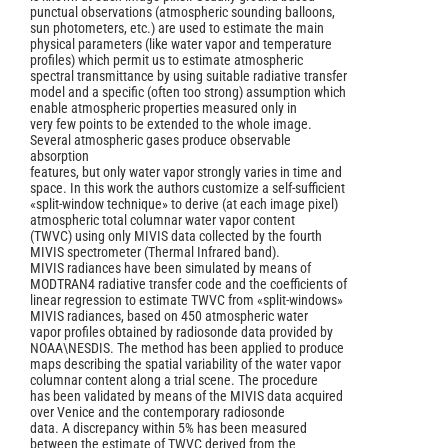
punctual observations (atmospheric sounding balloons,
sun photometers, etc.) are used to estimate the main
physical parameters (like water vapor and temperature
profiles) which permit us to estimate atmospheric
spectral transmittance by using suitable radiative transfer
model and a specific (often too strong) assumption which
enable atmospheric properties measured only in
very few points to be extended to the whole image.
Several atmospheric gases produce observable
absorption
features, but only water vapor strongly varies in time and
space. In this work the authors customize a self-sufficient
«split-window technique» to derive (at each image pixel)
atmospheric total columnar water vapor content
(TWVC) using only MIVIS data collected by the fourth
MIVIS spectrometer (Thermal Infrared band).
MIVIS radiances have been simulated by means of
MODTRAN4 radiative transfer code and the coefficients of
linear regression to estimate TWVC from «split-windows»
MIVIS radiances, based on 450 atmospheric water
vapor profiles obtained by radiosonde data provided by
NOAA\NESDIS. The method has been applied to produce
maps describing the spatial variability of the water vapor
columnar content along a trial scene. The procedure
has been validated by means of the MIVIS data acquired
over Venice and the contemporary radiosonde
data. A discrepancy within 5% has been measured
between the estimate of TWVC derived from the