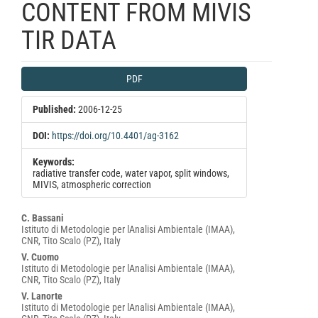
CONTENT FROM MIVIS
TIR DATA
Article
PDF
Sidebar
Published:
2006-12-25
DOI:
https://doi.org/10.4401/ag-3162
Keywords:
radiative transfer code, water vapor, split windows,
MIVIS, atmospheric correction
Main
C. Bassani
Istituto di Metodologie per lAnalisi Ambientale (IMAA),
Article
CNR, Tito Scalo (PZ), Italy
Content
V. Cuomo
Istituto di Metodologie per lAnalisi Ambientale (IMAA),
CNR, Tito Scalo (PZ), Italy
V. Lanorte
Istituto di Metodologie per lAnalisi Ambientale (IMAA),