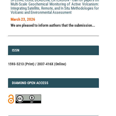
Multi-Scale Geochemical Monitoring of Active Volcanism:
Integrating Satellite, Remote, and In Situ Methodologies for
Volcanic and Environmental Assessment
March 23, 2026
We are pleased to inform authors that the submission...
ISSN
ISSN
1593-5213 (Print) / 2037-416X (Online)
DIAMOND
DIAMOND OPEN ACCESS