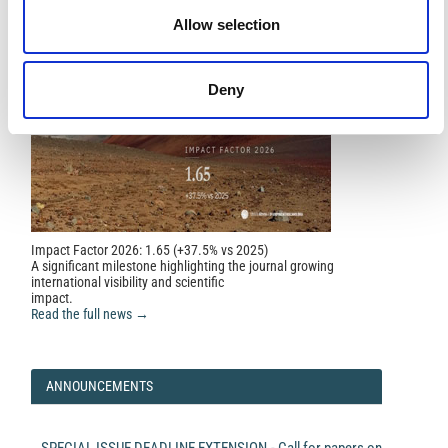
Allow selection
Deny
Impact Factor 2026: 1.65 (+37.5% vs 2025)
A significant milestone highlighting the journal growing
international visibility and scientific
impact.
Read the full news →
ANNOUNCEMENTS
SPECIAL ISSUE DEADLINE EXTENSION - Call for papers on