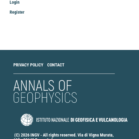
Login
Register
Make
a
Submission
PRIVACY POLICY
CONTACT
(C) 2026 INGV - All rights reserved. Via di Vigna Murata,