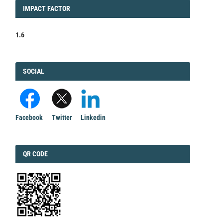
IMPACT
IMPACT FACTOR
FACTOR
1.6
FACEBOOK
SOCIAL
Facebook
Twitter
Linkedin
QRCODE
QR CODE