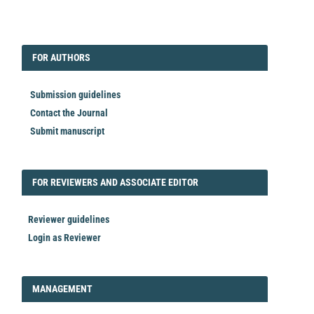
EDITORIAL
FORAUTHORS
FOR AUTHORS
Submission guidelines
Contact the Journal
Submit manuscript
FORREVIEWER
FOR REVIEWERS AND ASSOCIATE EDITOR
Reviewer guidelines
Login as Reviewer
LOGIN_REGISTER
MANAGEMENT