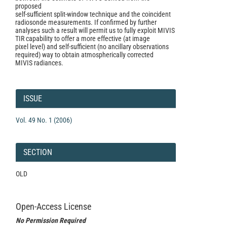
proposed
self-sufficient split-window technique and the coincident
radiosonde measurements. If confirmed by further
analyses such a result will permit us to fully exploit MIVIS
TIR capability to offer a more effective (at image
pixel level) and self-sufficient (no ancillary observations
required) way to obtain atmospherically corrected
MIVIS radiances.
Article
Details
ISSUE
Vol. 49 No. 1 (2006)
SECTION
OLD
Open-Access License
No Permission Required