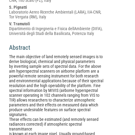
CNR, Tito Scalo (PZ), Italy
S. Pignatti
Laboratorio Aereo Ricerche Ambientali (LARA), IIA-CNR,
Tor Vergata (RM), Italy
V. Tramutoli
Dipartimento di Ingegneria e Fisica dellAmbiente (DIFA),
Università degli Studi della Basilicata, Potenza Italy
Abstract
The main objective of land remotely sensed images is to
derive biological, chemical and physical parameters
by inverting sample sets of spectral data. For the above
aim hyperspectral scanners on airborne platform are a
powerful remote sensing instrument for both research
and environmental applications because of their spectral
resolution and the high operability of the platform. Fine
spectral information by MIVIS (airborne hyperspectral
scanner operating in 102 channels ranging from VIS to
TIR) allows researchers to characterize atmospheric
parameters and their effects on measured data which
produce undesirable features on surface spectral
signatures.
These effects can be estimated (and remotely sensed
radiances corrected) if atmospheric spectral
transmittance
is known at each image pixel. Usually ground-based