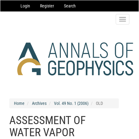
Main
Login
Register
Search
Navigation
Main
Content
Toggle
Sidebar
navigatio
Home
Archives
Vol. 49 No. 1 (2006)
OLD
ASSESSMENT OF
WATER VAPOR