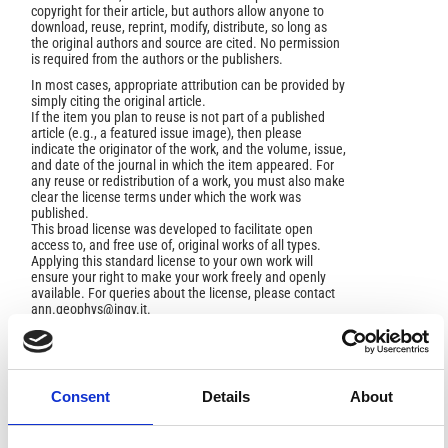
copyright for their article, but authors allow anyone to
download, reuse, reprint, modify, distribute, so long as
the original authors and source are cited. No permission
is required from the authors or the publishers.
In most cases, appropriate attribution can be provided by
simply citing the original article.
If the item you plan to reuse is not part of a published
article (e.g., a featured issue image), then please
indicate the originator of the work, and the volume, issue,
and date of the journal in which the item appeared. For
any reuse or redistribution of a work, you must also make
clear the license terms under which the work was
published.
This broad license was developed to facilitate open
access to, and free use of, original works of all types.
Applying this standard license to your own work will
ensure your right to make your work freely and openly
available. For queries about the license, please contact
ann.geophys@ingv.it.
Consent
Details
About
HOW TO CITE
Marini, L.; Gambardella, B. Geochemical Modeling of