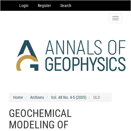
Main
Login
Register
Search
Navigation
Main
Content
Toggle
Sidebar
navigatio
Home
Archives
Vol. 48 No. 4-5 (2005)
OLD
GEOCHEMICAL
MODELING OF