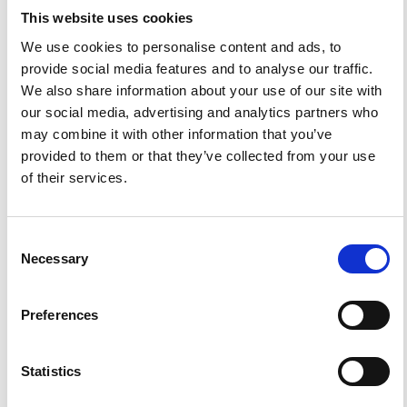
Magmatic Gas Scrubbing.
Ann. Geophys.
2005
,
48
(4-5).
This website uses cookies
https://doi.org/10.4401/ag-3230
.
We use cookies to personalise content and ads, to
provide social media features and to analyse our traffic.
We also share information about your use of our site with
our social media, advertising and analytics partners who
0
0
may combine it with other information that you’ve
provided to them or that they’ve collected from your use
of their services.
References
Consent
FEATURED
FEATURED NEWS
Necessary
Selection
NEWS
Preferences
Statistics