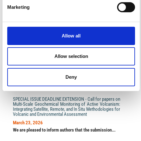
Marketing
Allow all
Impact Factor 2026: 1.65 (+37.5% vs 2025)
A significant milestone highlighting the journal growing
international visibility and scientific
impact.
Allow selection
Read the full news →
Deny
ANNOUNCEMENTS
SPECIAL ISSUE DEADLINE EXTENSION - Call for papers on
Multi-Scale Geochemical Monitoring of Active Volcanism:
Integrating Satellite, Remote, and In Situ Methodologies for
Volcanic and Environmental Assessment
March 23, 2026
We are pleased to inform authors that the submission...