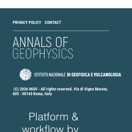
PRIVACY POLICY
CONTACT
(C) 2026 INGV - All rights reserved. Via di Vigna Murata,
605 - 00143 Roma, Italy