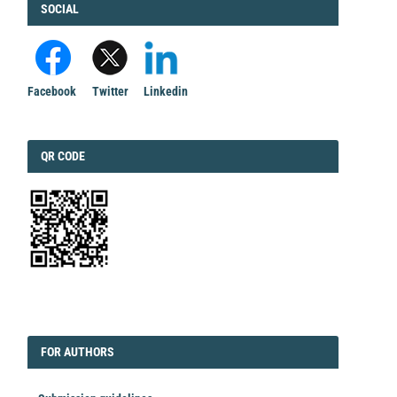
FACEBOOK
SOCIAL
Facebook
Twitter
Linkedin
QRCODE
QR CODE
EDITORIAL
FORAUTHORS
FOR AUTHORS