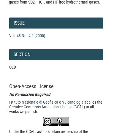
gases from SO2-, HCl-, and HF-free hydrothermal gases.
Article
Details
ISSUE
Vol. 48 No. 4-5 (2005)
SECTION
OLD
Open-Access License
No Permission Required
Istituto Nazionale di Geofisica e Vulcanologia
applies the
Creative Commons Attribution License (CCAL) to all
works we publish.
Under the CCAL, authors retain ownership of the