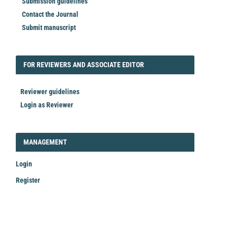
Submission guidelines
Contact the Journal
Submit manuscript
FORREVIEWER
FOR REVIEWERS AND ASSOCIATE EDITOR
Reviewer guidelines
Login as Reviewer
LOGIN_REGISTER
MANAGEMENT
Login
Register
Make
a
Submission