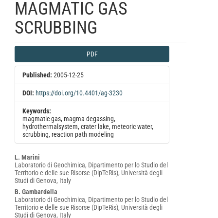
MAGMATIC GAS
SCRUBBING
Article
PDF
Sidebar
Published:
2005-12-25
DOI:
https://doi.org/10.4401/ag-3230
Keywords:
magmatic gas, magma degassing,
hydrothermalsystem, crater lake, meteoric water,
scrubbing, reaction path modeling
Main
L. Marini
Laboratorio di Geochimica, Dipartimento per lo Studio del
Article
Territorio e delle sue Risorse (DipTeRis), Università degli
Content
Studi di Genova, Italy
B. Gambardella
Laboratorio di Geochimica, Dipartimento per lo Studio del
Territorio e delle sue Risorse (DipTeRis), Università degli
Studi di Genova, Italy