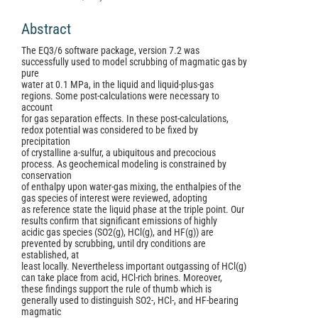
Abstract
The EQ3/6 software package, version 7.2 was
successfully used to model scrubbing of magmatic gas by
pure
water at 0.1 MPa, in the liquid and liquid-plus-gas
regions. Some post-calculations were necessary to
account
for gas separation effects. In these post-calculations,
redox potential was considered to be fixed by
precipitation
of crystalline a-sulfur, a ubiquitous and precocious
process. As geochemical modeling is constrained by
conservation
of enthalpy upon water-gas mixing, the enthalpies of the
gas species of interest were reviewed, adopting
as reference state the liquid phase at the triple point. Our
results confirm that significant emissions of highly
acidic gas species (SO2(g), HCl(g), and HF(g)) are
prevented by scrubbing, until dry conditions are
established, at
least locally. Nevertheless important outgassing of HCl(g)
can take place from acid, HCl-rich brines. Moreover,
these findings support the rule of thumb which is
generally used to distinguish SO2-, HCl-, and HF-bearing
magmatic