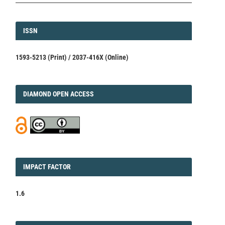
ISSN
ISSN
1593-5213 (Print) / 2037-416X (Online)
DIAMOND
DIAMOND OPEN ACCESS
IMPACT
IMPACT FACTOR
FACTOR
1.6