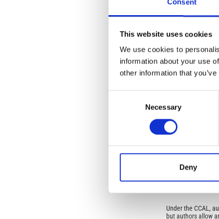
Consent
mineral phases has 
Article
This website uses cookies
Details
ISSUE
We use cookies to personalis
Vol. 48 No. 4-5 (20
information about your use of
other information that you’ve
SECTION
Consent
Necessary
Selection
OLD
Open-Access L
No Permission Req
Deny
Istituto Nazionale 
Commons Attributio
Under the CCAL, auth
but authors allow an