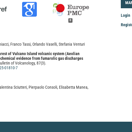
LOG
MA
Login
0
Regist
Mak
a
acci, Franco Tassi, Orlando Vaselli, Stefania Venturi
Sub
est of Vulcano Island volcanic system (Aeolian
eochemical evidence from fumarolic gas discharges
ulletin of Volcanology, 87(3).
25-01810-7
lentina Sciutteri, Pierpaolo Consoli, Elisabetta Manea,
, Franco Andaloro, Teresa Romeo, Roberto Danovaro
ed ecosystems of the Mediterranean Sea: a
 an interactive tool to support their conservation.
.
162