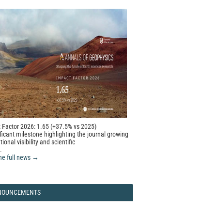
 Factor 2026: 1.65 (+37.5% vs 2025)
ficant milestone highlighting the journal growing
tional visibility and scientific
.
he full news →
NOUNCEMENTS