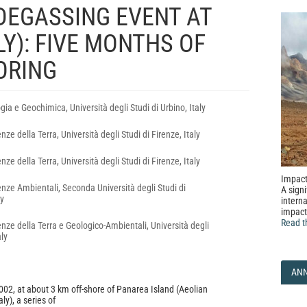
DEGASSING EVENT AT
LY): FIVE MONTHS OF
ORING
ogia e Geochimica, Università degli Studi di Urbino, Italy
nze della Terra, Università degli Studi di Firenze, Italy
nze della Terra, Università degli Studi di Firenze, Italy
Impact
enze Ambientali, Seconda Università degli Studi di
A signi
ly
interna
impact
Read t
nze della Terra e Geologico-Ambientali, Università degli
aly
AN
2, at about 3 km off-shore of Panarea Island (Aeolian
ly), a series of