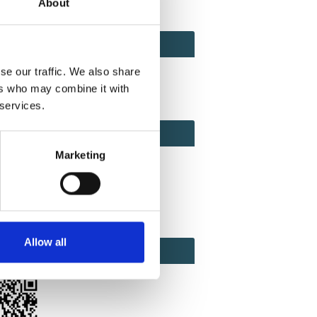
About
ACT
ACT FACTOR
TOR
se our traffic. We also share
ers who may combine it with
 services.
EBOOK
IAL
Marketing
ook
Twitter
Linkedin
Allow all
ODE
CODE