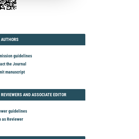
TORIAL
AUTHORS
 AUTHORS
ission guidelines
act the Journal
it manuscript
REVIEWER
 REVIEWERS AND ASSOCIATE EDITOR
ewer guidelines
n as Reviewer