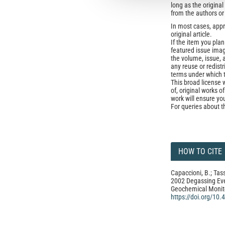
long as the origina
from the authors or
In most cases, appr
original article.
If the item you plan 
featured issue imag
the volume, issue, 
any reuse or redist
terms under which 
This broad license 
of, original works o
work will ensure yo
For queries about t
HOW TO CITE
Capaccioni, B.; Tass
2002 Degassing Even
Geochemical Monit
https://doi.org/10