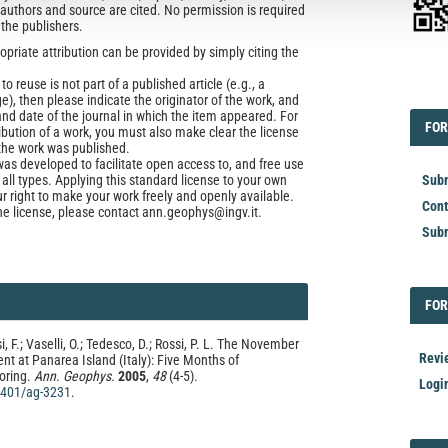
l authors and source are cited. No permission is required
 the publishers.
opriate attribution can be provided by simply citing the
to reuse is not part of a published article (e.g., a
EDI
e), then please indicate the originator of the work, and
and date of the journal in which the item appeared. For
FOR
FOR
ribution of a work, you must also make clear the license
the work was published.
was developed to facilitate open access to, and free use
f all types. Applying this standard license to your own
Subm
ur right to make your work freely and openly available.
Cont
he license, please contact ann.geophys@ingv.it.
Subm
FOR
FOR
i, F.; Vaselli, O.; Tedesco, D.; Rossi, P. L. The November
Revi
t at Panarea Island (Italy): Five Months of
oring.
Ann. Geophys.
2005
,
48
(4-5).
Logi
.4401/ag-3231
.