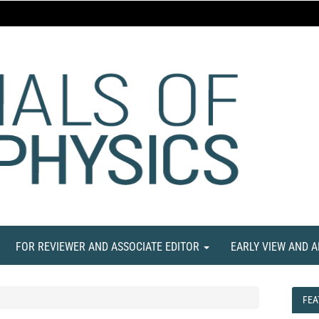
FOR REVIEWER AND ASSOCIATE EDITOR
EARLY VIEW AND 
FEA
FEA
NE