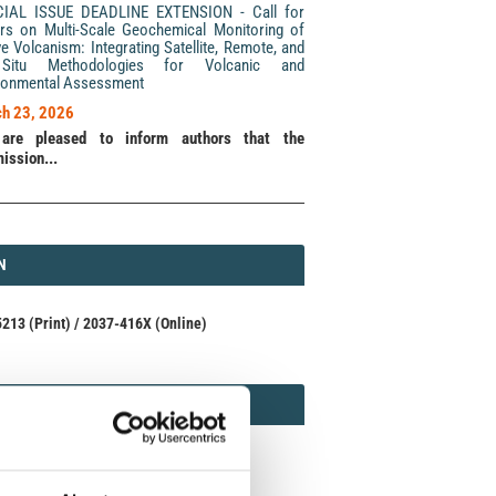
CIAL ISSUE DEADLINE EXTENSION - Call for
rs on Multi-Scale Geochemical Monitoring of
ve Volcanism: Integrating Satellite, Remote, and
Situ Methodologies for Volcanic and
ronmental Assessment
h 23, 2026
are pleased to inform authors that the
ission...
N
N
213 (Print) / 2037-416X (Online)
AMOND
MOND OPEN ACCESS