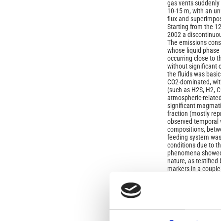
gas vents suddenly 
10-15 m, with an un
flux and superimpos
Starting from the 
2002 a discontinuo
The emissions cons
whose liquid phase 
occurring close to th
without significant
the fluids was basi
CO2-dominated, wit
(such as H2S, H2, C
atmospheric-relate
significant magmat
fraction (mostly re
observed temporal va
compositions, bet
feeding system was 
conditions due to 
phenomena showed 
nature, as testifie
markers in a coupl
by the restoration, 
existing hydrother
striking feature of
relatively rapid rest
reducing conditions
FeO/Fe1.5O redox pa