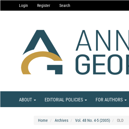
Main
Login
Register
Search
Navigation
Main
Content
Sidebar
ABOUT
EDITORIAL POLICIES
FOR AUTHORS
Home
Archives
Vol. 48 No. 4-5 (2005)
OLD