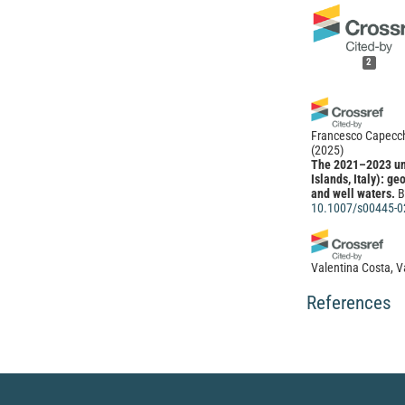
2
Francesco Capecchi
(2025)
The 2021–2023 unr
Islands, Italy): g
and well waters.
B
10.1007/s00445-0
Valentina Costa, Va
Elisabetta Menini
(2023)
References
Volcanic-associat
systematic map and
PeerJ, 11, e15162
10.7717/peerj.15