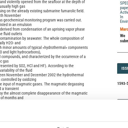
and violently opened from the seafloor at the depth of
SPE
usually high gas
pape
ing on the already existing submarine fumarolic field.
Acti
12th November
In 
us geochemical monitoring program was carried out.
Envi
isted in an emulsion
Marc
derived from condensation of an uprising vapor phase
e fluid outlets
We 
 contamination by seawater. The whole composition of
subm
cally H2O- and
h minor amounts of typical «hydrothermal» components
O and light hydrocarbons),
d compounds, and characterized by the occurrence of a
ic gas
presented by SO2, HCl and HF). According to the
ISS
ISS
riability of the fluid
ween November and December 2002 the hydrothermal
controlled by oxidizing
1593-5
the input of magmatic gases. The magmatic degassing
a transient
d by the almost complete disappearance of the magmatic
e of months and
since January 2003, of the chemical features of the
DI
DIA
mal system. The most
 the evolution of the «Panarea degassing event» was the
oration of the typical
 of a stationary hydrothermal system, in which the
ir of the rock