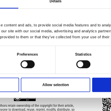
Details
turned to be the dominating redox controlling system.
IMP
IMP
FAC
e content and ads, to provide social media features and to analy
1.6
05)
 our site with our social media, advertising and analytics partn
 provided to them or that they’ve collected from your use of their
FAC
SOC
Preferences
Statistics
Faceb
icense
uired
Allow selection
di Geofisica e Vulcanologia
applies the Creative
QRC
QR 
n License (CCAL) to all works we publish.
ors retain ownership of the copyright for their article,
yone to download, reuse, reprint, modify, distribute, so