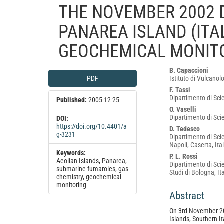
THE NOVEMBER 2002 
PANAREA ISLAND (ITA
GEOCHEMICAL MONIT
Article
Main
B. Capaccioni
PDF
Istituto di Vulcanol
Sidebar
Article
F. Tassi
Content
Dipartimento di Scie
Published:
2005-12-25
O. Vaselli
Dipartimento di Scie
DOI:
https://doi.org/10.4401/a
D. Tedesco
g-3231
Dipartimento di Sci
Napoli, Caserta, Ita
Keywords:
P. L. Rossi
Aeolian Islands, Panarea,
Dipartimento di Scie
submarine fumaroles, gas
Studi di Bologna, It
chemistry, geochemical
monitoring
Abstract
On 3rd November 200
Islands, Southern Ita