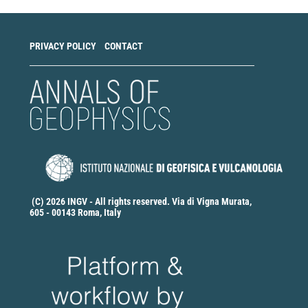
PRIVACY POLICY
CONTACT
(C) 2026 INGV - All rights reserved. Via di Vigna Murata,
605 - 00143 Roma, Italy