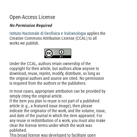
Open-Access License
No Permission Required
Istituto Nazionale di Geofisica e Vulcanologia
applies the
Creative Commons Attribution License (CCAL) to all
works we publish.
Under the CCAL, authors retain ownership of the
copyright for their article, but authors allow anyone to
download, reuse, reprint, modify, distribute, so long as
the original authors and source are cited. No permission
is required from the authors or the publishers.
In most cases, appropriate attribution can be provided by
simply citing the original article.
If the item you plan to reuse is not part of a published
article (e.g., a featured issue image), then please
indicate the originator of the work, and the volume, issue,
and date of the journal in which the item appeared. For
any reuse or redistribution of a work, you must also make
clear the license terms under which the work was
published.
This broad license was developed to facilitate open