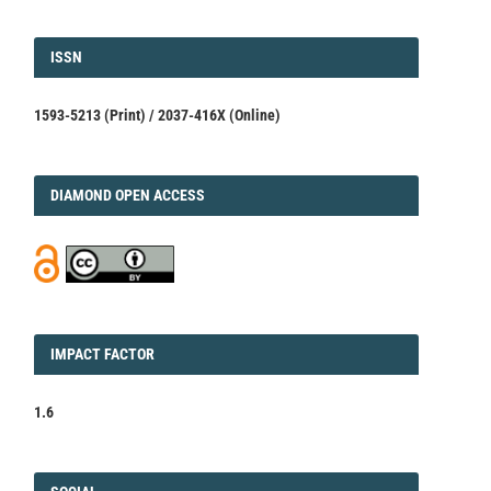
ISSN
ISSN
1593-5213 (Print) / 2037-416X (Online)
DIAMOND
DIAMOND OPEN ACCESS
IMPACT
IMPACT FACTOR
FACTOR
1.6