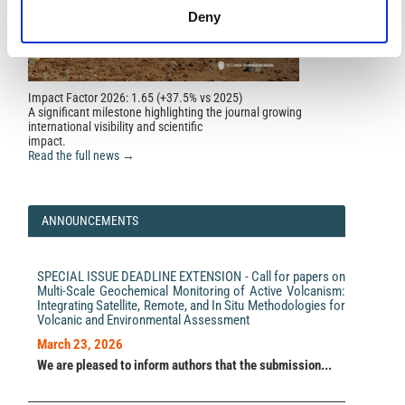
GEODYNAMICS.
GEODYNAMICS, 2(11)2011(2(11)),
Deny
119.
10.23939/jgd2011.02.119
Impact Factor 2026: 1.65 (+37.5% vs 2025)
A significant milestone highlighting the journal growing
international visibility and scientific
impact.
Read the full news →
ANNOUNCEMENTS
SPECIAL ISSUE DEADLINE EXTENSION - Call for papers on
Multi-Scale Geochemical Monitoring of Active Volcanism:
Integrating Satellite, Remote, and In Situ Methodologies for
Volcanic and Environmental Assessment
March 23, 2026
We are pleased to inform authors that the submission...