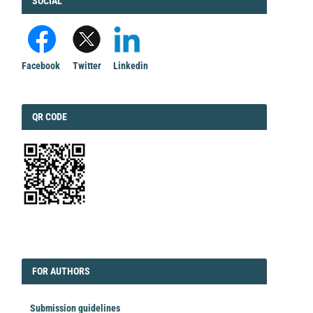
FACEBOOK
SOCIAL
Facebook
Twitter
Linkedin
QRCODE
QR CODE
EDITORIAL
FORAUTHORS
FOR AUTHORS
Submission guidelines