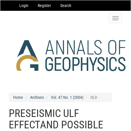
Main
Login
Register
Search
Navigation
Main
Content
Toggle
Sidebar
navigatio
Home
Archives
Vol. 47 No. 1 (2004)
OLD
PRESEISMIC ULF
EFFECTAND POSSIBLE