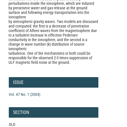
perturbations inside the ionosphere, which are induced
by preseismic water and gas release at the ground
surface and following energy transportation into the
ionosphere
by atmospheric gravity waves. Two models are discussed
and computed: the first is a decrease of penetration
coefficient of Alfven waves from the magnetosphere due
to a turbulent increase in effective Pedersen
conductivity in the ionosphere, and the second is a
change in wave number (k) distribution of source
ionospheric
turbulence. One of the mechanisms or both could be
responsible for the observed 2-3 times suppression of
ULF magnetic field noise at the ground.
Article
Details
ISSUE
Vol. 47 No. 1 (2004)
SECTION
OLD