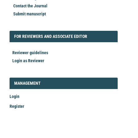
Contact the Journal
Submit manuscript
FORREVIEWER
FOR REVIEWERS AND ASSOCIATE EDITOR
Reviewer guidelines
Login as Reviewer
LOGIN_REGISTER
MANAGEMENT
Login
Register
Make
a
Submission