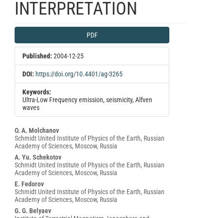
INTERPRETATION
Article
PDF
Sidebar
Published:
2004-12-25
DOI:
https://doi.org/10.4401/ag-3265
Keywords:
Ultra-Low Frequency emission, seismicity, Alfven
waves
Main
O. A. Molchanov
Schmidt United Institute of Physics of the Earth, Russian
Article
Academy of Sciences, Moscow, Russia
Content
A. Yu. Schekotov
Schmidt United Institute of Physics of the Earth, Russian
Academy of Sciences, Moscow, Russia
E. Fedorov
Schmidt United Institute of Physics of the Earth, Russian
Academy of Sciences, Moscow, Russia
G. G. Belyaev