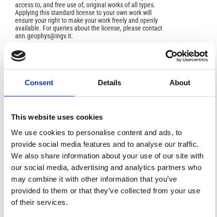
access to, and free use of, original works of all types.
Applying this standard license to your own work will
ensure your right to make your work freely and openly
available. For queries about the license, please contact
ann.geophys@ingv.it.
HOW TO CITE
Consent
Details
About
Molchanov, O. A.; Yu. Schekotov, A.; Fedorov, E.; Belyaev,
G. G.; Solovieva, M. S.; Hayakawa, M. Preseismic ULF
Effectand Possible Interpretation.
Ann. Geophys.
2004
,
This website uses cookies
47
(1).
https://doi.org/10.4401/ag-3265
.
We use cookies to personalise content and ads, to
provide social media features and to analyse our traffic.
We also share information about your use of our site with
our social media, advertising and analytics partners who
4
0
may combine it with other information that you’ve
provided to them or that they’ve collected from your use
of their services.
Valery M. Sorokin, Vitaly M. Chmyrev, Masashi