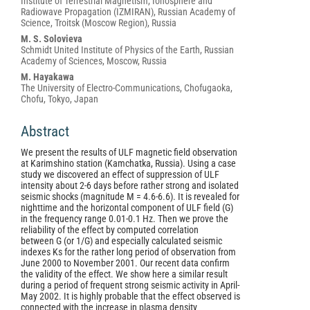
Institute of Terrestrial Magnetism, Ionosphere and
Radiowave Propagation (IZMIRAN), Russian Academy of
Science, Troitsk (Moscow Region), Russia
M. S. Solovieva
Schmidt United Institute of Physics of the Earth, Russian
Academy of Sciences, Moscow, Russia
M. Hayakawa
The University of Electro-Communications, Chofugaoka,
Chofu, Tokyo, Japan
Abstract
We present the results of ULF magnetic field observation
at Karimshino station (Kamchatka, Russia). Using a case
study we discovered an effect of suppression of ULF
intensity about 2-6 days before rather strong and isolated
seismic shocks (magnitude M = 4.6-6.6). It is revealed for
nighttime and the horizontal component of ULF field (G)
in the frequency range 0.01-0.1 Hz. Then we prove the
reliability of the effect by computed correlation
between G (or 1/G) and especially calculated seismic
indexes Ks for the rather long period of observation from
June 2000 to November 2001. Our recent data confirm
the validity of the effect. We show here a similar result
during a period of frequent strong seismic activity in April-
May 2002. It is highly probable that the effect observed is
connected with the increase in plasma density