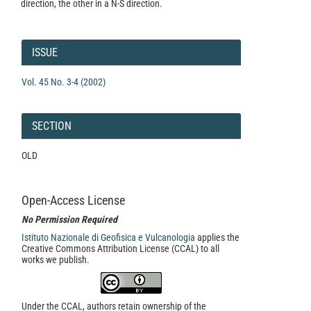
direction, the other in a N-S direction.
Article
Details
ISSUE
Vol. 45 No. 3-4 (2002)
SECTION
OLD
Open-Access License
No Permission Required
Istituto Nazionale di Geofisica e Vulcanologia
applies the
Creative Commons Attribution License (CCAL) to all
works we publish.
Under the CCAL, authors retain ownership of the