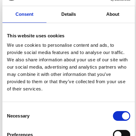
Marchetti, A. Recent Seismicity of the «Acque Albule»
Travertine Basin.
Ann. Geophys.
2002
,
45
(3-4).
https://doi.org/10.4401/ag-3521
.
Consent
Details
About
This website uses cookies
We use cookies to personalise content and ads, to
1
0
provide social media features and to analyse our traffic.
We also share information about your use of our site with
our social media, advertising and analytics partners who
Alessandro Mancini, Irene Cornacchia, Joachim Lamal,
may combine it with other information that you’ve
Enrico Capezzuoli, Rudy Swennen, Marco Brandano
(2024)
provided to them or that they’ve collected from your use
Using stable isotopes in deciphering climate changes
of their services.
from travertine deposits: the case of the Lapis
Tiburtinus succession (Acque Albule Basin, Tivoli,
Central Italy).
Frontiers in Earth Science, 12.
10.3389/feart.2024.1355693
Consent
Necessary
Selection
References
Preferences