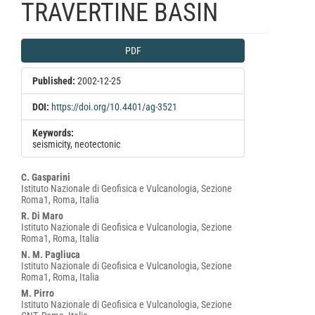
TRAVERTINE BASIN
Article
PDF
Sidebar
Published:
2002-12-25
DOI:
https://doi.org/10.4401/ag-3521
Keywords:
seismicity, neotectonic
Main
C. Gasparini
Istituto Nazionale di Geofisica e Vulcanologia, Sezione
Article
Roma1, Roma, Italia
Content
R. Di Maro
Istituto Nazionale di Geofisica e Vulcanologia, Sezione
Roma1, Roma, Italia
N. M. Pagliuca
Istituto Nazionale di Geofisica e Vulcanologia, Sezione
Roma1, Roma, Italia
M. Pirro
Istituto Nazionale di Geofisica e Vulcanologia, Sezione