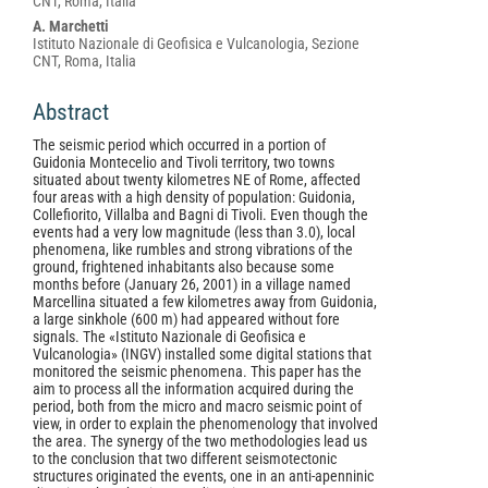
CNT, Roma, Italia
A. Marchetti
Istituto Nazionale di Geofisica e Vulcanologia, Sezione
CNT, Roma, Italia
Abstract
The seismic period which occurred in a portion of
Guidonia Montecelio and Tivoli territory, two towns
situated about twenty kilometres NE of Rome, affected
four areas with a high density of population: Guidonia,
Collefiorito, Villalba and Bagni di Tivoli. Even though the
events had a very low magnitude (less than 3.0), local
phenomena, like rumbles and strong vibrations of the
ground, frightened inhabitants also because some
months before (January 26, 2001) in a village named
Marcellina situated a few kilometres away from Guidonia,
a large sinkhole (600 m) had appeared without fore
signals. The «Istituto Nazionale di Geofisica e
Vulcanologia» (INGV) installed some digital stations that
monitored the seismic phenomena. This paper has the
aim to process all the information acquired during the
period, both from the micro and macro seismic point of
view, in order to explain the phenomenology that involved
the area. The synergy of the two methodologies lead us
to the conclusion that two different seismotectonic
structures originated the events, one in an anti-apenninic