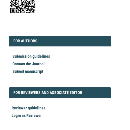
EDITORIAL
FORAUTHORS
FOR AUTHORS
Submission guidelines
Contact the Journal
Submit manuscript
FORREVIEWER
FOR REVIEWERS AND ASSOCIATE EDITOR
Reviewer guidelines
Login as Reviewer