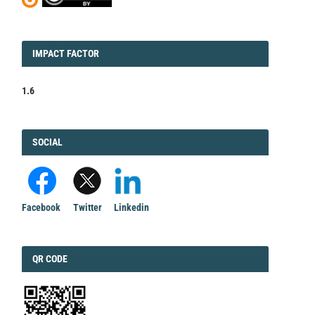
IMPACT
IMPACT FACTOR
FACTOR
1.6
FACEBOOK
SOCIAL
Facebook
Twitter
Linkedin
QRCODE
QR CODE