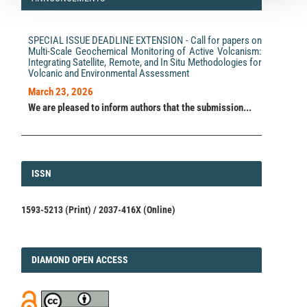
SPECIAL ISSUE DEADLINE EXTENSION - Call for papers on
Multi-Scale Geochemical Monitoring of Active Volcanism:
Integrating Satellite, Remote, and In Situ Methodologies for
Volcanic and Environmental Assessment
March 23, 2026
We are pleased to inform authors that the submission...
ISSN
ISSN
1593-5213 (Print) / 2037-416X (Online)
DIAMOND
DIAMOND OPEN ACCESS