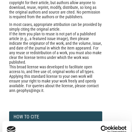
copyright for their article, but authors allow anyone to
download, reuse, reprint, modify, distribute, so long as
the original authors and source are cited. No permission
is required from the authors or the publishers.
In most cases, appropriate attribution can be provided by
simply citing the original article.
If the item you plan to reuse is not part of a published
article (e.g., a featured issue image), then please
indicate the originator of the work, and the volume, issue,
and date of the journal in which the item appeared. For
any reuse or redistribution of a work, you must also make
clear the license terms under which the work was
published.
This broad license was developed to facilitate open
access to, and free use of, original works of all types.
Applying this standard license to your own work will
ensure your right to make your work freely and openly
available. For queries about the license, please contact
ann.geophys@ingv.it.
HOW TO CITE
Gasparini, C.; Di Maro, R.; Pagliuca, N. M.; Pirro, M.;