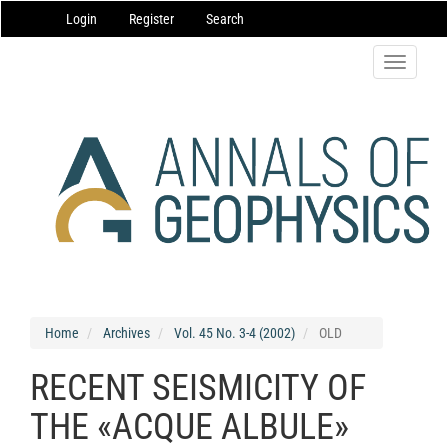
Main
Login
Register
Search
Navigation
Main
Content
Toggle
Sidebar
navigatio
Home
Archives
Vol. 45 No. 3-4 (2002)
OLD
RECENT SEISMICITY OF
THE «ACQUE ALBULE»