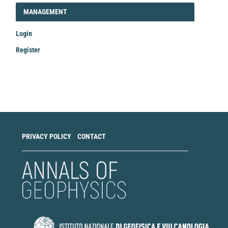
LOGIN_REGISTER
MANAGEMENT
Login
Register
Make
a
Submission
PRIVACY POLICY
CONTACT