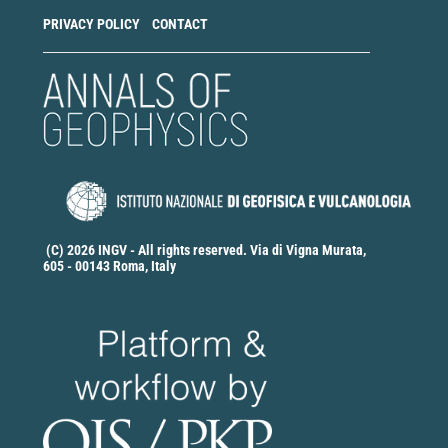
PRIVACY POLICY
CONTACT
(C) 2026 INGV - All rights reserved. Via di Vigna Murata,
605 - 00143 Roma, Italy