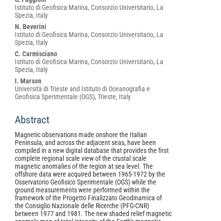
Istituto di Geofisica Marina, Consorzio Universitario, La
Spezia, Italy
N. Beverini
Istituto di Geofisica Marina, Consorzio Universitario, La
Spezia, Italy
C. Carmisciano
Istituto di Geofisica Marina, Consorzio Universitario, La
Spezia, Italy
I. Marson
Università di Trieste and Istituto di Oceanografia e
Geofisica Sperimentale (OGS), Trieste, Italy
Abstract
Magnetic observations made onshore the Italian
Peninsula, and across the adjacent seas, have been
compiled in a new digital database that provides the first
complete regional scale view of the crustal scale
magnetic anomalies of the region at sea level. The
offshore data were acquired between 1965-1972 by the
Osservatorio Geofisico Sperimentale (OGS) while the
ground measurements were performed within the
framework of the Progetto Finalizzato Geodinamica of
the Consiglio Nazionale delle Ricerche (PFG-CNR)
between 1977 and 1981. The new shaded relief magnetic