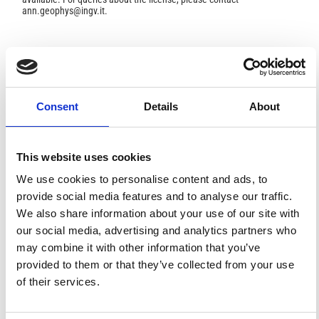
ann.geophys@ingv.it.
HOW TO CITE
Chiappini, M.; Meloni, A.; Boschi, E.; Faggioni, O.;
Consent
Details
About
Beverini, N.; Carmisciano, C.; Marson, I. Shaded Relief
Magnetic Anomaly Map of Italy and Surrounding Marine
Areas.
Ann. Geophys.
2000
,
43
(5).
https://doi.org/10.4401/ag-3676
.
This website uses cookies
We use cookies to personalise content and ads, to
provide social media features and to analyse our traffic.
We also share information about your use of our site with
our social media, advertising and analytics partners who
5
1
may combine it with other information that you’ve
provided to them or that they’ve collected from your use
of their services.
Y. Kelemework, M. Milano, M. La Manna, G. de Alteriis,
M. Iorio, M. Fedi
(2021)
Crustal structure in the Campanian region (Southern