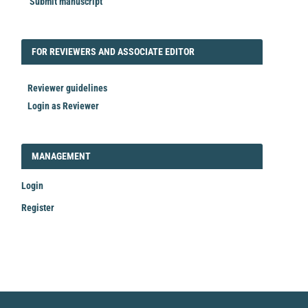
Submit manuscript
FORREVIEWER
FOR REVIEWERS AND ASSOCIATE EDITOR
Reviewer guidelines
Login as Reviewer
LOGIN_REGISTER
MANAGEMENT
Login
Register
Make
a
Submission