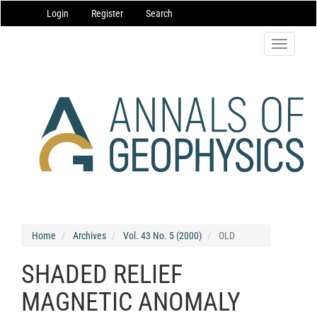
Main
Login
Register
Search
Navigation
Main
Content
Toggle
Sidebar
navigatio
Home
Archives
Vol. 43 No. 5 (2000)
OLD
SHADED RELIEF
MAGNETIC ANOMALY