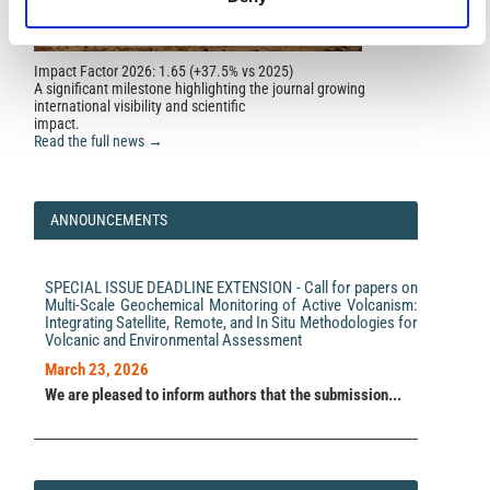
Géomorphologie : relief, processus, environnement,
28(2), 126.
10.4000/geomorphologie.17007
Impact Factor 2026: 1.65 (+37.5% vs 2025)
A significant milestone highlighting the journal growing
international visibility and scientific
Maurizio Milano, Yemane Kelemework, Marina Iorio,
impact.
Mahmoud Ahmed Abbas, Maurizio Fedi
(2026)
Read the full news →
3D geothermal model of southern Italy based on the
Curie isotherm depth.
Scientific Reports, 16(1).
10.1038/s41598-026-52913-w
ANNOUNCEMENTS
SPECIAL ISSUE DEADLINE EXTENSION - Call for papers on
Multi-Scale Geochemical Monitoring of Active Volcanism:
Integrating Satellite, Remote, and In Situ Methodologies for
Volcanic and Environmental Assessment
March 23, 2026
We are pleased to inform authors that the submission...