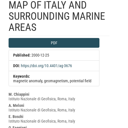
MAP OF ITALY AND
SURROUNDING MARINE
AREAS
Article
PDF
Sidebar
Published:
2000-12-25
DOI:
https://doi.org/10.4401/ag-3676
Keywords:
magnetic anomaly, geomagnetism, potential field
Main
M. Chiappini
Istituto Nazionale di Geofisica, Roma, Italy
Article
A. Meloni
Content
Istituto Nazionale di Geofisica, Roma, Italy
E. Boschi
Istituto Nazionale di Geofisica, Roma, Italy
O. Faggioni