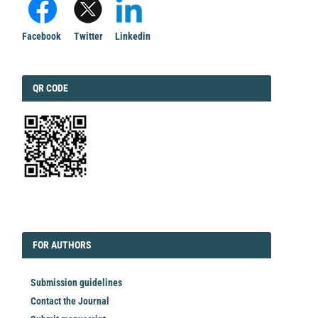
Facebook
Twitter
Linkedin
QRCODE
QR CODE
EDITORIAL
FORAUTHORS
FOR AUTHORS
Submission guidelines
Contact the Journal