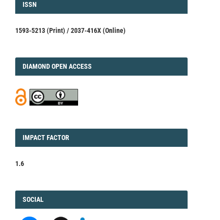
ISSN
ISSN
1593-5213 (Print) / 2037-416X (Online)
DIAMOND
DIAMOND OPEN ACCESS
IMPACT
IMPACT FACTOR
FACTOR
1.6
FACEBOOK
SOCIAL