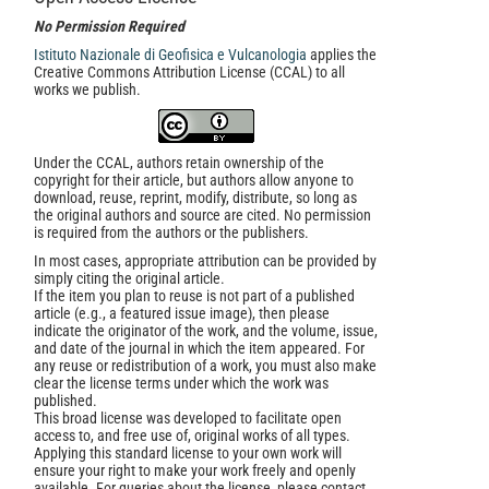
No Permission Required
Istituto Nazionale di Geofisica e Vulcanologia
applies the
Creative Commons Attribution License (CCAL) to all
works we publish.
Under the CCAL, authors retain ownership of the
copyright for their article, but authors allow anyone to
download, reuse, reprint, modify, distribute, so long as
the original authors and source are cited. No permission
is required from the authors or the publishers.
In most cases, appropriate attribution can be provided by
simply citing the original article.
If the item you plan to reuse is not part of a published
article (e.g., a featured issue image), then please
indicate the originator of the work, and the volume, issue,
and date of the journal in which the item appeared. For
any reuse or redistribution of a work, you must also make
clear the license terms under which the work was
published.
This broad license was developed to facilitate open
access to, and free use of, original works of all types.
Applying this standard license to your own work will
ensure your right to make your work freely and openly
available. For queries about the license, please contact