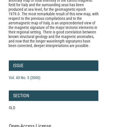
anomaly map of total intensity of the Earth's magnetic
field for Italy and the surrounding seas has been
produced at sea level, for the geomagnetic epoch
1979.0. The most remarkable result of this new map, with
respect to the previous compilations and to the
aeromagnetic map of Italy, is an unprecedented view of
the magnetic signature of the major tectonic elements in
their regional setting. There is good correlation between
known structural geology and the magnetic anomalies,
and now that the longer wavelength signatures have
been corrected, deeper interpretations are possible.
Article
Details
ISSUE
Vol. 43 No. 5 (2000)
SECTION
OLD
Open-Access License