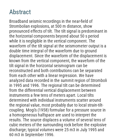
Abstract
Broadband seismic recordings in the near-field of
Strombolian explosions, at 500 m distance, show
pronounced effects of tilt. The tilt signal is predominant in
the horizontal components beyond about 50 s period
while it is negligible in the vertical component. The
waveform of the tilt signal at the seismometer output is a
double time integral of the waveform due to ground
displacement. Since the waveform of the displacement is
known from the vertical component, the waveform of the
tilt signal in the horizontal seismogram can be
reconstructed and both contributions can be separated
from each other with a linear regression. We have
analyzed data recorded in the summit region of Stromboli
in 1995 and 1996. The regional tilt can be determined
from the differential vertical displacement between
instruments a few tens of meters apart. Local tilts
determined with individual instruments scatter around
the regional value, most probably due to local strain-tilt-
coupling. Mogi's (1958) formulae for a pressure source in
a homogeneous halfspace are used to interpret the
results. The source displaces a volume of several tens of
cubic meters of the surrounding rock before the explosive
discharge; typical volumes were 25 m3 in July 1995 and
60 m3 in September 1996.