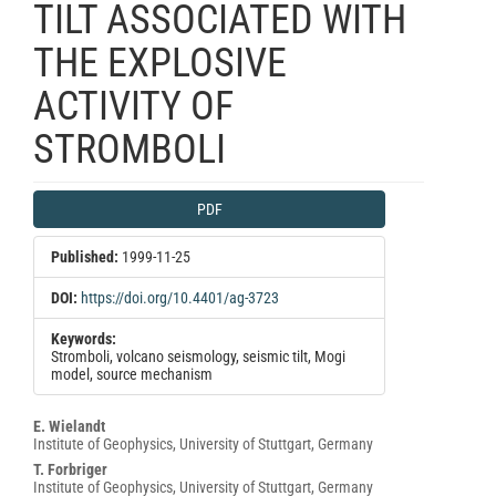
TILT ASSOCIATED WITH
THE EXPLOSIVE
ACTIVITY OF
STROMBOLI
Article
PDF
Sidebar
Published:
1999-11-25
DOI:
https://doi.org/10.4401/ag-3723
Keywords:
Stromboli, volcano seismology, seismic tilt, Mogi
model, source mechanism
Main
E. Wielandt
Institute of Geophysics, University of Stuttgart, Germany
Article
T. Forbriger
Content
Institute of Geophysics, University of Stuttgart, Germany