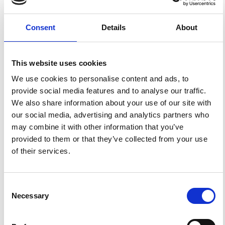
Activity of Stromboli.
Ann. Geophys.
1999
,
42
(3).
https://doi.org/10.4401/ag-3723
.
Consent
Details
About
This website uses cookies
19
0
We use cookies to personalise content and ads, to
provide social media features and to analyse our traffic.
We also share information about your use of our site with
R. Aster, S. Mah, P. Kyle, W. McIntosh, N. Dunbar, J.
our social media, advertising and analytics partners who
Johnson, M. Ruiz, S. McNamara
(2003)
Very long period oscillations of Mount Erebus
may combine it with other information that you’ve
Volcano.
Journal of Geophysical Research: Solid Earth,
provided to them or that they’ve collected from your use
108(B11).
10.1029/2002JB002101
of their services.
Kathleen F. McKee, Diana C. Roman, Gregory P. Waite,
Consent
David Fee
(2022)
Necessary
Selection
Silent Very Long Period Seismic Events (VLPs) at
Stromboli Volcano, Italy.
Geophysical Research Letters,
References
49(23).
10.1029/2022GL100735