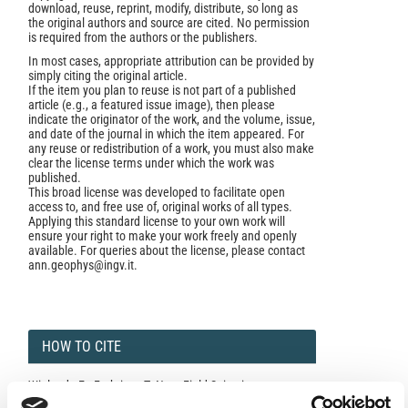
download, reuse, reprint, modify, distribute, so long as
the original authors and source are cited. No permission
is required from the authors or the publishers.
In most cases, appropriate attribution can be provided by
simply citing the original article.
If the item you plan to reuse is not part of a published
article (e.g., a featured issue image), then please
indicate the originator of the work, and the volume, issue,
and date of the journal in which the item appeared. For
any reuse or redistribution of a work, you must also make
clear the license terms under which the work was
published.
This broad license was developed to facilitate open
access to, and free use of, original works of all types.
Applying this standard license to your own work will
ensure your right to make your work freely and openly
available. For queries about the license, please contact
ann.geophys@ingv.it.
HOW TO CITE
Wielandt, E.; Forbriger, T. Near-Field Seismic
Displacement and Tilt Associated With the Explosive