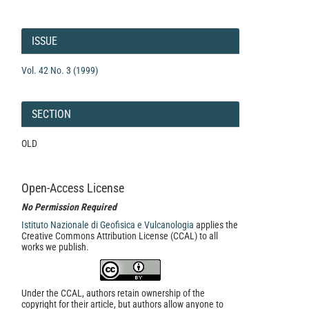
Article
Details
ISSUE
Vol. 42 No. 3 (1999)
SECTION
OLD
Open-Access License
No Permission Required
Istituto Nazionale di Geofisica e Vulcanologia
applies the
Creative Commons Attribution License (CCAL) to all
works we publish.
Under the CCAL, authors retain ownership of the
copyright for their article, but authors allow anyone to