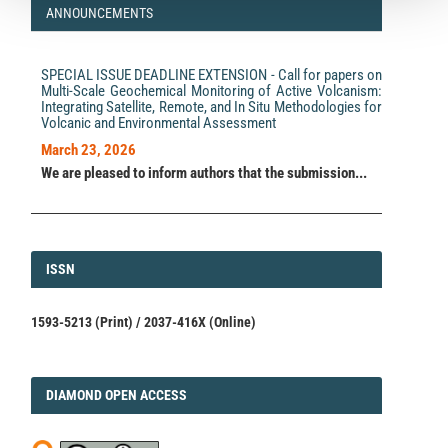
ANNOUNCEMENTS
Heather R. Shaddox, Emily E. Brodsky, Steven R. Ramp,
Kristen A. Davis
(2021)
Seismic Detection of Oceanic Internal Gravity Waves
SPECIAL ISSUE DEADLINE EXTENSION - Call for papers on
From Subaerial Seismometers.
AGU Advances, 2(3).
Multi-Scale Geochemical Monitoring of Active Volcanism:
10.1029/2021AV000475
Integrating Satellite, Remote, and In Situ Methodologies for
Volcanic and Environmental Assessment
March 23, 2026
Kiwamu Nishida, Takuto Maeda, Yoshio Fukao
(2019)
We are pleased to inform authors that the submission...
Seismic Observation of Tsunami at Island Broadband
Stations.
Journal of Geophysical Research: Solid Earth,
124(2), 1910.
10.1029/2018JB016833
ISSN
ISSN
P. Niemz, T. Dahm, C. Milkereit, S. Cesca, G. Petersen,
A. Zang
(2021)
1593-5213 (Print) / 2037-416X (Online)
Insights Into Hydraulic Fracture Growth Gained From a
Joint Analysis of Seismometer‐Derived Tilt Signals
and Acoustic Emissions.
Journal of Geophysical
Research: Solid Earth, 126(12).
10.1029/2021JB023057
DIAMOND
DIAMOND OPEN ACCESS