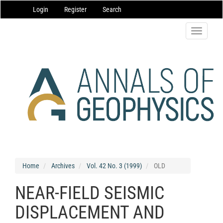
Main
Login
Register
Search
Navigation
Main
Content
Toggle
Sidebar
navigatio
Home
Archives
Vol. 42 No. 3 (1999)
OLD
NEAR-FIELD SEISMIC
DISPLACEMENT AND