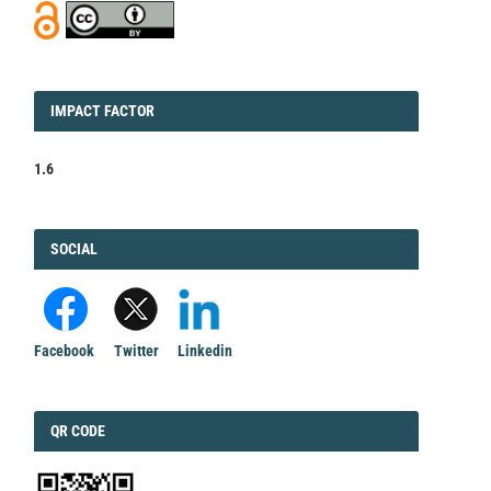
IMPACT
IMPACT FACTOR
FACTOR
1.6
FACEBOOK
SOCIAL
Facebook
Twitter
Linkedin
QRCODE
QR CODE