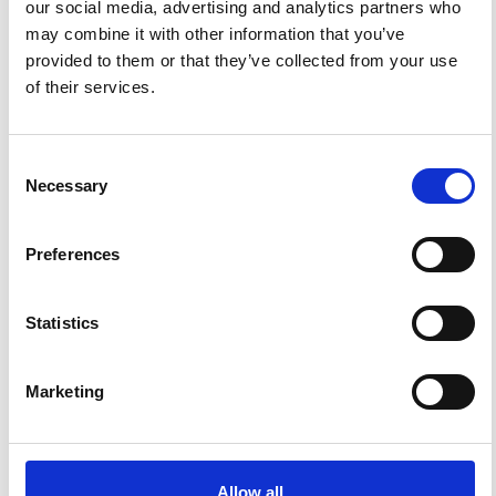
our social media, advertising and analytics partners who
may combine it with other information that you’ve
FEATURED
FEATURED NEWS
provided to them or that they’ve collected from your use
NEWS
of their services.
Consent
Necessary
Selection
Preferences
Statistics
Impact Factor 2026: 1.65 (+37.5% vs 2025)
A significant milestone highlighting the journal growing
Marketing
international visibility and scientific
impact.
Read the full news →
Allow all