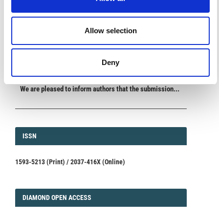
ANNOUNCEMENTS
Allow selection
SPECIAL ISSUE DEADLINE EXTENSION - Call for papers on
Multi-Scale Geochemical Monitoring of Active Volcanism:
Integrating Satellite, Remote, and In Situ Methodologies for
Deny
Volcanic and Environmental Assessment
March 23, 2026
We are pleased to inform authors that the submission...
ISSN
ISSN
1593-5213 (Print) / 2037-416X (Online)
DIAMOND
DIAMOND OPEN ACCESS