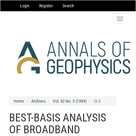
Main
Login
Register
Search
Navigation
Main
Content
Toggle
Sidebar
navigatio
Home
Archives
Vol. 42 No. 3 (1999)
OLD
BEST-BASIS ANALYSIS
OF BROADBAND