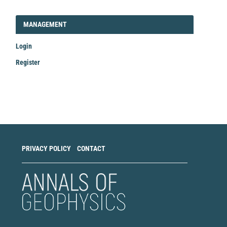
LOGIN_REGISTER
MANAGEMENT
Login
Register
Make
a
Submission
PRIVACY POLICY
CONTACT