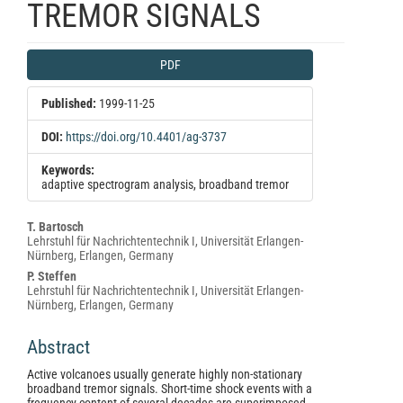
TREMOR SIGNALS
Article
PDF
Sidebar
Published:
1999-11-25
DOI:
https://doi.org/10.4401/ag-3737
Keywords:
adaptive spectrogram analysis, broadband tremor
Main
T. Bartosch
Lehrstuhl für Nachrichtentechnik I, Universität Erlangen-
Article
Nürnberg, Erlangen, Germany
Content
P. Steffen
Lehrstuhl für Nachrichtentechnik I, Universität Erlangen-
Nürnberg, Erlangen, Germany
Abstract
Active volcanoes usually generate highly non-stationary
broadband tremor signals. Short-time shock events with a