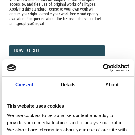
access to, and free use of, original works of all types.
Applying this standard license to your own work will
ensure your right to make your work freely and openly
available. For queries about the license, please contact
ann.geophys@ingv.it.
HOW TO CITE
Bartosch, T.; Steffen, P. Best-Basis Analysis of Broadband
Tremor Signals.
Ann. Geophys.
1999
,
42
(3).
https://doi.org/10.4401/ag-3737
.
Consent
Details
About
This website uses cookies
0
0
We use cookies to personalise content and ads, to
provide social media features and to analyse our traffic.
References
We also share information about your use of our site with