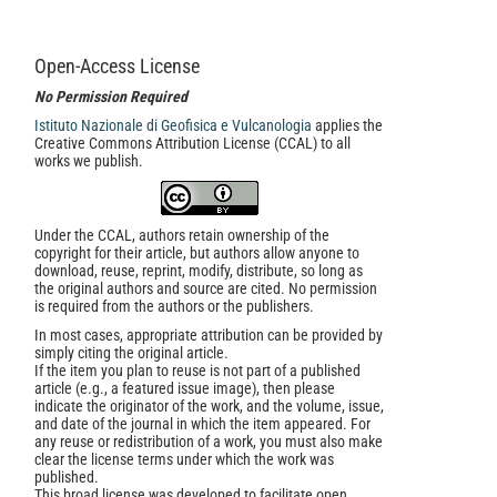
Open-Access License
No Permission Required
Istituto Nazionale di Geofisica e Vulcanologia
applies the
Creative Commons Attribution License (CCAL) to all
works we publish.
Under the CCAL, authors retain ownership of the
copyright for their article, but authors allow anyone to
download, reuse, reprint, modify, distribute, so long as
the original authors and source are cited. No permission
is required from the authors or the publishers.
In most cases, appropriate attribution can be provided by
simply citing the original article.
If the item you plan to reuse is not part of a published
article (e.g., a featured issue image), then please
indicate the originator of the work, and the volume, issue,
and date of the journal in which the item appeared. For
any reuse or redistribution of a work, you must also make
clear the license terms under which the work was
published.
This broad license was developed to facilitate open