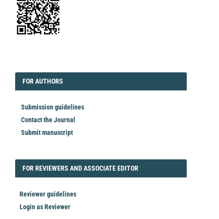
EDITORIAL
FORAUTHORS
FOR AUTHORS
Submission guidelines
Contact the Journal
Submit manuscript
FORREVIEWER
FOR REVIEWERS AND ASSOCIATE EDITOR
Reviewer guidelines
Login as Reviewer