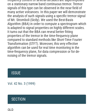
frequency content of several decades are superimposed
on a stationary narrow band continuous tremor. Tremor
signals of this type can be observed in the near field of
many active volcanoes. In this paper we will demonstrate
the analysis of such signals using a specific tremor signal
of Mt. Stromboli (Sicily). We used the Best-Basis
Algorithm (BBA) in order to compute a spectrogram which
is adapted to signal properties on highly different scales.
It turns out that the BBA can reveal better fitting
properties of the tremor in the time-frequency plane
compared to standard methods like Short-Time Fourier
Transformation (STFT). Moreover, this very effective
algorithm can be used for real time monitoring in the
time-frequency plane, for data compression or for de-
noising of the tremor signals.
Article
Details
ISSUE
Vol. 42 No. 3 (1999)
SECTION
OLD