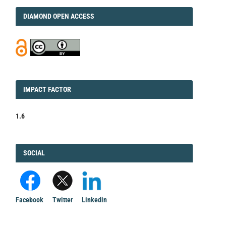
DIAMOND
DIAMOND OPEN ACCESS
IMPACT
IMPACT FACTOR
FACTOR
1.6
FACEBOOK
SOCIAL
Facebook
Twitter
Linkedin