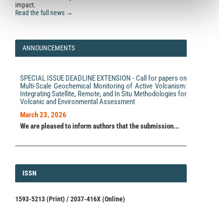
impact.
Read the full news →
ANNOUNCEMENTS
SPECIAL ISSUE DEADLINE EXTENSION - Call for papers on
Multi-Scale Geochemical Monitoring of Active Volcanism:
Integrating Satellite, Remote, and In Situ Methodologies for
Volcanic and Environmental Assessment
March 23, 2026
We are pleased to inform authors that the submission...
ISSN
ISSN
1593-5213 (Print) / 2037-416X (Online)