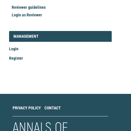
Reviewer guidelines
Login as Reviewer
LOGIN_REGISTER
MANAGEMENT
Login
Register
Make
a
Submission
PRIVACY POLICY
CONTACT