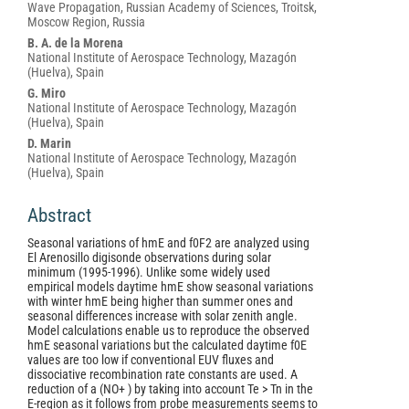
Article
Wave Propagation, Russian Academy of Sciences, Troitsk,
Content
Moscow Region, Russia
B. A. de la Morena
National Institute of Aerospace Technology, Mazagón
(Huelva), Spain
G. Miro
National Institute of Aerospace Technology, Mazagón
(Huelva), Spain
D. Marin
National Institute of Aerospace Technology, Mazagón
(Huelva), Spain
Abstract
Seasonal variations of hmE and f0F2 are analyzed using
El Arenosillo digisonde observations during solar
minimum (1995-1996). Unlike some widely used
empirical models daytime hmE show seasonal variations
with winter hmE being higher than summer ones and
seasonal differences increase with solar zenith angle.
Model calculations enable us to reproduce the observed
hmE seasonal variations but the calculated daytime f0E
values are too low if conventional EUV fluxes and
dissociative recombination rate constants are used. A
reduction of a (NO+ ) by taking into account Te > Tn in the
E-region as it follows from probe measurements seems to