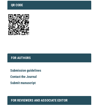
QRCODE
QR CODE
EDITORIAL
FORAUTHORS
FOR AUTHORS
Submission guidelines
Contact the Journal
Submit manuscript
FORREVIEWER
FOR REVIEWERS AND ASSOCIATE EDITOR