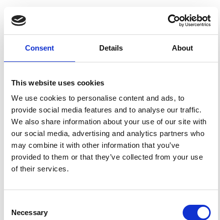
HOW TO CITE
Mikhailov, A. V.; de la Morena, B. A.; Miro, G.; Marin, D. A
Comparison of f0F HmE Model Calculations With El
Consent
Details
About
Arenosillo Digisonde Observations. Seasonal Variations.
Ann. Geophys.
1999
,
42
(4).
https://doi.org/10.4401/ag-
3749
.
This website uses cookies
We use cookies to personalise content and ads, to
provide social media features and to analyse our traffic.
We also share information about your use of our site with
1
0
our social media, advertising and analytics partners who
may combine it with other information that you’ve
provided to them or that they’ve collected from your use
Daniel J. Emmons, Cornelius Csar Jude H. Salinas,
of their services.
Dong L. Wu, Nimalan Swarnalingam, Eugene V. Dao,
Jorge L. Chau, Yosuke Yamazaki, Kyle E. Fitch,
Victoriya V. Forsythe
(2026)
A comparison of modeled daytime E regions from E-
Consent
PROBED and PyIRI with ionosonde observations.
Annales Geophysicae, 44(1), 17.
Necessary
Selection
10.5194/angeo-44-17-2026