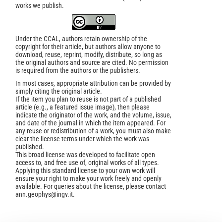
works we publish.
Under the CCAL, authors retain ownership of the
copyright for their article, but authors allow anyone to
download, reuse, reprint, modify, distribute, so long as
the original authors and source are cited. No permission
is required from the authors or the publishers.
In most cases, appropriate attribution can be provided by
simply citing the original article.
If the item you plan to reuse is not part of a published
article (e.g., a featured issue image), then please
indicate the originator of the work, and the volume, issue,
and date of the journal in which the item appeared. For
any reuse or redistribution of a work, you must also make
clear the license terms under which the work was
published.
This broad license was developed to facilitate open
access to, and free use of, original works of all types.
Applying this standard license to your own work will
ensure your right to make your work freely and openly
available. For queries about the license, please contact
ann.geophys@ingv.it.