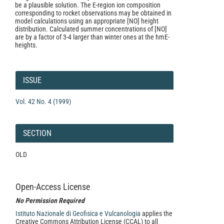
be a plausible solution. The E-region ion composition
corresponding to rocket observations may be obtained in
model calculations using an appropriate [NO] height
distribution. Calculated summer concentrations of [NO]
are by a factor of 3-4 larger than winter ones at the hmE-
heights.
Article
Details
ISSUE
Vol. 42 No. 4 (1999)
SECTION
OLD
Open-Access License
No Permission Required
Istituto Nazionale di Geofisica e Vulcanologia
applies the
Creative Commons Attribution License (CCAL) to all