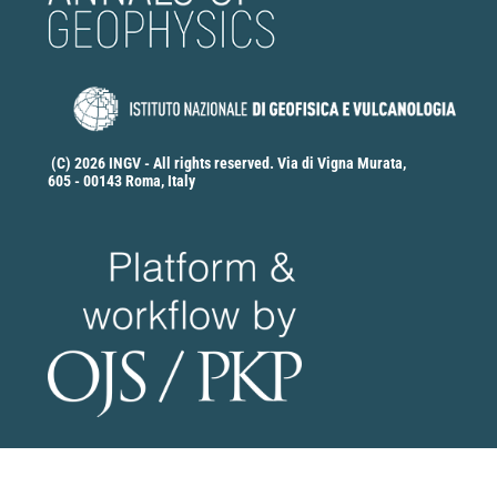
(C) 2026 INGV - All rights reserved. Via di Vigna Murata,
605 - 00143 Roma, Italy