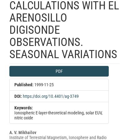
CALCULATIONS WITH EL
ARENOSILLO
DIGISONDE
OBSERVATIONS.
SEASONAL VARIATIONS
Article
PDF
Sidebar
Published:
1999-11-25
DOI:
https://doi.org/10.4401/ag-3749
Keywords:
Ionospheric E-layer-theoretical modeling, solar EUV,
nitric oxide
Main
A. V. Mikhailov
Institute of Terrestrial Magnetism, Ionosphere and Radio