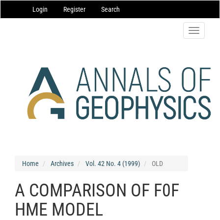
Main
Login
Register
Search
Navigation
Main
Content
Toggle
Sidebar
navigatio
Home
Archives
Vol. 42 No. 4 (1999)
OLD
A COMPARISON OF F0F
HME MODEL