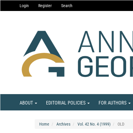
Main
Login
Register
Search
Navigation
Main
Content
Sidebar
ABOUT
EDITORIAL POLICIES
FOR AUTHORS
Home
Archives
Vol. 42 No. 4 (1999)
OLD