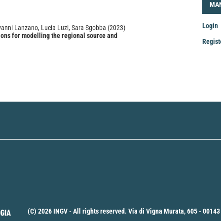
LOG
MA
Login
iovanni Lanzano, Lucia Luzi, Sara Sgobba
(2023)
ons for modelling the regional source and
Regist
s into a Ground Motion Models in Italy.
Soil Dynamics
gineering, 166, 107775.
Mak
.2023.107775
a
Sub
(C) 2026 INGV - All rights reserved. Via di Vigna Murata, 605 - 00143