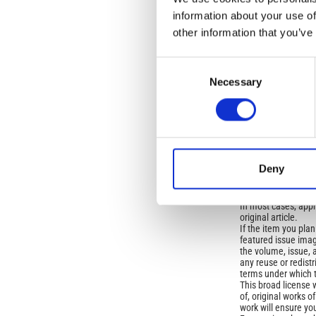
OLD
information about your use of
other information that you’ve
Open-Access L
Consent
No Permission Req
Necessary
Selection
Istituto Nazionale 
Commons Attributio
Under the CCAL, auth
but authors allow an
Deny
long as the origina
from the authors or
In most cases, appr
original article.
If the item you plan 
featured issue imag
the volume, issue, 
any reuse or redist
terms under which 
This broad license 
of, original works o
work will ensure yo