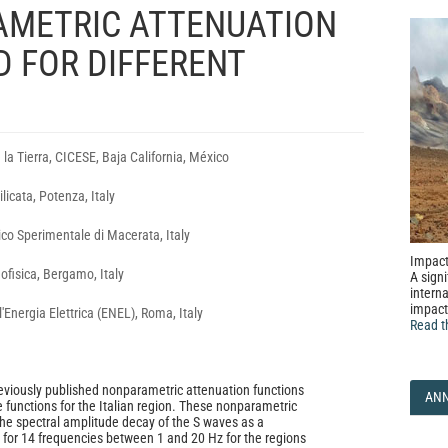
AMETRIC ATTENUATION
 FOR DIFFERENT
 la Tierra, CICESE, Baja California, México
ilicata, Potenza, Italy
ico Sperimentale di Macerata, Italy
Impact
ofisica, Bergamo, Italy
A signi
interna
impact
'Energia Elettrica (ENEL), Roma, Italy
Read t
eviously published nonparametric attenuation functions
AN
e functions for the Italian region. These nonparametric
the spectral amplitude decay of the S waves as a
e for 14 frequencies between 1 and 20 Hz for the regions