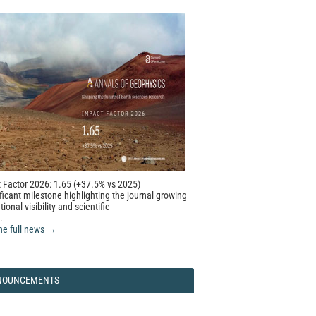
 Factor 2026: 1.65 (+37.5% vs 2025)
ficant milestone highlighting the journal growing
tional visibility and scientific
.
he full news →
NOUNCEMENTS