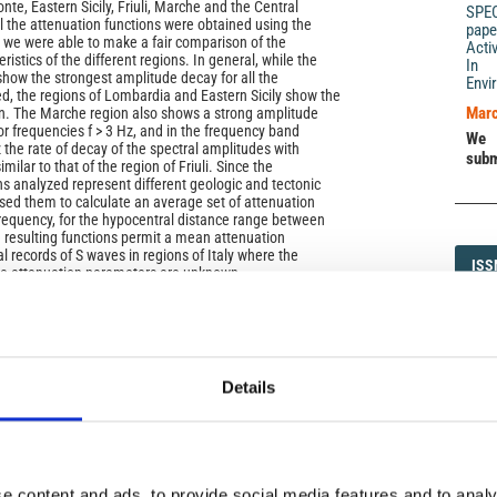
te, Eastern Sicily, Friuli, Marche and the Central
SPE
l the attenuation functions were obtained using the
pape
we were able to make a fair comparison of the
Acti
ristics of the different regions. In general, while the
In 
how the strongest amplitude decay for all the
Envi
d, the regions of Lombardia and Eastern Sicily show the
Marc
n. The Marche region also shows a strong amplitude
for frequencies f > 3 Hz, and in the frequency band
We 
the rate of decay of the spectral amplitudes with
subm
ilar to that of the region of Friuli. Since the
ns analyzed represent different geologic and tectonic
ed them to calculate an average set of attenuation
frequency, for the hypocentral distance range between
resulting functions permit a mean attenuation
al records of S waves in regions of Italy where the
ISS
ISS
the attenuation parameters are unknown.
1593-5
Details
)
DI
DIA
e content and ads, to provide social media features and to analy