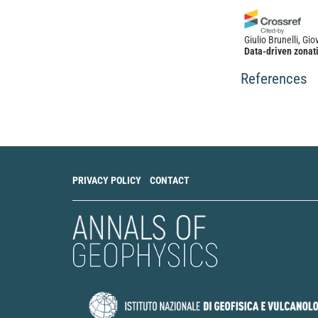
Giulio Brunelli, G
Data-driven zonati
propagation effect
and Earthquake En
References
10.1016/j.soildyn
PRIVACY POLICY
CONTACT