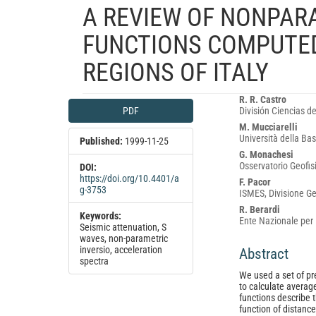
A REVIEW OF NONPAR
FUNCTIONS COMPUTED
REGIONS OF ITALY
Article
Main
R. R. Castro
PDF
División Ciencias de
Sidebar
Article
M. Mucciarelli
Content
Università della Bas
Published:
1999-11-25
G. Monachesi
Osservatorio Geofis
DOI:
https://doi.org/10.4401/a
F. Pacor
g-3753
ISMES, Divisione Ge
R. Berardi
Keywords:
Ente Nazionale per l
Seismic attenuation, S
waves, non-parametric
inversio, acceleration
Abstract
spectra
We used a set of pr
to calculate averag
functions describe 
function of distanc