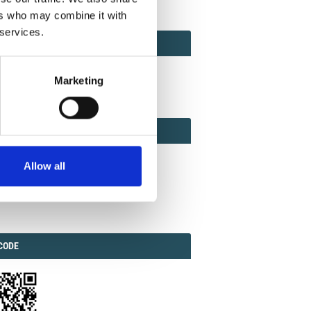
ers who may combine it with
 services.
ACT
ACT FACTOR
TOR
Marketing
EBOOK
IAL
Allow all
ook
Twitter
Linkedin
ODE
CODE