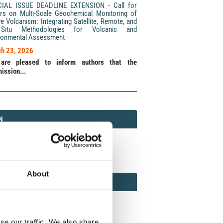
CIAL ISSUE DEADLINE EXTENSION - Call for
rs on Multi-Scale Geochemical Monitoring of
ve Volcanism: Integrating Satellite, Remote, and
Situ Methodologies for Volcanic and
ronmental Assessment
h 23, 2026
are pleased to inform authors that the
ission...
N
N
213 (Print) / 2037-416X (Online)
About
AMOND
MOND OPEN ACCESS
se our traffic. We also share