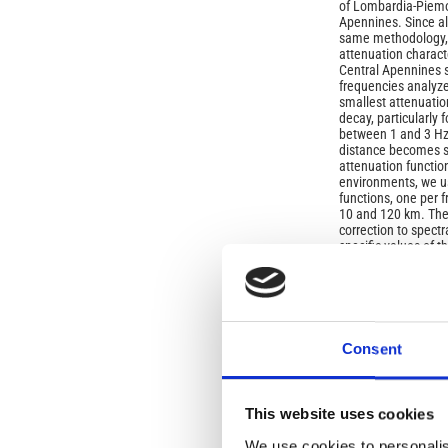
of Lombardia-Piemon
Apennines. Since al
same methodology, 
attenuation characte
Central Apennines s
frequencies analyze
smallest attenuatio
decay, particularly 
between 1 and 3 Hz 
distance becomes sim
attenuation functio
environments, we us
functions, one per 
10 and 120 km. The 
correction to spectr
specific values of 
Article
Details
ISSUE
Consent
Vol. 42 No. 4 (1999
This website uses cookies
SECTION
We use cookies to personalis