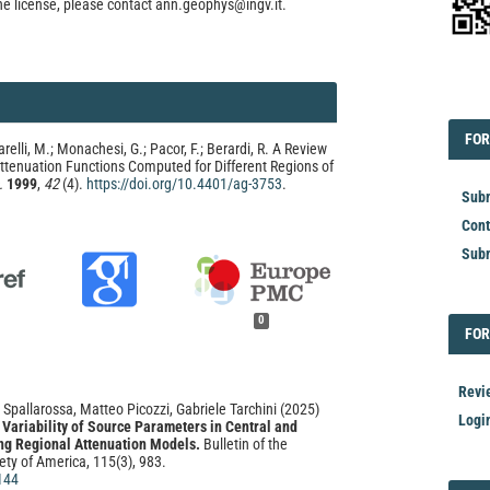
he license, please contact ann.geophys@ingv.it.
EDI
FOR
FOR
arelli, M.; Monachesi, G.; Pacor, F.; Berardi, R. A Review
ttenuation Functions Computed for Different Regions of
.
1999
,
42
(4).
https://doi.org/10.4401/ag-3753
.
Subm
Cont
Subm
0
FOR
FOR
Revi
 Spallarossa, Matteo Picozzi, Gabriele Tarchini
(2025)
Logi
Variability of Source Parameters in Central and
ing Regional Attenuation Models.
Bulletin of the
ety of America, 115(3), 983.
144