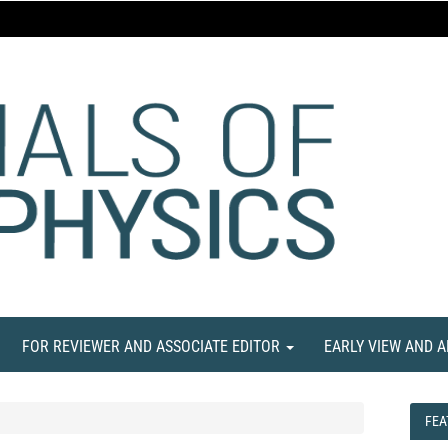
FOR REVIEWER AND ASSOCIATE EDITOR
EARLY VIEW AND 
FEA
FEA
NE