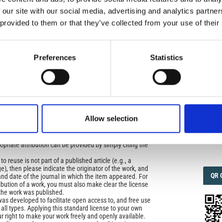
 our site with our social media, advertising and analytics partn
 provided to them or that they’ve collected from your use of their
IMP
IMP
FAC
icense
uired
1.6
Preferences
Statistics
di Geofisica e Vulcanologia
applies the Creative
n License (CCAL) to all works we publish.
FAC
SOC
ors retain ownership of the copyright for their article,
yone to download, reuse, reprint, modify, distribute, so
Allow selection
l authors and source are cited. No permission is required
 the publishers.
Faceb
opriate attribution can be provided by simply citing the
to reuse is not part of a published article (e.g., a
e), then please indicate the originator of the work, and
QRC
QR 
and date of the journal in which the item appeared. For
ribution of a work, you must also make clear the license
the work was published.
was developed to facilitate open access to, and free use
f all types. Applying this standard license to your own
ur right to make your work freely and openly available.