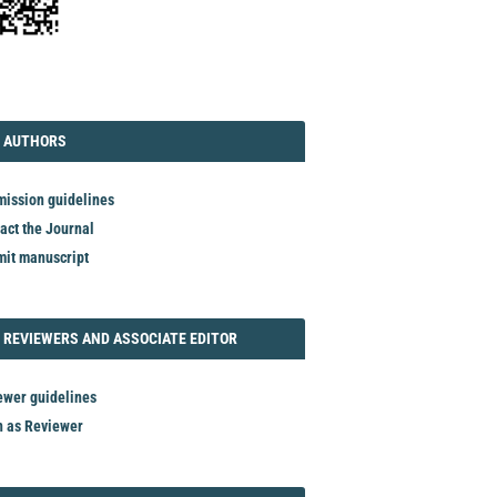
TORIAL
AUTHORS
 AUTHORS
ission guidelines
act the Journal
it manuscript
REVIEWER
 REVIEWERS AND ASSOCIATE EDITOR
ewer guidelines
n as Reviewer