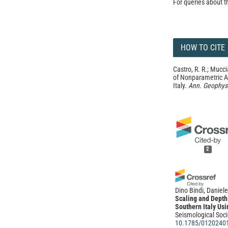
For queries about t
HOW TO CITE
Castro, R. R.; Mucci
of Nonparametric A
Italy.
Ann. Geophys
2
Dino Bindi, Daniele
Scaling and Depth 
Southern Italy Us
Seismological Soci
10.1785/0120240