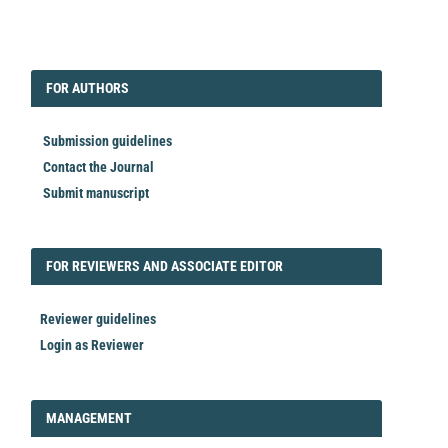
EDITORIAL
FORAUTHORS
FOR AUTHORS
Submission guidelines
Contact the Journal
Submit manuscript
FORREVIEWER
FOR REVIEWERS AND ASSOCIATE EDITOR
Reviewer guidelines
Login as Reviewer
LOGIN_REGISTER
MANAGEMENT