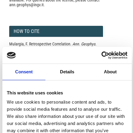
available. For queries about the license, please contact
ann.geophys@ingv.it.
HOW TO CITE
Mulargia, F. Retrospective Correlation.
Ann. Geophys.
1997
,
40
(5).
https://doi.org/10.4401/ag-3868
.
Consent
Details
About
0
0
This website uses cookies
References
We use cookies to personalise content and ads, to
provide social media features and to analyse our traffic.
We also share information about your use of our site with
FEATURED
our social media, advertising and analytics partners who
FEATURED NEWS
NEWS
may combine it with other information that you’ve