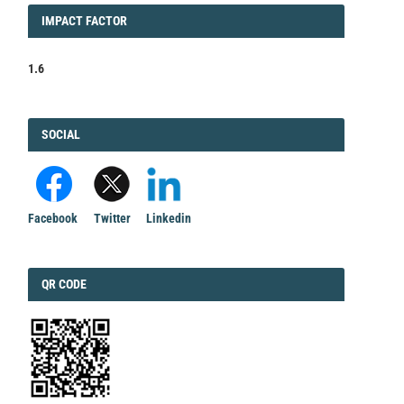
IMPACT
IMPACT FACTOR
FACTOR
1.6
FACEBOOK
SOCIAL
Facebook
Twitter
Linkedin
QRCODE
QR CODE