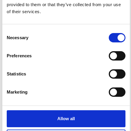
provided to them or that they’ve collected from your use
of their services.
Consent
Necessary
Selection
Preferences
Statistics
Impact Factor 2026: 1.65 (+37.5% vs 2025)
A significant milestone highlighting the journal growing
international visibility and scientific
impact.
Marketing
Read the full news →
ANNOUNCEMENTS
Allow all