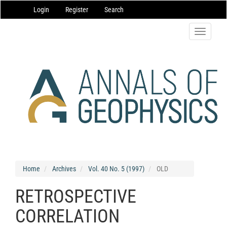
Main
Login
Register
Search
Navigation
Main
Content
Toggle
Sidebar
navigatio
Home
Archives
Vol. 40 No. 5 (1997)
OLD
RETROSPECTIVE
CORRELATION