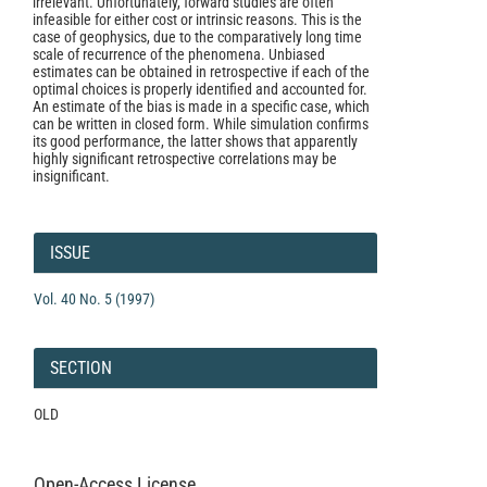
irrelevant. Unfortunately, forward studies are often
infeasible for either cost or intrinsic reasons. This is the
case of geophysics, due to the comparatively long time
scale of recurrence of the phenomena. Unbiased
estimates can be obtained in retrospective if each of the
optimal choices is properly identified and accounted for.
An estimate of the bias is made in a specific case, which
can be written in closed form. While simulation confirms
its good performance, the latter shows that apparently
highly significant retrospective correlations may be
insignificant.
Article
Details
ISSUE
Vol. 40 No. 5 (1997)
SECTION
OLD
Open-Access License