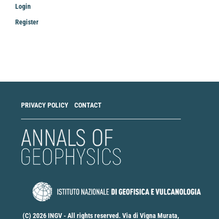
Login
Register
Make
a
Submission
PRIVACY POLICY
CONTACT
(C) 2026 INGV - All rights reserved. Via di Vigna Murata,