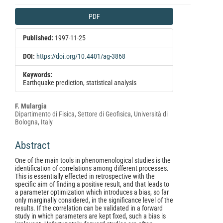
Article
PDF
Sidebar
Published:
1997-11-25
DOI:
https://doi.org/10.4401/ag-3868
Keywords:
Earthquake prediction, statistical analysis
Main
F. Mulargia
Dipartimento di Fisica, Settore di Geofisica, Università di
Article
Bologna, Italy
Content
Abstract
One of the main tools in phenomenological studies is the
identification of correlations among different processes.
This is essentially effected in retrospective with the
specific aim of finding a positive result, and that leads to
a parameter optimization which introduces a bias, so far
only marginally considered, in the significance level of the
results. If the correlation can be validated in a forward
study in which parameters are kept fixed, such a bias is