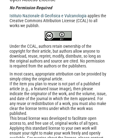
No Permission Required
Istituto Nazionale di Geofisica e Vulcanologia
applies the
Creative Commons Attribution License (CCAL) to all
works we publish.
Under the CCAL, authors retain ownership of the
copyright for their article, but authors allow anyone to
download, reuse, reprint, modify, distribute, so long as
the original authors and source are cited. No permission
is required from the authors or the publishers.
In most cases, appropriate attribution can be provided by
simply citing the original article.
If the item you plan to reuse is not part of a published
article (e.g., a featured issue image), then please
indicate the originator of the work, and the volume, issue,
and date of the journal in which the item appeared. For
any reuse or redistribution of a work, you must also make
clear the license terms under which the work was
published.
This broad license was developed to facilitate open
access to, and free use of, original works of all types.
Applying this standard license to your own work will
ensure your right to make your work freely and openly