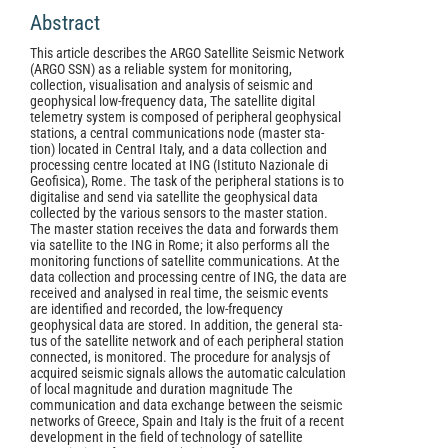
Abstract
This article describes the ARGO Satellite Seismic Network
(ARGO SSN) as a reliable system for monitoring,
collection, visualisation and analysis of seismic and
geophysical low-frequency data, The satellite digital
telemetry system is composed of peripheral geophysical
stations, a centraI communications node (master sta-
tion) located in CentraI Italy, and a data collection and
processing centre located at ING (Istituto Nazionale di
Geofisica), Rome. The task of the peripheral stations is to
digitalise and send via satellite the geophysical data
collected by the various sensors to the master station.
The master station receives the data and forwards them
via satellite to the ING in Rome; it also performs alI the
monitoring functions of satellite communications. At the
data collection and processing centre of ING, the data are
received and analysed in real time, the seismic events
are identified and recorded, the low-frequency
geophysical data are stored. In addition, the generaI sta-
tus of the satellite network and of each peripheral station
connected, is monitored. The procedure for analysjs of
acquired seismic signals allows the automatic calculation
of local magnitude and duration magnitude The
communication and data exchange between the seismic
networks of Greece, Spain and Italy is the fruit of a recent
development in the field of technology of satellite