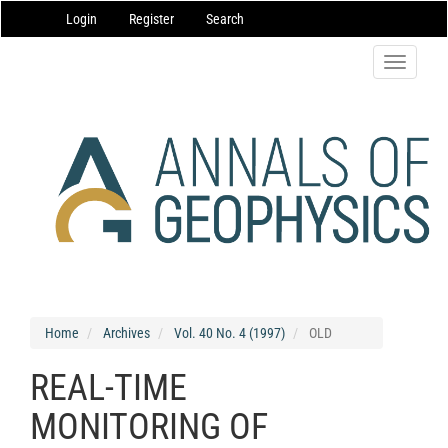
Main
Login
Register
Search
Navigation
Main
Content
Toggle
Sidebar
navigatio
Home
Archives
Vol. 40 No. 4 (1997)
OLD
REAL-TIME
MONITORING OF