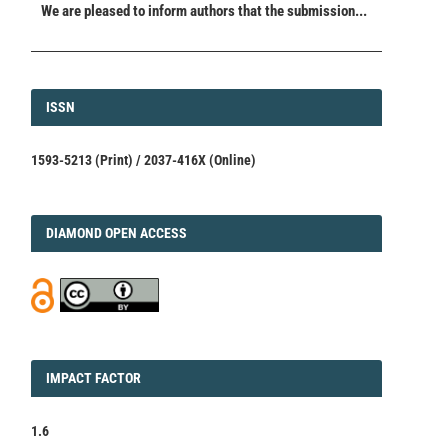
We are pleased to inform authors that the submission...
ISSN
ISSN
1593-5213 (Print) / 2037-416X (Online)
DIAMOND
DIAMOND OPEN ACCESS
IMPACT
IMPACT FACTOR
FACTOR
1.6