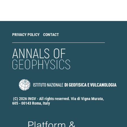
a
Submission
PRIVACY POLICY
CONTACT
(C) 2026 INGV - All rights reserved. Via di Vigna Murata,
605 - 00143 Roma, Italy