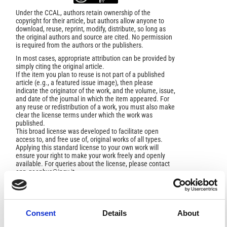
Under the CCAL, authors retain ownership of the
copyright for their article, but authors allow anyone to
download, reuse, reprint, modify, distribute, so long as
the original authors and source are cited. No permission
is required from the authors or the publishers.
In most cases, appropriate attribution can be provided by
simply citing the original article.
If the item you plan to reuse is not part of a published
article (e.g., a featured issue image), then please
indicate the originator of the work, and the volume, issue,
and date of the journal in which the item appeared. For
any reuse or redistribution of a work, you must also make
clear the license terms under which the work was
published.
This broad license was developed to facilitate open
access to, and free use of, original works of all types.
Applying this standard license to your own work will
ensure your right to make your work freely and openly
available. For queries about the license, please contact
ann.geophys@ingv.it.
Consent
Details
About
HOW TO CITE