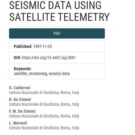
SEISMIC DATA USING
SATELLITE TELEMETRY
Article
PDF
Sidebar
Published:
1997-11-25
DOI:
https://doi.org/10.4401/ag-3881
Keywords:
satellite, monitoring, seismic data
Main
G. Calderoni
Istituto Nazionale di Geofisica, Roma, Italy
Article
B. De Simoni
Content
Istituto Nazionale di Geofisica, Roma, Italy
F. M. De Simoni
Istituto Nazionale di Geofisica, Roma, Italy
L. Merucci
Istituto Nazionale di Geofisica, Roma, Italy