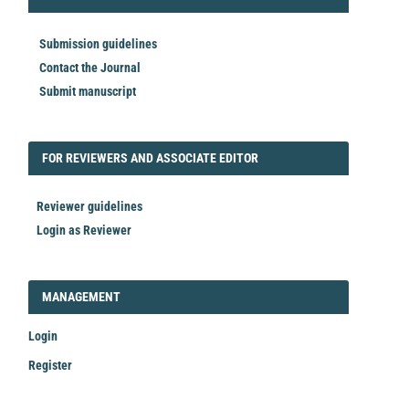
Submission guidelines
Contact the Journal
Submit manuscript
FORREVIEWER
FOR REVIEWERS AND ASSOCIATE EDITOR
Reviewer guidelines
Login as Reviewer
LOGIN_REGISTER
MANAGEMENT
Login
Register
Make