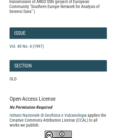
transmission of ARGO SSN (project of European
Community "Southern Europe Network for Analysis of
Seismic Data" )
Article
Details
ISSUE
Vol. 40 No. 4 (1997)
SECTION
OLD
Open-Access License
No Permission Required
Istituto Nazionale di Geofisica e Vulcanologia
applies the
Creative Commons Attribution License (CCAL) to all
works we publish.