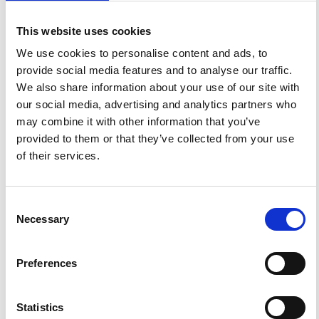
Calderoni, G.; De Simoni, B.; De Simoni, F. M.; Merucci, L.
Real-Time Monitoring of Seismic Data Using Satellite
This website uses cookies
Telemetry.
Ann. Geophys.
1997
,
40
(4).
https://doi.org/10.4401/ag-3881
.
We use cookies to personalise content and ads, to
provide social media features and to analyse our traffic.
We also share information about your use of our site with
our social media, advertising and analytics partners who
may combine it with other information that you’ve
0
0
provided to them or that they’ve collected from your use
of their services.
References
Consent
Necessary
Selection
FEATURED
FEATURED NEWS
NEWS
Preferences
Statistics