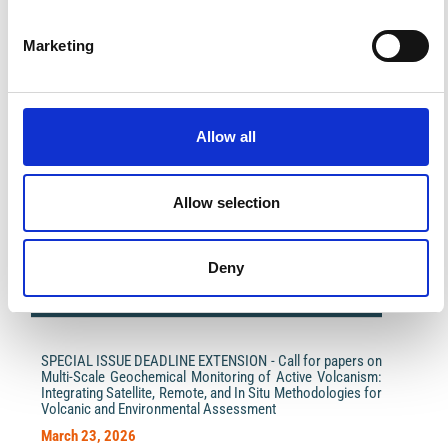
Marketing
Allow all
Impact Factor 2026: 1.65 (+37.5% vs 2025)
A significant milestone highlighting the journal growing
international visibility and scientific
Allow selection
impact.
Read the full news →
Deny
ANNOUNCEMENTS
SPECIAL ISSUE DEADLINE EXTENSION - Call for papers on
Multi-Scale Geochemical Monitoring of Active Volcanism:
Integrating Satellite, Remote, and In Situ Methodologies for
Volcanic and Environmental Assessment
March 23, 2026