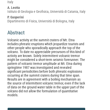
Italy
A. Leotta
Istituto di Geologia e Geofisica, Università di Catania, Italy
P. Gasperini
Dipartimento di Fisica, Università di Bologna, Italy
Abstract
Volcanic activity at the summit craters of Mt. Etna
includes phreatic eruptions which jeopardize tourists and
other people who sporadically approach the top of the
volcano. To date no appreciable precursors of this kind of
activity are known. Solely intermittent volcanic tremor
might be considered a short-term seismic forerunner. The
pattern of volcanic tremor amplitude at Mt. Etna during
springtime 1987 was investigated and revealed
significant periodicities before both phreatic explosions
occurring at the summit craters during that time span.
Results are in agreement with a boiling mechanism as
the source of intermittent volcanic tremor, even if the lack
of data on the ground water table in the upper part of the
volcano did not allow the formulation of quantitative
models.
Article