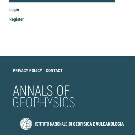
Login
Register
Make
a
Submission
PRIVACY POLICY
CONTACT