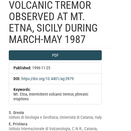
VOLCANIC TREMOR
OBSERVED AT MT.
ETNA, SICILY DURING
MARCH-MAY 1987
Article
PDF
Sidebar
Published:
1996-11-25
DOI:
https://doi.org/10.4401/ag-3979
Keywords:
Mt. Etna, intermittent volcanic tremor, phreatic
eruptions
Main
S. Gresta
Istituto di Geologia e Geofisica, Università di Catania, Italy
Article
E. Privitera
Content
Istituto Internazionale di Vulcanologia, C.N.R., Catania,