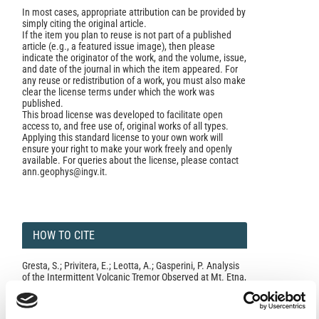
In most cases, appropriate attribution can be provided by
simply citing the original article.
If the item you plan to reuse is not part of a published
article (e.g., a featured issue image), then please
indicate the originator of the work, and the volume, issue,
and date of the journal in which the item appeared. For
any reuse or redistribution of a work, you must also make
clear the license terms under which the work was
published.
This broad license was developed to facilitate open
access to, and free use of, original works of all types.
Applying this standard license to your own work will
ensure your right to make your work freely and openly
available. For queries about the license, please contact
ann.geophys@ingv.it.
HOW TO CITE
Gresta, S.; Privitera, E.; Leotta, A.; Gasperini, P. Analysis
of the Intermittent Volcanic Tremor Observed at Mt. Etna,
Sicily During March-May 1987.
Ann. Geophys.
1996
,
39
(2).
https://doi.org/10.4401/ag-3979
.