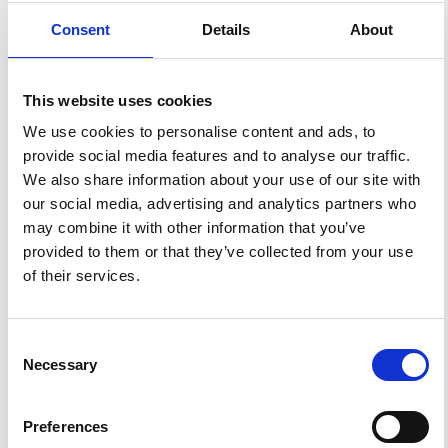
Consent
Details
About
3
0
This website uses cookies
We use cookies to personalise content and ads, to
provide social media features and to analyse our traffic.
Andrea Cannata, Giuseppe Di Grazia, Placido Montalto,
We also share information about your use of our site with
Marco Aliotta, Domenico Patanè, Enzo Boschi
(2010)
Response of Mount Etna to dynamic stresses from
our social media, advertising and analytics partners who
distant earthquakes.
Journal of Geophysical Research:
may combine it with other information that you’ve
Solid Earth, 115(B12).
10.1029/2010JB007487
provided to them or that they’ve collected from your use
of their services.
A. Cannata, G. Di Grazia, P. Montalto, F. Ferrari, G.
Nunnari, D. Patanè, E. Privitera
(2010)
New insights into banded tremor from the 2008–2009
Consent
Mount Etna eruption.
Journal of Geophysical Research:
References
Necessary
Selection
Solid Earth, 115(B12).
10.1029/2009JB007120
Preferences
FEATURED
FEATURED NEWS