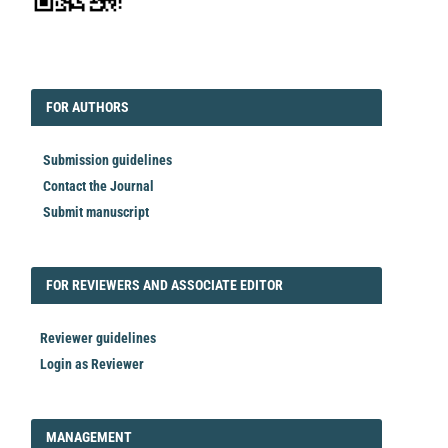
EDITORIAL
FORAUTHORS
FOR AUTHORS
Submission guidelines
Contact the Journal
Submit manuscript
FORREVIEWER
FOR REVIEWERS AND ASSOCIATE EDITOR
Reviewer guidelines
Login as Reviewer
LOGIN_REGISTER
MANAGEMENT