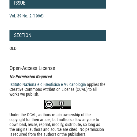
Details
ISSUE
Vol. 39 No. 2 (1996)
SECTION
OLD
Open-Access License
No Permission Required
Istituto Nazionale di Geofisica e Vulcanologia
applies the
Creative Commons Attribution License (CCAL) to all
works we publish.
Under the CCAL, authors retain ownership of the
copyright for their article, but authors allow anyone to
download, reuse, reprint, modify, distribute, so long as
the original authors and source are cited. No permission
is required from the authors or the publishers.