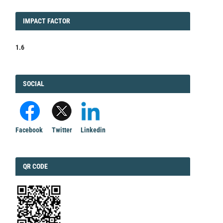
IMPACT
IMPACT FACTOR
FACTOR
1.6
FACEBOOK
SOCIAL
Facebook
Twitter
Linkedin
QRCODE
QR CODE