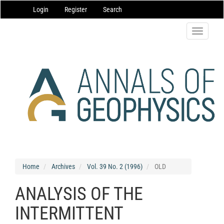
Main
Login
Register
Search
Navigation
Main
Content
Toggle
Sidebar
navigatio
Home
Archives
Vol. 39 No. 2 (1996)
OLD
ANALYSIS OF THE
INTERMITTENT