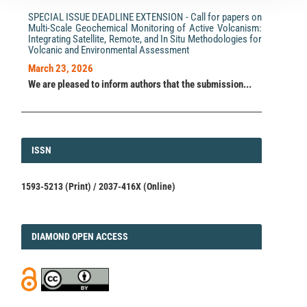
SPECIAL ISSUE DEADLINE EXTENSION - Call for papers on
Multi-Scale Geochemical Monitoring of Active Volcanism:
Integrating Satellite, Remote, and In Situ Methodologies for
Volcanic and Environmental Assessment
March 23, 2026
We are pleased to inform authors that the submission...
ISSN
ISSN
1593-5213 (Print) / 2037-416X (Online)
DIAMOND
DIAMOND OPEN ACCESS