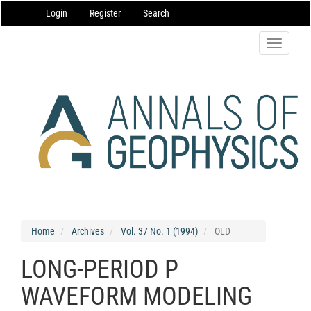
Main
Login
Register
Search
Navigation
Main
Content
Toggle
Sidebar
navigatio
Home
Archives
Vol. 37 No. 1 (1994)
OLD
LONG-PERIOD P
WAVEFORM MODELING