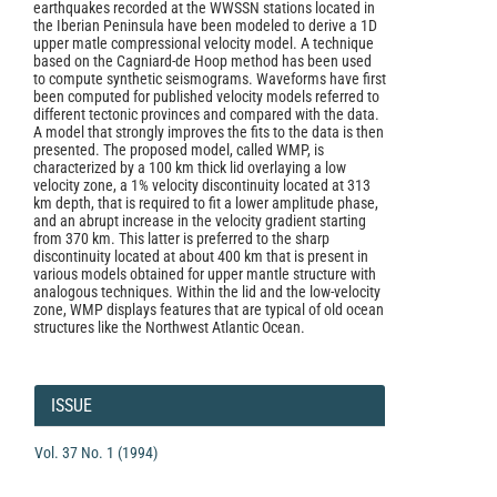
earthquakes recorded at the WWSSN stations located in
the Iberian Peninsula have been modeled to derive a 1D
upper matle compressional velocity model. A technique
based on the Cagniard-de Hoop method has been used
to compute synthetic seismograms. Waveforms have first
been computed for published velocity models referred to
different tectonic provinces and compared with the data.
A model that strongly improves the fits to the data is then
presented. The proposed model, called WMP, is
characterized by a 100 km thick lid overlaying a low
velocity zone, a 1% velocity discontinuity located at 313
km depth, that is required to fit a lower amplitude phase,
and an abrupt increase in the velocity gradient starting
from 370 km. This latter is preferred to the sharp
discontinuity located at about 400 km that is present in
various models obtained for upper mantle structure with
analogous techniques. Within the lid and the low-velocity
zone, WMP displays features that are typical of old ocean
structures like the Northwest Atlantic Ocean.
Article
Details
ISSUE
Vol. 37 No. 1 (1994)