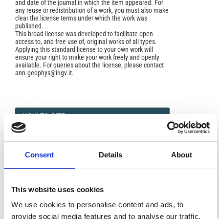
and date of the journal in which the item appeared. For
any reuse or redistribution of a work, you must also make
clear the license terms under which the work was
published.
This broad license was developed to facilitate open
access to, and free use of, original works of all types.
Applying this standard license to your own work will
ensure your right to make your work freely and openly
available. For queries about the license, please contact
ann.geophys@ingv.it.
HOW TO CITE
Pino, N. A. Long-Period P Waveform Modeling of Upper
Mantle Phases in the West Mediterranean Basin.
Ann.
Geophys.
1994
,
37
(1).
https://doi.org/10.4401/ag-4239
.
Consent
Details
About
This website uses cookies
We use cookies to personalise content and ads, to
0
0
provide social media features and to analyse our traffic.