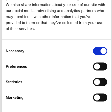
We also share information about your use of our site with
References
our social media, advertising and analytics partners who
may combine it with other information that you’ve
provided to them or that they’ve collected from your use
of their services.
FEATURED
FEATURED NEWS
NEWS
Consent
Necessary
Selection
Preferences
Statistics
Marketing
Impact Factor 2026: 1.65 (+37.5% vs 2025)
A significant milestone highlighting the journal growing
international visibility and scientific