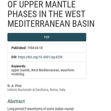
OF UPPER MANTLE
PHASES IN THE WEST
MEDITERRANEAN BASIN
Article
PDF
Sidebar
Published:
1994-04-18
DOI:
https://doi.org/10.4401/ag-4239
Keywords:
upper mantle, West Mediterranean, waveform
modeling
Main
N. A. Pino
Istituto Nazionale di Geofisica, Roma, Italy
Article
Content
Abstract
Long-period P waveforms of some Italian crustal