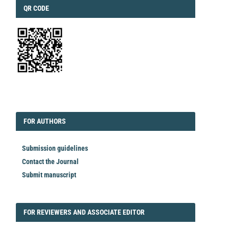
QRCODE
QR CODE
EDITORIAL
FORAUTHORS
FOR AUTHORS
Submission guidelines
Contact the Journal
Submit manuscript
FORREVIEWER
FOR REVIEWERS AND ASSOCIATE EDITOR