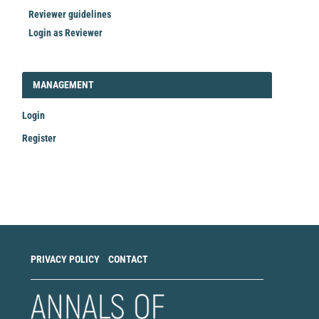
Reviewer guidelines
Login as Reviewer
LOGIN_REGISTER
MANAGEMENT
Login
Register
Make
a
Submission
PRIVACY POLICY
CONTACT