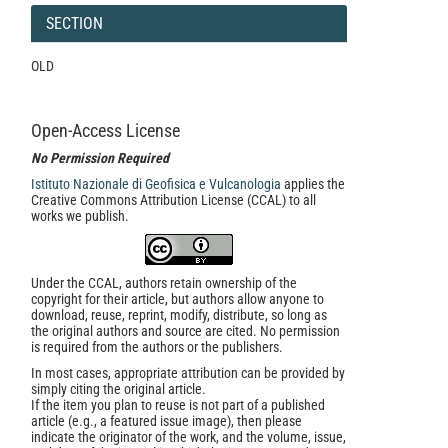
SECTION
OLD
Open-Access License
No Permission Required
Istituto Nazionale di Geofisica e Vulcanologia
applies the
Creative Commons Attribution License (CCAL) to all
works we publish.
Under the CCAL, authors retain ownership of the
copyright for their article, but authors allow anyone to
download, reuse, reprint, modify, distribute, so long as
the original authors and source are cited. No permission
is required from the authors or the publishers.
In most cases, appropriate attribution can be provided by
simply citing the original article.
If the item you plan to reuse is not part of a published
article (e.g., a featured issue image), then please
indicate the originator of the work, and the volume, issue,