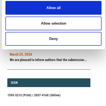
impact.
Read the full news →
Allow all
ANNOUNCEMENTS
Allow selection
SPECIAL ISSUE DEADLINE EXTENSION - Call for papers on
Deny
Multi-Scale Geochemical Monitoring of Active Volcanism:
Integrating Satellite, Remote, and In Situ Methodologies for
Volcanic and Environmental Assessment
March 23, 2026
We are pleased to inform authors that the submission...
ISSN
ISSN
1593-5213 (Print) / 2037-416X (Online)