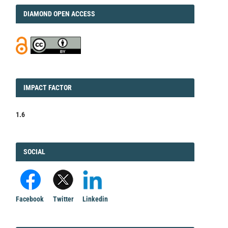
DIAMOND
DIAMOND OPEN ACCESS
IMPACT
IMPACT FACTOR
FACTOR
1.6
FACEBOOK
SOCIAL
Facebook
Twitter
Linkedin