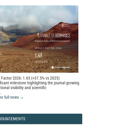
 Factor 2026: 1.65 (+37.5% vs 2025)
ficant milestone highlighting the journal growing
tional visibility and scientific
.
he full news →
NOUNCEMENTS