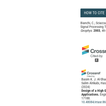
HOW TO CITE
Bianchi, C.; Sciacca,
Signal Processing 
Geophys.
2003
,
46
2
Basim K. J. Al-Sha
Salim Alrikabi, H
(2024)
Design of a High 
Applications.
Engi
17188.
10.48084/etasr.8