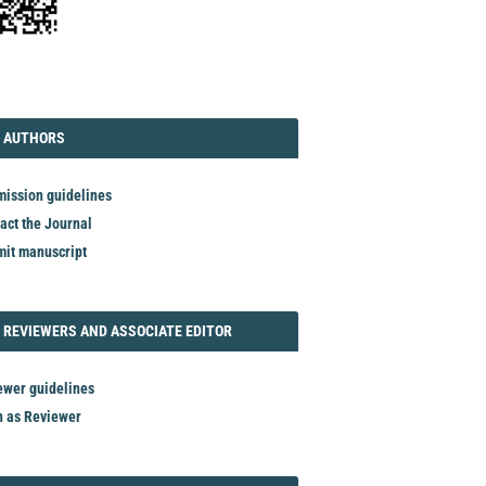
TORIAL
AUTHORS
 AUTHORS
ission guidelines
act the Journal
it manuscript
REVIEWER
 REVIEWERS AND ASSOCIATE EDITOR
ewer guidelines
n as Reviewer