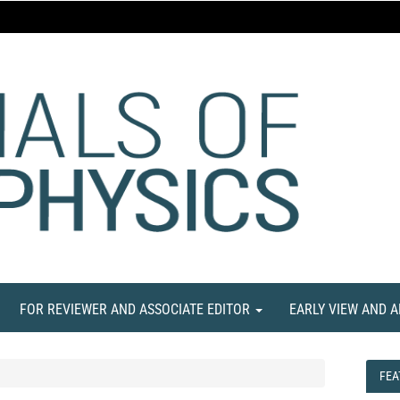
FOR REVIEWER AND ASSOCIATE EDITOR
EARLY VIEW AND 
FEA
FEA
NE