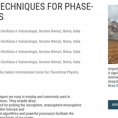
TECHNIQUES FOR PHASE-
S
di Geofisica e Vulcanologia, Sezione Roma2, Roma, Italia
di Geofisica e Vulcanologia, Sezione Roma2, Roma, Italia
di Geofisica e Vulcanologia, Sezione Roma2, Roma, Italia
di Geofisica e Vulcanologia, Sezione Roma2, Roma, Italia
Impact
dus Salam International Center for Theoretical Physics,
A signi
interna
impact
Read t
iques are easy to employ and commonly used in
tions. They include deep
AN
ed for probing the ionosphere, stratosphere-mesosphere
her forecast and
st algorithms and powerful processors facilitate the
ral kinds of low power