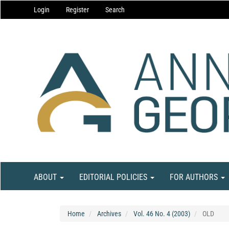
Main
Login
Register
Search
Navigation
Main
Content
Sidebar
ABOUT
EDITORIAL POLICIES
FOR AUTHORS
Home
Archives
Vol. 46 No. 4 (2003)
OLD