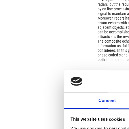
radars, but the red
by on-line processi
signal to maintain a
Moreover, radars ha
return echoes with d
adjacent objects, e
can be accomplishe
attractive is the re
The composite echo 
information useful
considered. In this
phase-coded signals
both in time and f
Article
Details
ISSUE
Vol. 46 No. 4 (2003
Consent
SECTION
This website uses cookies
OLD
We use cookies to personalis