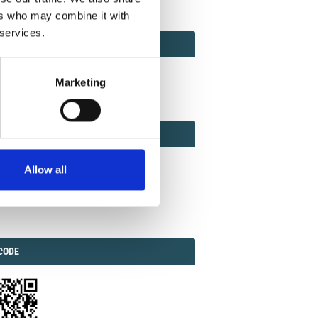
ers who may combine it with
 services.
ACT
ACT FACTOR
TOR
Marketing
EBOOK
IAL
Allow all
ook
Twitter
Linkedin
ODE
CODE