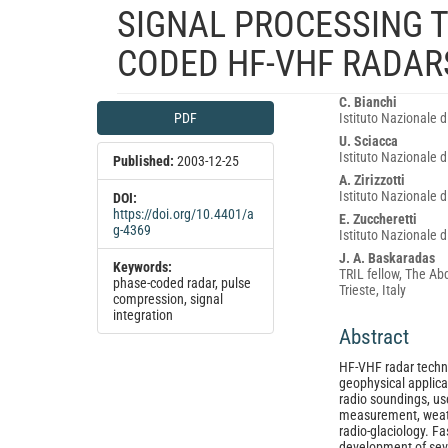
SIGNAL PROCESSING 
CODED HF-VHF RADAR
Article
Main
C. Bianchi
PDF
Istituto Nazionale 
Sidebar
Article
U. Sciacca
Content
Istituto Nazionale 
Published:
2003-12-25
A. Zirizzotti
Istituto Nazionale 
DOI:
https://doi.org/10.4401/a
E. Zuccheretti
g-4369
Istituto Nazionale 
J. A. Baskaradas
Keywords:
TRIL fellow, The Ab
phase-coded radar, pulse
Trieste, Italy
compression, signal
integration
Abstract
HF-VHF radar techn
geophysical applica
radio soundings, us
measurement, weat
radio-glaciology. Fa
development of seve