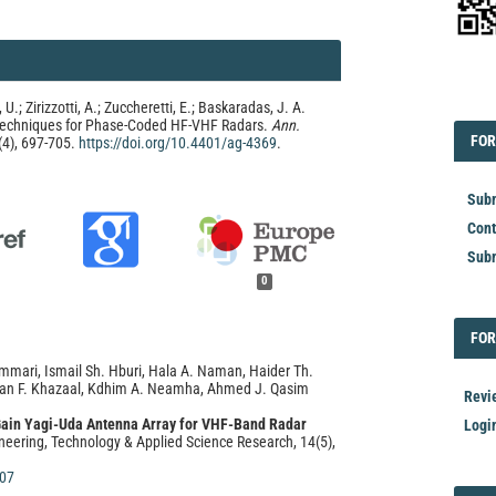
EDI
 U.; Zirizzotti, A.; Zuccheretti, E.; Baskaradas, J. A.
Techniques for Phase-Coded HF-VHF Radars.
Ann.
FOR
FOR
(4), 697-705.
https://doi.org/10.4401/ag-4369
.
Subm
Cont
Subm
0
FOR
FOR
mmari, Ismail Sh. Hburi, Hala A. Naman, Haider Th.
asan F. Khazaal, Kdhim A. Neamha, Ahmed J. Qasim
Revi
Gain Yagi-Uda Antenna Array for VHF-Band Radar
Logi
neering, Technology & Applied Science Research, 14(5),
607