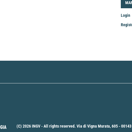
LOG
MA
Login
Regist
Mak
a
Sub
(C) 2026 INGV - All rights reserved. Via di Vigna Murata, 605 - 00143