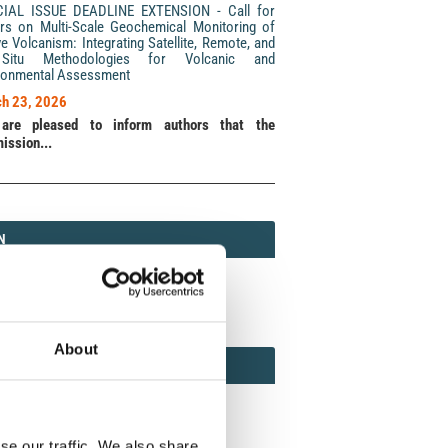
CIAL ISSUE DEADLINE EXTENSION - Call for
rs on Multi-Scale Geochemical Monitoring of
ve Volcanism: Integrating Satellite, Remote, and
Situ Methodologies for Volcanic and
ronmental Assessment
h 23, 2026
are pleased to inform authors that the
ission...
N
N
213 (Print) / 2037-416X (Online)
About
AMOND
MOND OPEN ACCESS
se our traffic. We also share