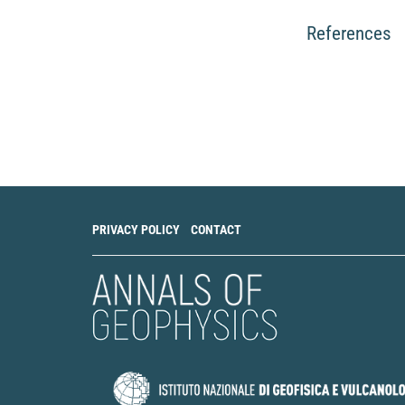
References
PRIVACY POLICY
CONTACT