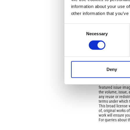
information about your use of
Open-Access L
other information that you’ve
No Permission Req
Consent
Istituto Nazionale 
Commons Attributio
Necessary
Selection
Under the CCAL, auth
but authors allow an
long as the origina
from the authors or
Deny
In most cases, appr
original article.
If the item you plan 
featured issue imag
the volume, issue, 
any reuse or redist
terms under which 
This broad license 
of, original works o
work will ensure yo
For queries about t