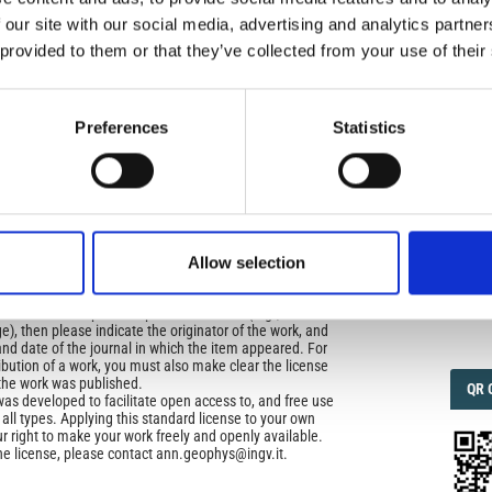
 our site with our social media, advertising and analytics partn
icense
 provided to them or that they’ve collected from your use of their
IMP
IMP
uired
FAC
di Geofisica e Vulcanologia
applies the Creative
n License (CCAL) to all works we publish.
1.6
Preferences
Statistics
ors retain ownership of the copyright for their article,
FAC
SOC
yone to download, reuse, reprint, modify, distribute, so
l authors and source are cited. No permission is required
 the publishers.
Allow selection
opriate attribution can be provided by simply citing the
Faceb
to reuse is not part of a published article (e.g., a
e), then please indicate the originator of the work, and
and date of the journal in which the item appeared. For
ribution of a work, you must also make clear the license
the work was published.
QRC
QR 
was developed to facilitate open access to, and free use
f all types. Applying this standard license to your own
ur right to make your work freely and openly available.
he license, please contact ann.geophys@ingv.it.