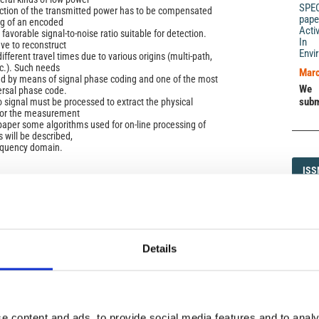
SPE
uction of the transmitted power has to be compensated
pape
ng of an encoded
Acti
 favorable signal-to-noise ratio suitable for detection.
In 
ve to reconstruct
Envi
ifferent travel times due to various origins (multi-path,
tc.). Such needs
Marc
d by means of signal phase coding and one of the most
We 
versal phase code.
subm
signal must be processed to extract the physical
 for the measurement
 paper some algorithms used for on-line processing of
 will be described,
requency domain.
ISS
ISS
1593-5
)
Details
DI
DIA
e content and ads, to provide social media features and to analy