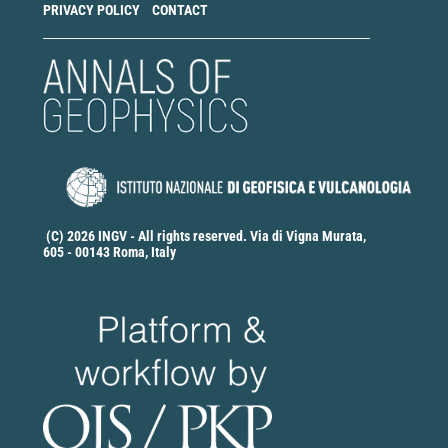
PRIVACY POLICY
CONTACT
(C) 2026 INGV - All rights reserved. Via di Vigna Murata,
605 - 00143 Roma, Italy