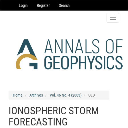
Main
Login
Register
Search
Navigation
Main
Content
Toggle
Sidebar
navigatio
Home
Archives
Vol. 46 No. 4 (2003)
OLD
IONOSPHERIC STORM
FORECASTING