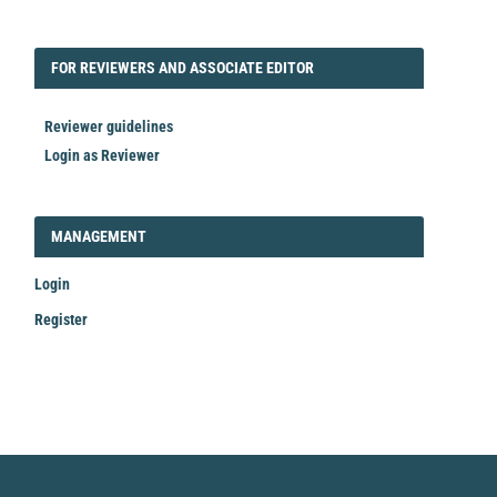
FORREVIEWER
FOR REVIEWERS AND ASSOCIATE EDITOR
Reviewer guidelines
Login as Reviewer
LOGIN_REGISTER
MANAGEMENT
Login
Register
Make
a
Submission