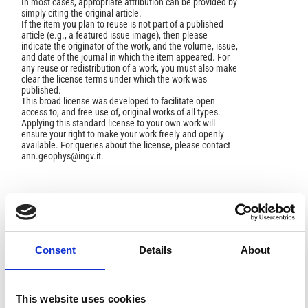
In most cases, appropriate attribution can be provided by
simply citing the original article.
If the item you plan to reuse is not part of a published
article (e.g., a featured issue image), then please
indicate the originator of the work, and the volume, issue,
and date of the journal in which the item appeared. For
any reuse or redistribution of a work, you must also make
clear the license terms under which the work was
published.
This broad license was developed to facilitate open
access to, and free use of, original works of all types.
Applying this standard license to your own work will
ensure your right to make your work freely and openly
available. For queries about the license, please contact
ann.geophys@ingv.it.
HOW TO CITE
Cander, L. R.; Milosavljevic´, M. M.; Tomasevic´, S.
Consent
Details
About
Ionospheric Storm Forecasting Technique by Artificial
Neural Network.
Ann. Geophys.
2003
,
46
(4), 719-724.
https://doi.org/10.4401/ag-4371
.
This website uses cookies