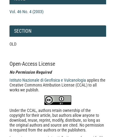
Vol. 46 No. 4 (2003)
SECTION
OLD
Open-Access License
No Permission Required
Istituto Nazionale di Geofisica e Vulcanologia
applies the
Creative Commons Attribution License (CCAL) to all
works we publish.
Under the CCAL, authors retain ownership of the
copyright for their article, but authors allow anyone to
download, reuse, reprint, modify, distribute, so long as
the original authors and source are cited. No permission
is required from the authors or the publishers.