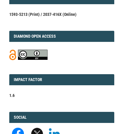
1593-5213 (Print) / 2037-416X (Online)
DIAMOND
DIAMOND OPEN ACCESS
IMPACT
IMPACT FACTOR
FACTOR
1.6
FACEBOOK
SOCIAL