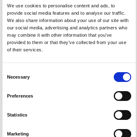
We use cookies to personalise content and ads, to
provide social media features and to analyse our traffic.
We also share information about your use of our site with
0
0
our social media, advertising and analytics partners who
may combine it with other information that you’ve
References
provided to them or that they’ve collected from your use
of their services.
FEATURED
FEATURED NEWS
NEWS
Consent
Necessary
Selection
Preferences
Statistics
Marketing