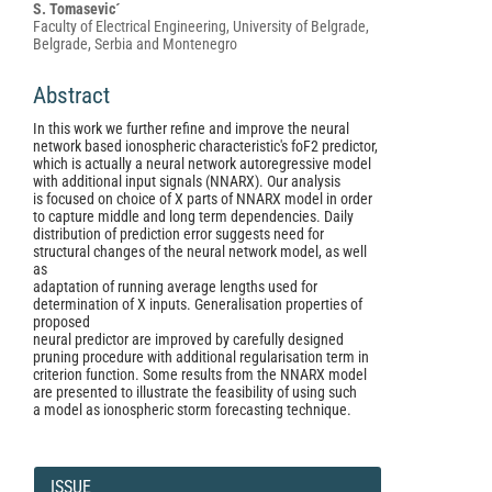
S. Tomasevic´
Faculty of Electrical Engineering, University of Belgrade,
Belgrade, Serbia and Montenegro
Abstract
In this work we further refine and improve the neural
network based ionospheric characteristic's foF2 predictor,
which is actually a neural network autoregressive model
with additional input signals (NNARX). Our analysis
is focused on choice of X parts of NNARX model in order
to capture middle and long term dependencies. Daily
distribution of prediction error suggests need for
structural changes of the neural network model, as well
as
adaptation of running average lengths used for
determination of X inputs. Generalisation properties of
proposed
neural predictor are improved by carefully designed
pruning procedure with additional regularisation term in
criterion function. Some results from the NNARX model
are presented to illustrate the feasibility of using such
a model as ionospheric storm forecasting technique.
Article
Details
ISSUE