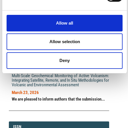
Impact Factor 2026: 1.65 (+37.5% vs 2025)
A significant milestone highlighting the journal growing
Allow all
international visibility and scientific
impact.
Read the full news →
Allow selection
ANNOUNCEMENTS
Deny
SPECIAL ISSUE DEADLINE EXTENSION - Call for papers on
Multi-Scale Geochemical Monitoring of Active Volcanism:
Integrating Satellite, Remote, and In Situ Methodologies for
Volcanic and Environmental Assessment
March 23, 2026
We are pleased to inform authors that the submission...
ISSN
ISSN