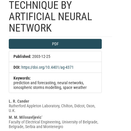
TECHNIQUE BY
ARTIFICIAL NEURAL
NETWORK
Article
PDF
Sidebar
Published:
2003-12-25
DOI:
https://doi.org/10.4401/ag-4371
Keywords:
prediction and forecasting, neural networks,
ionospheric storms modelling, space weather
Main
L. R. Cander
Rutherford Appleton Laboratory, Chilton, Didcot, Oxon,
Article
U.K.
Content
M. M. Milosavljevic´
Faculty of Electrical Engineering, University of Belgrade,
Belgrade, Serbia and Montenegro