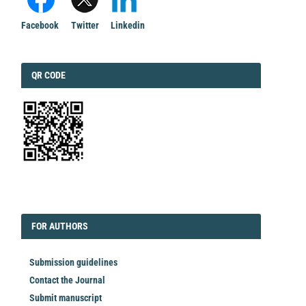
Facebook
Twitter
Linkedin
QRCODE
QR CODE
EDITORIAL
FORAUTHORS
FOR AUTHORS
Submission guidelines
Contact the Journal
Submit manuscript