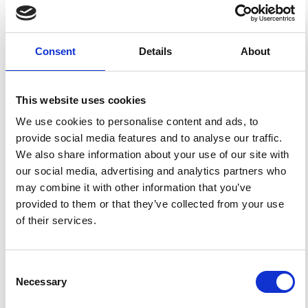
HOW TO CITE
Trasatti, E.; Bonafede, M. Gravity Changes Due to
Consent
Details
About
Overpressure Sources in 3D Heterogeneous Media:
Application to Campi Flegrei Caldera, Italy.
Ann.
Geophys.
2008
,
51
(1), 119-133.
https://doi.org/10.4401/ag-4444
.
This website uses cookies
We use cookies to personalise content and ads, to
provide social media features and to analyse our traffic.
We also share information about your use of our site with
1
0
our social media, advertising and analytics partners who
may combine it with other information that you’ve
provided to them or that they’ve collected from your use
Ryuichi Nishiyama
(2024)
of their services.
Detectability of gravity changes on the sea surface
due to magma accumulation beneath submarine
volcanoes.
Geophysical Journal International, 238(1),
33.
Consent
10.1093/gji/ggae146
Necessary
Selection