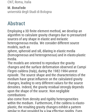
Article
CNT, Roma, Italia
Content
M. Bonafede
università degli Studi di Bologna
Abstract
Employing a 3D finite element method, we develop an
algorithm to calculate gravity changes due to pressurized
sources of any shape in elastic and inelastic
heterogeneous media. We consider different source
models, such as
sphere, spheroid and sill, dilating in elastic media
(homogeneous and heterogeneous) and in elasto-plastic
media.
The models are oriented to reproduce the gravity
changes and the surface deformation observed at Campi
Flegrei caldera (Italy), during the 1982-1984 unrest
episode. The source shape and the characteristics of the
medium have great influence on the calculated gravity
changes, leading to very different values for the source
densities. Indeed, the gravity residual strongly depends
upon the shape of the source. Non negligible
contributions
also come from density and rigidity heterogeneities
within the medium. Furthermore, if the caldera is elasto-
plastic, the resulting gravity changes exhibit a pattern
similar to that provided by a low effective rigidity. Even