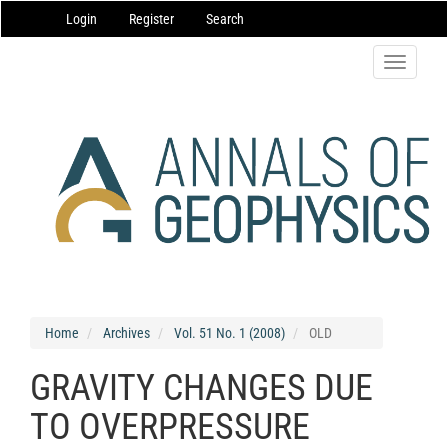
Main
Login
Register
Search
Navigation
Main
Content
Toggle
Sidebar
navigatio
Home
Archives
Vol. 51 No. 1 (2008)
OLD
GRAVITY CHANGES DUE
TO OVERPRESSURE