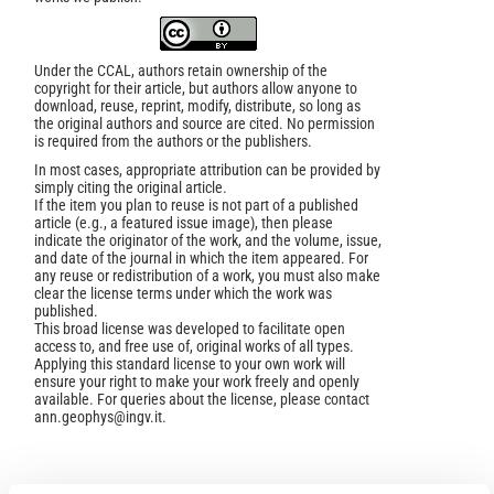
Under the CCAL, authors retain ownership of the
copyright for their article, but authors allow anyone to
download, reuse, reprint, modify, distribute, so long as
the original authors and source are cited. No permission
is required from the authors or the publishers.
In most cases, appropriate attribution can be provided by
simply citing the original article.
If the item you plan to reuse is not part of a published
article (e.g., a featured issue image), then please
indicate the originator of the work, and the volume, issue,
and date of the journal in which the item appeared. For
any reuse or redistribution of a work, you must also make
clear the license terms under which the work was
published.
This broad license was developed to facilitate open
access to, and free use of, original works of all types.
Applying this standard license to your own work will
ensure your right to make your work freely and openly
available. For queries about the license, please contact
ann.geophys@ingv.it.