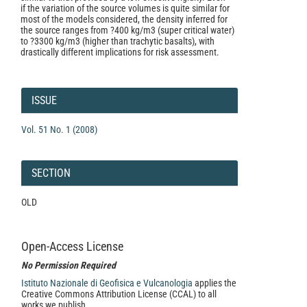
if the variation of the source volumes is quite similar for
most of the models considered, the density inferred for
the source ranges from ?400 kg/m3 (super critical water)
to ?3300 kg/m3 (higher than trachytic basalts), with
drastically different implications for risk assessment.
Article
Details
ISSUE
Vol. 51 No. 1 (2008)
SECTION
OLD
Open-Access License
No Permission Required
Istituto Nazionale di Geofisica e Vulcanologia
applies the
Creative Commons Attribution License (CCAL) to all
works we publish.