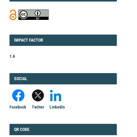
IMPACT
IMPACT FACTOR
FACTOR
1.6
FACEBOOK
SOCIAL
Facebook
Twitter
Linkedin
QRCODE
QR CODE