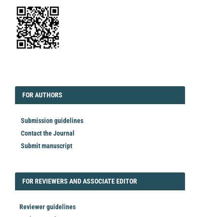
EDITORIAL
FORAUTHORS
FOR AUTHORS
Submission guidelines
Contact the Journal
Submit manuscript
FORREVIEWER
FOR REVIEWERS AND ASSOCIATE EDITOR
Reviewer guidelines