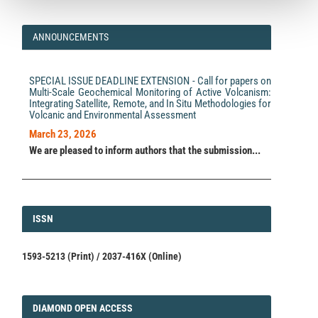
ANNOUNCEMENTS
SPECIAL ISSUE DEADLINE EXTENSION - Call for papers on
Multi-Scale Geochemical Monitoring of Active Volcanism:
Integrating Satellite, Remote, and In Situ Methodologies for
Volcanic and Environmental Assessment
March 23, 2026
We are pleased to inform authors that the submission...
ISSN
ISSN
1593-5213 (Print) / 2037-416X (Online)
DIAMOND
DIAMOND OPEN ACCESS