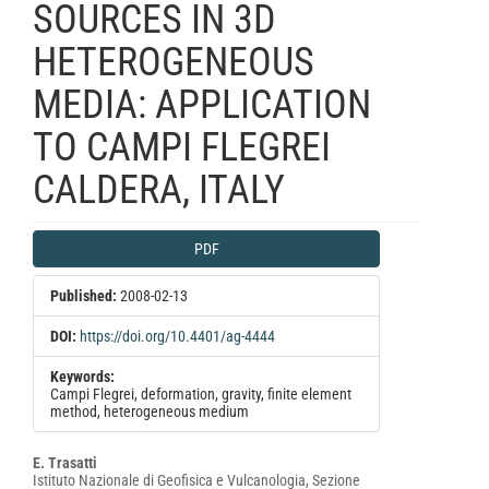
SOURCES IN 3D
HETEROGENEOUS
MEDIA: APPLICATION
TO CAMPI FLEGREI
CALDERA, ITALY
Article
PDF
Sidebar
Published:
2008-02-13
DOI:
https://doi.org/10.4401/ag-4444
Keywords:
Campi Flegrei, deformation, gravity, finite element
method, heterogeneous medium
Main
E. Trasatti
Istituto Nazionale di Geofisica e Vulcanologia, Sezione