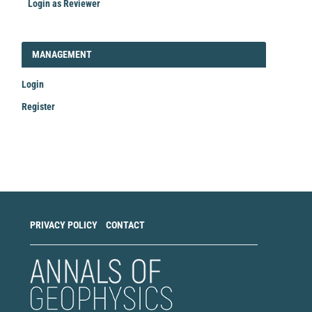
Login as Reviewer
LOGIN_REGISTER
MANAGEMENT
Login
Register
Make
a
Submission
PRIVACY POLICY
CONTACT