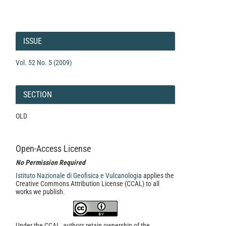
Article
Details
ISSUE
Vol. 52 No. 5 (2009)
SECTION
OLD
Open-Access License
No Permission Required
Istituto Nazionale di Geofisica e Vulcanologia
applies the
Creative Commons Attribution License (CCAL) to all
works we publish.
Under the CCAL, authors retain ownership of the