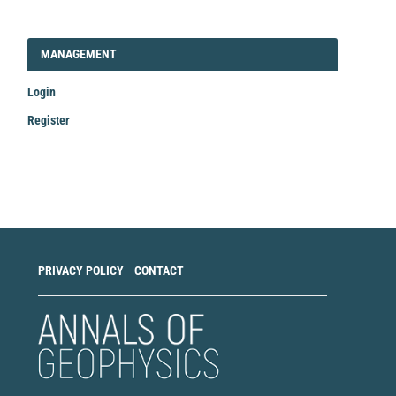
LOGIN_REGISTER
MANAGEMENT
Login
Register
Make
a
Submission
PRIVACY POLICY
CONTACT