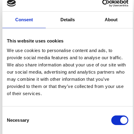
Ionospheric Error for a Single-Frequency GPS Timing
Solution Using Tomography.
Ann. Geophys.
2009
,
52
(5),
469-486.
https://doi.org/10.4401/ag-4604
.
Consent
Details
About
This website uses cookies
2
0
We use cookies to personalise content and ads, to
provide social media features and to analyse our traffic.
We also share information about your use of our site with
Julian A.R. Rose, Jenna R. Tong, Damien J. Allain,
our social media, advertising and analytics partners who
Cathryn N. Mitchell
(2011)
may combine it with other information that you’ve
The use of ionospheric tomography and elevation
masks to reduce the overall error in single-frequency
provided to them or that they’ve collected from your use
GPS timing applications.
Advances in Space Research,
of their services.
47(2), 276.
10.1016/j.asr.2010.05.030
Consent
R. Burston, K. Hodges, I. Astin, P. T. Jayachandran
Necessary
Selection
(2014)
Automated identification and tracking of polar-cap
References
plasma patches at solar minimum.
Annales