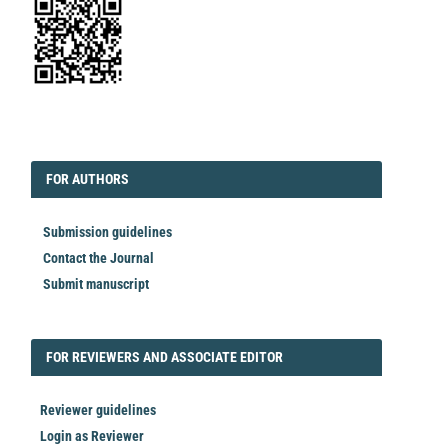
EDITORIAL
FORAUTHORS
FOR AUTHORS
Submission guidelines
Contact the Journal
Submit manuscript
FORREVIEWER
FOR REVIEWERS AND ASSOCIATE EDITOR
Reviewer guidelines
Login as Reviewer