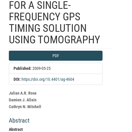
FOR A SINGLE-
FREQUENCY GPS
TIMING SOLUTION
USING TOMOGRAPHY
Article
PDF
Sidebar
Published:
2009-05-25
DOI:
https://doi.org/10.4401/ag-4604
Main
Julian A.R. Rose
Article
Damien J. Allain
Content
Cathryn N. Mitchell
Abstract
Abstract