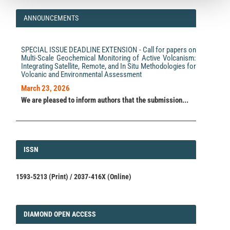
ANNOUNCEMENTS
SPECIAL ISSUE DEADLINE EXTENSION - Call for papers on
Multi-Scale Geochemical Monitoring of Active Volcanism:
Integrating Satellite, Remote, and In Situ Methodologies for
Volcanic and Environmental Assessment
March 23, 2026
We are pleased to inform authors that the submission...
ISSN
ISSN
1593-5213 (Print) / 2037-416X (Online)
DIAMOND
DIAMOND OPEN ACCESS