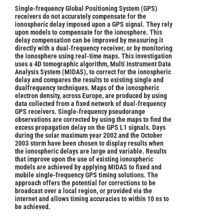
Single-frequency Global Positioning System (GPS)
receivers do not accurately compensate for the
ionospheric delay imposed upon a GPS signal. They rely
upon models to compensate for the ionosphere. This
delay compensation can be improved by measuring it
directly with a dual-frequency receiver, or by monitoring
the ionosphere using real-time maps. This investigation
uses a 4D tomographic algorithm, Multi Instrument Data
Analysis System (MIDAS), to correct for the ionospheric
delay and compares the results to existing single and
dualfrequency techniques. Maps of the ionospheric
electron density, across Europe, are produced by using
data collected from a fixed network of dual-frequency
GPS receivers. Single-frequency pseudorange
observations are corrected by using the maps to find the
excess propagation delay on the GPS L1 signals. Days
during the solar maximum year 2002 and the October
2003 storm have been chosen to display results when
the ionospheric delays are large and variable. Results
that improve upon the use of existing ionospheric
models are achieved by applying MIDAS to fixed and
mobile single-frequency GPS timing solutions. The
approach offers the potential for corrections to be
broadcast over a local region, or provided via the
internet and allows timing accuracies to within 10 ns to
be achieved.