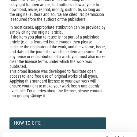
copyright for their article, but authors allow anyone to
download, reuse, reprint, modify, distribute, so long as
the original authors and source are cited. No permission
is required from the authors or the publishers.
In most cases, appropriate attribution can be provided by
simply citing the original article.
If the item you plan to reuse is not part of a published
article (e.g., a featured issue image), then please
indicate the originator of the work, and the volume, issue,
and date of the journal in which the item appeared. For
any reuse or redistribution of a work, you must also make
clear the license terms under which the work was
published.
This broad license was developed to facilitate open
access to, and free use of, original works of all types.
Applying this standard license to your own work will
ensure your right to make your work freely and openly
available. For queries about the license, please contact
ann.geophys@ingv.it.
HOW TO CITE
Rose, J. A.; Allain, D. J.; Mitchell, C. N. Reduction in the