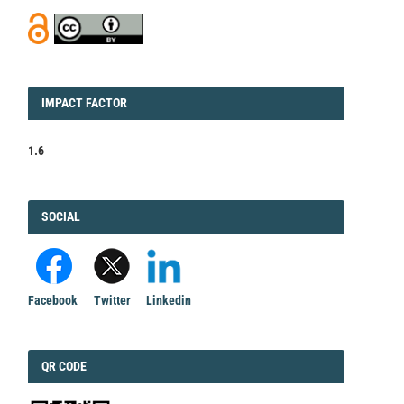
IMPACT
IMPACT FACTOR
FACTOR
1.6
FACEBOOK
SOCIAL
Facebook
Twitter
Linkedin
QRCODE
QR CODE