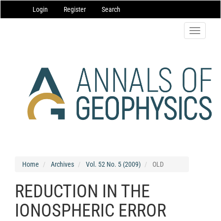
Main
Login
Register
Search
Navigation
Main
Content
Toggle
Sidebar
navigatio
Home
Archives
Vol. 52 No. 5 (2009)
OLD
REDUCTION IN THE
IONOSPHERIC ERROR