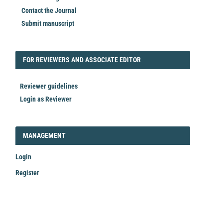
Contact the Journal
Submit manuscript
FORREVIEWER
FOR REVIEWERS AND ASSOCIATE EDITOR
Reviewer guidelines
Login as Reviewer
LOGIN_REGISTER
MANAGEMENT
Login
Register
Make
a
Submission