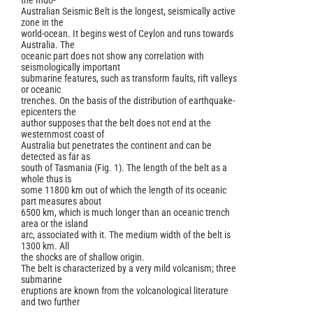
the Indo-
Australian Seismic Belt is the longest, seismically active
zone in the
world-ocean. It begins west of Ceylon and runs towards
Australia. The
oceanic part does not show any correlation with
seismologically important
submarine features, such as transform faults, rift valleys
or oceanic
trenches. On the basis of the distribution of earthquake-
epicenters the
author supposes that the belt does not end at the
westernmost coast of
Australia but penetrates the continent and can be
detected as far as
south of Tasmania (Fig. 1). The length of the belt as a
whole thus is
some 11800 km out of which the length of its oceanic
part measures about
6500 km, which is much longer than an oceanic trench
area or the island
arc, associated with it. The medium width of the belt is
1300 km. All
the shocks are of shallow origin.
The belt is characterized by a very mild volcanism; three
submarine
eruptions are known from the volcanological literature
and two further