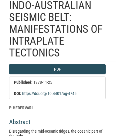
INDO-AUSTRALIAN
SEISMIC BELT:
MANIFESTATIONS OF
INTRAPLATE
TECTONICS
Article
PDF
Sidebar
Published:
1978-11-25
DOI:
https://doi.org/10.4401/ag-4745
Main
P. HEDERVARI
Article
Abstract
Content
Disregarding the mid-oceanic ridges, the oceanic part of