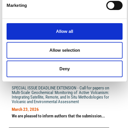
Marketing
Allow all
Impact Factor 2026: 1.65 (+37.5% vs 2025)
A significant milestone highlighting the journal growing
international visibility and scientific
impact.
Read the full news →
Allow selection
Deny
ANNOUNCEMENTS
SPECIAL ISSUE DEADLINE EXTENSION - Call for papers on
Multi-Scale Geochemical Monitoring of Active Volcanism:
Integrating Satellite, Remote, and In Situ Methodologies for
Volcanic and Environmental Assessment
March 23, 2026
We are pleased to inform authors that the submission...