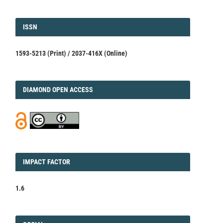
ISSN
ISSN
1593-5213 (Print) / 2037-416X (Online)
DIAMOND
DIAMOND OPEN ACCESS
IMPACT
IMPACT FACTOR
FACTOR
1.6