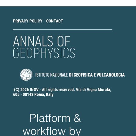
PRIVACY POLICY
CONTACT
(C) 2026 INGV - All rights reserved. Via di Vigna Murata,
605 - 00143 Roma, Italy