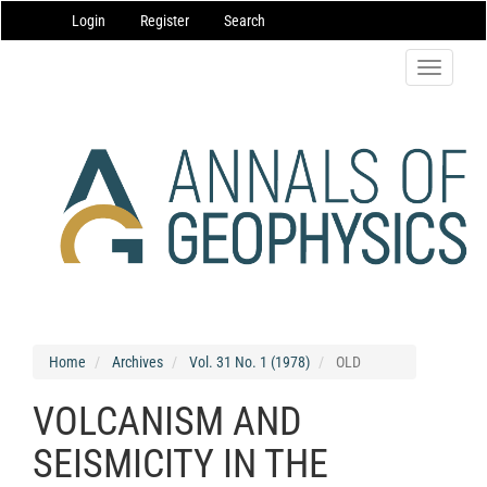
Main
Login
Register
Search
Navigation
Main
Content
Toggle
Sidebar
navigatio
Home
Archives
Vol. 31 No. 1 (1978)
OLD
VOLCANISM AND
SEISMICITY IN THE