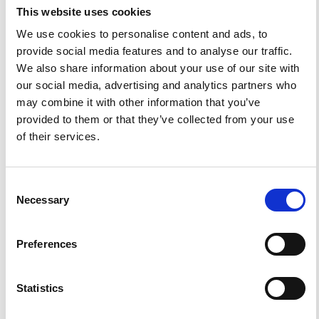
Tectonics.
Ann. Geophys.
1978
,
31
(1), 111-133.
This website uses cookies
https://doi.org/10.4401/ag-4745
.
We use cookies to personalise content and ads, to
provide social media features and to analyse our traffic.
We also share information about your use of our site with
our social media, advertising and analytics partners who
0
0
may combine it with other information that you’ve
provided to them or that they’ve collected from your use
of their services.
References
Consent
FEATURED
FEATURED NEWS
Necessary
NEWS
Selection
Preferences
Statistics