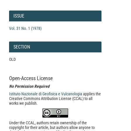
Article
Details
ISSUE
Vol. 31 No. 1 (1978)
SECTION
OLD
Open-Access License
No Permission Required
Istituto Nazionale di Geofisica e Vulcanologia
applies the
Creative Commons Attribution License (CCAL) to all
works we publish.
Under the CCAL, authors retain ownership of the
copyright for their article, but authors allow anyone to