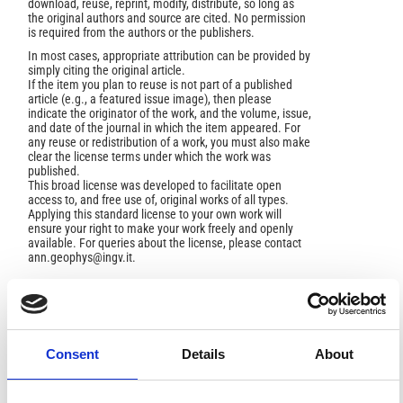
download, reuse, reprint, modify, distribute, so long as
the original authors and source are cited. No permission
is required from the authors or the publishers.
In most cases, appropriate attribution can be provided by
simply citing the original article.
If the item you plan to reuse is not part of a published
article (e.g., a featured issue image), then please
indicate the originator of the work, and the volume, issue,
and date of the journal in which the item appeared. For
any reuse or redistribution of a work, you must also make
clear the license terms under which the work was
published.
This broad license was developed to facilitate open
access to, and free use of, original works of all types.
Applying this standard license to your own work will
ensure your right to make your work freely and openly
available. For queries about the license, please contact
ann.geophys@ingv.it.
HOW TO CITE
Consent
Details
About
HEDERVARI, P. Volcanism and Seismicity in the Indo-
Australian Seismic Belt: Manifestations of Intraplate