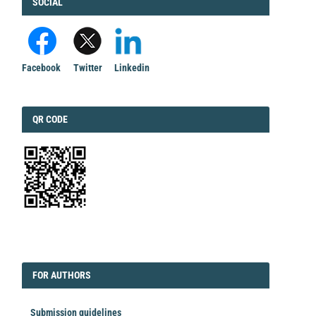
FACEBOOK
SOCIAL
Facebook
Twitter
Linkedin
QRCODE
QR CODE
EDITORIAL
FORAUTHORS
FOR AUTHORS
Submission guidelines