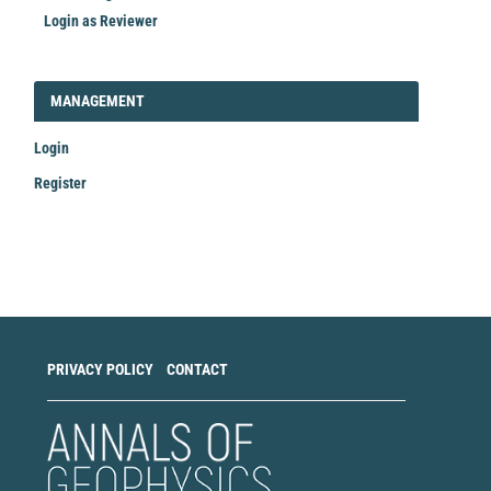
Login as Reviewer
LOGIN_REGISTER
MANAGEMENT
Login
Register
Make
a
Submission
PRIVACY POLICY
CONTACT