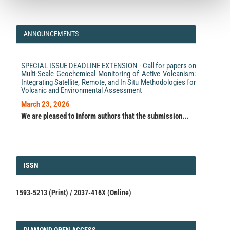
ANNOUNCEMENTS
SPECIAL ISSUE DEADLINE EXTENSION - Call for papers on
Multi-Scale Geochemical Monitoring of Active Volcanism:
Integrating Satellite, Remote, and In Situ Methodologies for
Volcanic and Environmental Assessment
March 23, 2026
We are pleased to inform authors that the submission...
ISSN
ISSN
1593-5213 (Print) / 2037-416X (Online)
DIAMOND
DIAMOND OPEN ACCESS