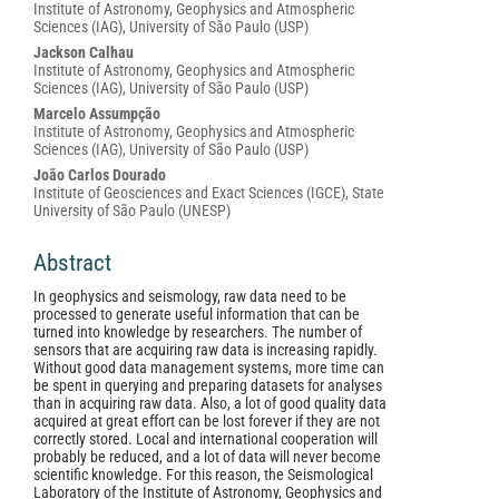
Institute of Astronomy, Geophysics and Atmospheric
Sciences (IAG), University of São Paulo (USP)
Jackson Calhau
Institute of Astronomy, Geophysics and Atmospheric
Sciences (IAG), University of São Paulo (USP)
Marcelo Assumpção
Institute of Astronomy, Geophysics and Atmospheric
Sciences (IAG), University of São Paulo (USP)
João Carlos Dourado
Institute of Geosciences and Exact Sciences (IGCE), State
University of São Paulo (UNESP)
Abstract
In geophysics and seismology, raw data need to be
processed to generate useful information that can be
turned into knowledge by researchers. The number of
sensors that are acquiring raw data is increasing rapidly.
Without good data management systems, more time can
be spent in querying and preparing datasets for analyses
than in acquiring raw data. Also, a lot of good quality data
acquired at great effort can be lost forever if they are not
correctly stored. Local and international cooperation will
probably be reduced, and a lot of data will never become
scientific knowledge. For this reason, the Seismological
Laboratory of the Institute of Astronomy, Geophysics and