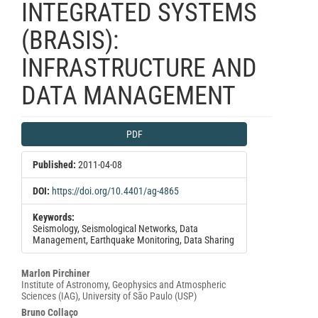
INTEGRATED SYSTEMS
(BRASIS):
INFRASTRUCTURE AND
DATA MANAGEMENT
Article
PDF
Sidebar
Published:
2011-04-08
DOI:
https://doi.org/10.4401/ag-4865
Keywords:
Seismology, Seismological Networks, Data
Management, Earthquake Monitoring, Data Sharing
Main
Marlon Pirchiner
Institute of Astronomy, Geophysics and Atmospheric
Article
Sciences (IAG), University of São Paulo (USP)
Content
Bruno Collaço