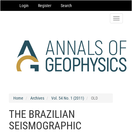
Main
Login
Register
Search
Navigation
Main
Content
Toggle
Sidebar
navigatio
Home
Archives
Vol. 54 No. 1 (2011)
OLD
THE BRAZILIAN
SEISMOGRAPHIC