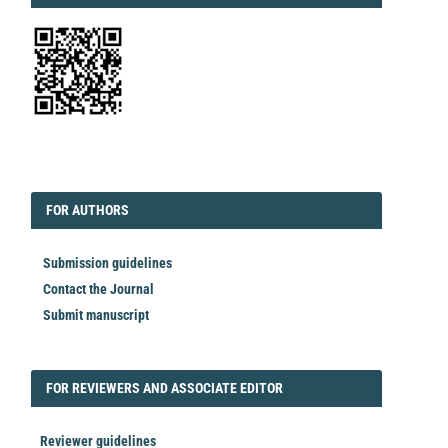
EDITORIAL
FORAUTHORS
FOR AUTHORS
Submission guidelines
Contact the Journal
Submit manuscript
FORREVIEWER
FOR REVIEWERS AND ASSOCIATE EDITOR
Reviewer guidelines