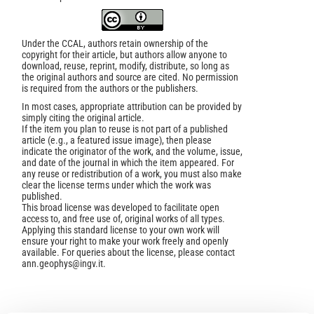
Under the CCAL, authors retain ownership of the
copyright for their article, but authors allow anyone to
download, reuse, reprint, modify, distribute, so long as
the original authors and source are cited. No permission
is required from the authors or the publishers.
In most cases, appropriate attribution can be provided by
simply citing the original article.
If the item you plan to reuse is not part of a published
article (e.g., a featured issue image), then please
indicate the originator of the work, and the volume, issue,
and date of the journal in which the item appeared. For
any reuse or redistribution of a work, you must also make
clear the license terms under which the work was
published.
This broad license was developed to facilitate open
access to, and free use of, original works of all types.
Applying this standard license to your own work will
ensure your right to make your work freely and openly
available. For queries about the license, please contact
ann.geophys@ingv.it.