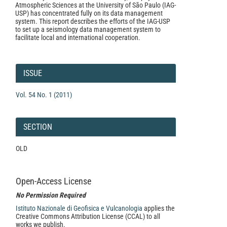
Atmospheric Sciences at the University of São Paulo (IAG-
USP) has concentrated fully on its data management
system. This report describes the efforts of the IAG-USP
to set up a seismology data management system to
facilitate local and international cooperation.
Article
Details
ISSUE
Vol. 54 No. 1 (2011)
SECTION
OLD
Open-Access License
No Permission Required
Istituto Nazionale di Geofisica e Vulcanologia
applies the
Creative Commons Attribution License (CCAL) to all
works we publish.