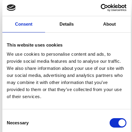
HOW TO CITE
Pirchiner, M.; Collaço, B.; Calhau, J.; Assumpção, M.;
Dourado, J. C. The BRAzilian Seismographic Integrated
Consent
Details
About
Systems (BRASIS): Infrastructure and Data Management.
Ann. Geophys.
2011
,
54
(1), 17-22.
https://doi.org/10.4401/ag-4865
.
This website uses cookies
We use cookies to personalise content and ads, to
provide social media features and to analyse our traffic.
We also share information about your use of our site with
1
0
our social media, advertising and analytics partners who
may combine it with other information that you’ve
provided to them or that they’ve collected from your use
Ricardo Garske Borges, Marcelo Sousa de Assumpção,
of their services.
Maria Cascão Ferreira de Almeida, Márcio de Souza
Soares de Almeida
(2020)
Seismicity and seismic hazard in the continental
margin of southeastern Brazil.
Journal of Seismology,
Consent
24(6), 1205.
10.1007/s10950-020-09941-4
Necessary
Selection