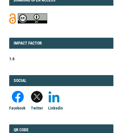
IMPACT
IMPACT FACTOR
FACTOR
1.6
FACEBOOK
SOCIAL
Facebook
Twitter
Linkedin
QRCODE
QR CODE