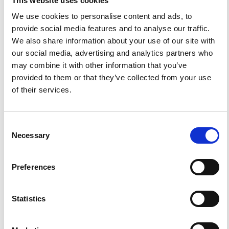
This website uses cookies
We use cookies to personalise content and ads, to
provide social media features and to analyse our traffic.
We also share information about your use of our site with
0
0
our social media, advertising and analytics partners who
may combine it with other information that you’ve
provided to them or that they’ve collected from your use
References
of their services.
FEATURED
FEATURED NEWS
Consent
NEWS
Necessary
Selection
Preferences
Statistics