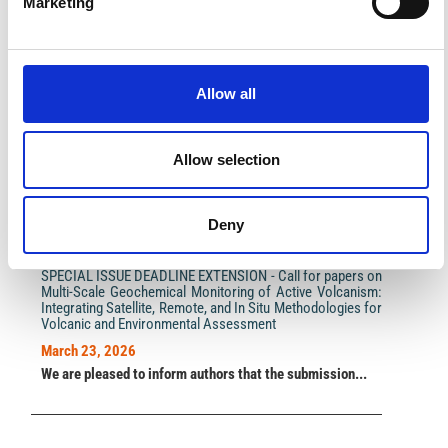
Marketing
Impact Factor 2026: 1.65 (+37.5% vs 2025)
Allow all
A significant milestone highlighting the journal growing
international visibility and scientific
impact.
Read the full news →
Allow selection
ANNOUNCEMENTS
Deny
SPECIAL ISSUE DEADLINE EXTENSION - Call for papers on
Multi-Scale Geochemical Monitoring of Active Volcanism:
Integrating Satellite, Remote, and In Situ Methodologies for
Volcanic and Environmental Assessment
March 23, 2026
We are pleased to inform authors that the submission...