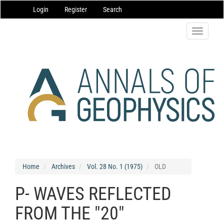
Main
Login
Register
Search
Navigation
Main
Content
Toggle
Sidebar
navigatio
Home
Archives
Vol. 28 No. 1 (1975)
OLD
P- WAVES REFLECTED
FROM THE "20"