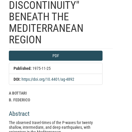
DISCONTINUITY"
BENEATH THE
MEDITERRANEAN
REGION
Article
PDF
Sidebar
Published:
1975-11-25
DOI:
https://doi.org/10.4401/ag-4892
Main
A BOTTARI
Article
B. FEDERICO
Content
Abstract
The observed travel-times of the P-waves for twenty
shallow, intermediate, and deep earthquakes, with