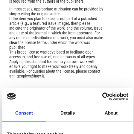
is required from the authors or the publishers.
In most cases, appropriate attribution can be provided by
simply citing the original article.
If the item you plan to reuse is not part of a published
article (e.g., a featured issue image), then please
indicate the originator of the work, and the volume, issue,
and date of the journal in which the item appeared. For
any reuse or redistribution of a work, you must also make
clear the license terms under which the work was
published.
This broad license was developed to facilitate open
access to, and free use of, original works of all types.
Applying this standard license to your own work will
ensure your right to make your work freely and openly
available. For queries about the license, please contact
ann.geophys@ingv.it.
HOW TO CITE
Consent
Details
About
BOTTARI, A.; FEDERICO, B. P- Waves Reflected from the
"20" Discontinuity" Beneath the Mediterranean Region.
Ann. Geophys.
1975
,
28
(1), 77-96.
https://doi.org/10.4401/ag-4892
.