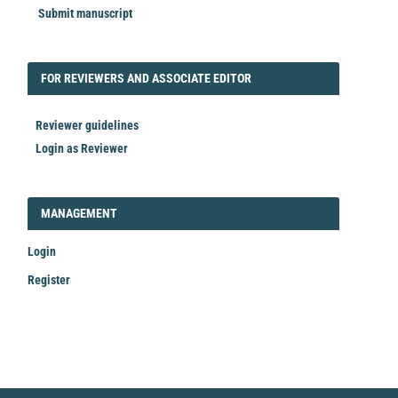
Submit manuscript
FORREVIEWER
FOR REVIEWERS AND ASSOCIATE EDITOR
Reviewer guidelines
Login as Reviewer
LOGIN_REGISTER
MANAGEMENT
Login
Register
Make
a
Submission