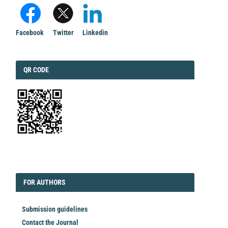
Facebook
Twitter
Linkedin
QRCODE
QR CODE
EDITORIAL
FORAUTHORS
FOR AUTHORS
Submission guidelines
Contact the Journal