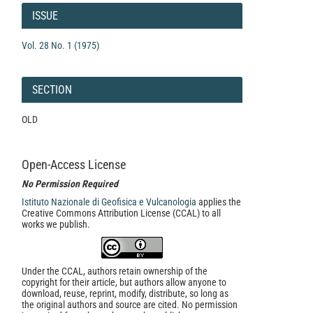
Details
ISSUE
Vol. 28 No. 1 (1975)
SECTION
OLD
Open-Access License
No Permission Required
Istituto Nazionale di Geofisica e Vulcanologia
applies the
Creative Commons Attribution License (CCAL) to all
works we publish.
Under the CCAL, authors retain ownership of the
copyright for their article, but authors allow anyone to
download, reuse, reprint, modify, distribute, so long as
the original authors and source are cited. No permission