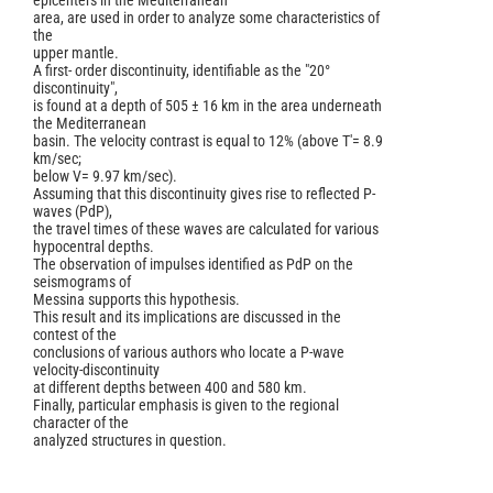
epicenters in the Mediterranean
area, are used in order to analyze some characteristics of
the
upper mantle.
A first- order discontinuity, identifiable as the "20°
discontinuity",
is found at a depth of 505 ± 16 km in the area underneath
the Mediterranean
basin. The velocity contrast is equal to 12% (above T'= 8.9
km/sec;
below V= 9.97 km/sec).
Assuming that this discontinuity gives rise to reflected P-
waves (PdP),
the travel times of these waves are calculated for various
hypocentral depths.
The observation of impulses identified as PdP on the
seismograms of
Messina supports this hypothesis.
This result and its implications are discussed in the
contest of the
conclusions of various authors who locate a P-wave
velocity-discontinuity
at different depths between 400 and 580 km.
Finally, particular emphasis is given to the regional
character of the
analyzed structures in question.
Article