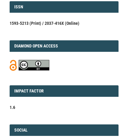
ISSN
ISSN
1593-5213 (Print) / 2037-416X (Online)
DIAMOND
DIAMOND OPEN ACCESS
IMPACT
IMPACT FACTOR
FACTOR
1.6
FACEBOOK
SOCIAL