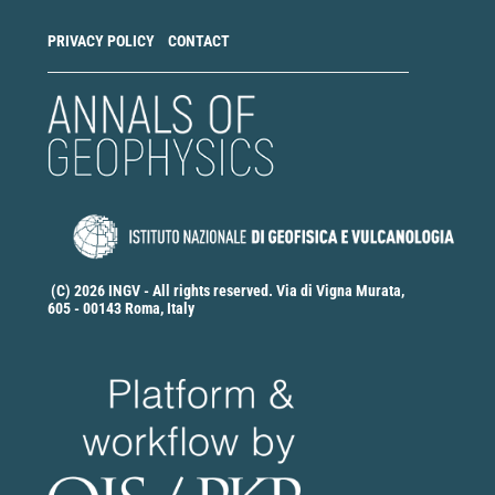
PRIVACY POLICY
CONTACT
(C) 2026 INGV - All rights reserved. Via di Vigna Murata,
605 - 00143 Roma, Italy