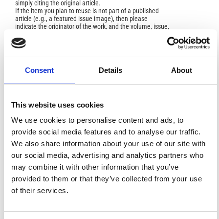
simply citing the original article.
If the item you plan to reuse is not part of a published
article (e.g., a featured issue image), then please
indicate the originator of the work, and the volume, issue,
and date of the journal in which the item appeared. For
any reuse or redistribution of a work, you must also make
clear the license terms under which the work was
published.
This broad license was developed to facilitate open
Consent
Details
About
access to, and free use of, original works of all types.
Applying this standard license to your own work will
ensure your right to make your work freely and openly
available. For queries about the license, please contact
This website uses cookies
ann.geophys@ingv.it.
We use cookies to personalise content and ads, to
provide social media features and to analyse our traffic.
We also share information about your use of our site with
HOW TO CITE
our social media, advertising and analytics partners who
may combine it with other information that you’ve
Lin, J.-W. Potential Reasons for Ionospheric Anomalies
Detected by Nonlinear Principal Component Analysis
provided to them or that they’ve collected from your use
Just before the China Wenchuan Earthquake, and Their
of their services.
Relationship to Source Conditions.
Ann. Geophys.
2012
,
54
(6).
https://doi.org/10.4401/ag-4969
.