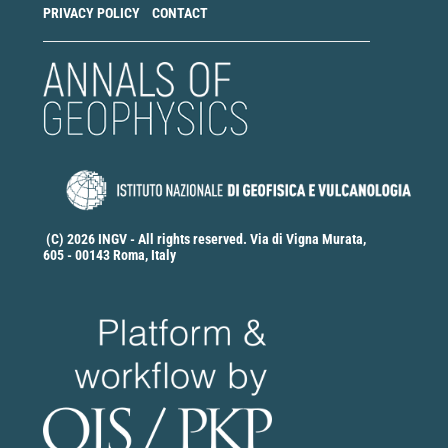
PRIVACY POLICY
CONTACT
(C) 2026 INGV - All rights reserved. Via di Vigna Murata,
605 - 00143 Roma, Italy