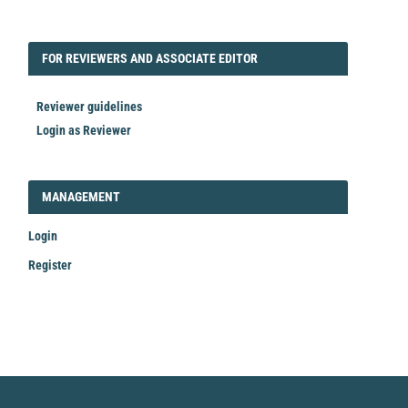
FORREVIEWER
FOR REVIEWERS AND ASSOCIATE EDITOR
Reviewer guidelines
Login as Reviewer
LOGIN_REGISTER
MANAGEMENT
Login
Register
Make
a
Submission