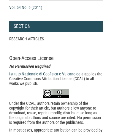
Vol. 54 No. 6 (2011)
SECTION
RESEARCH ARTICLES
Open-Access License
No Permission Required
Istituto Nazionale di Geofisica e Vulcanologia
applies the
Creative Commons Attribution License (CCAL) to all
works we publish.
Under the CCAL, authors retain ownership of the
copyright for their article, but authors allow anyone to
download, reuse, reprint, modify, distribute, so long as
the original authors and source are cited. No permission
is required from the authors or the publishers.
In most cases, appropriate attribution can be provided by