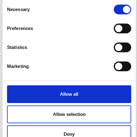
Consent
Necessary
Selection
0
0
Preferences
References
Statistics
FEATURED
FEATURED NEWS
Marketing
NEWS
Allow all
Allow selection
Deny