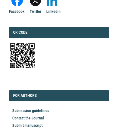
Facebook
Twitter
Linkedin
QRCODE
QR CODE
EDITORIAL
FORAUTHORS
FOR AUTHORS
Submission guidelines
Contact the Journal
Submit manuscript