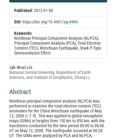
Sidebar
Published:
2012-01-30
DOI:
https://doi.org/10.4401/ag-4969
Keywords:
Nonlinear Principal Component Analysis (NLPCA),
Principal Component Analysis (PCA), Total Electron
Content (TEC), Wenchuan Earthquake, Stark P-Type
Semiconductor Effect
Main
Jyh-Woei Lin
National Central University, Department of Earth
Article
Sciences, and Institute of Geophysics, Chung-Li,
Content
Abstract
Nonlinear principal component analysis (NLPCA) was
performed to examine the total electron content (TEC)
anomalies for the China Wenchuan earthquake of May
12, 2008 (= 7.9). This was applied to global ionospheric
maps (GIMs) at heights from 150 km to 450 km, with the
transforms conducted for the time period 00:00 to 06:00
UT on May 12, 2008. The earthquake occurred at 06:28
UT. The GIMs were analyzed by PCA and NLPCA,