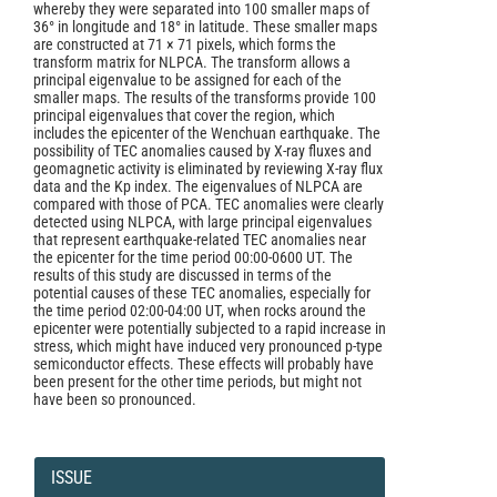
whereby they were separated into 100 smaller maps of
36° in longitude and 18° in latitude. These smaller maps
are constructed at 71 × 71 pixels, which forms the
transform matrix for NLPCA. The transform allows a
principal eigenvalue to be assigned for each of the
smaller maps. The results of the transforms provide 100
principal eigenvalues that cover the region, which
includes the epicenter of the Wenchuan earthquake. The
possibility of TEC anomalies caused by X-ray fluxes and
geomagnetic activity is eliminated by reviewing X-ray flux
data and the Kp index. The eigenvalues of NLPCA are
compared with those of PCA. TEC anomalies were clearly
detected using NLPCA, with large principal eigenvalues
that represent earthquake-related TEC anomalies near
the epicenter for the time period 00:00-0600 UT. The
results of this study are discussed in terms of the
potential causes of these TEC anomalies, especially for
the time period 02:00-04:00 UT, when rocks around the
epicenter were potentially subjected to a rapid increase in
stress, which might have induced very pronounced p-type
semiconductor effects. These effects will probably have
been present for the other time periods, but might not
have been so pronounced.
Article
Details
ISSUE