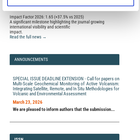
Impact Factor 2026: 1.65 (+37.5% vs 2025)
A significant milestone highlighting the journal growing
international visibility and scientific
impact.
Read the full news →
ANNOUNCEMENTS
SPECIAL ISSUE DEADLINE EXTENSION - Call for papers on
Multi-Scale Geochemical Monitoring of Active Volcanism:
Integrating Satellite, Remote, and In Situ Methodologies for
Volcanic and Environmental Assessment
March 23, 2026
We are pleased to inform authors that the submission...
ISSN
ISSN