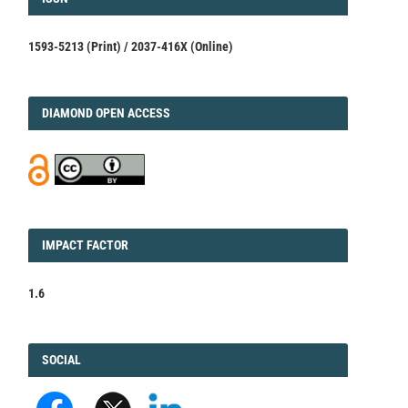
1593-5213 (Print) / 2037-416X (Online)
DIAMOND
DIAMOND OPEN ACCESS
IMPACT
IMPACT FACTOR
FACTOR
1.6
FACEBOOK
SOCIAL