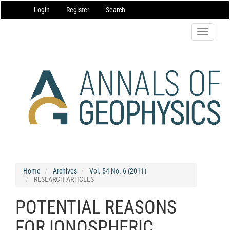
Main
Login
Register
Search
Navigation
Main
Content
Toggle
Sidebar
navigatio
Home
Archives
Vol. 54 No. 6 (2011)
RESEARCH ARTICLES
POTENTIAL REASONS
FOR IONOSPHERIC