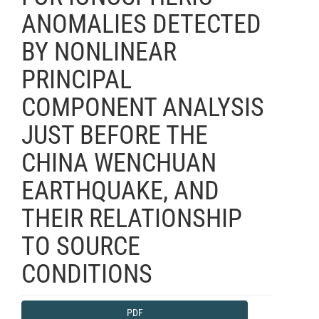
ANOMALIES DETECTED
BY NONLINEAR
PRINCIPAL
COMPONENT ANALYSIS
JUST BEFORE THE
CHINA WENCHUAN
EARTHQUAKE, AND
THEIR RELATIONSHIP
TO SOURCE
CONDITIONS
Article
PDF