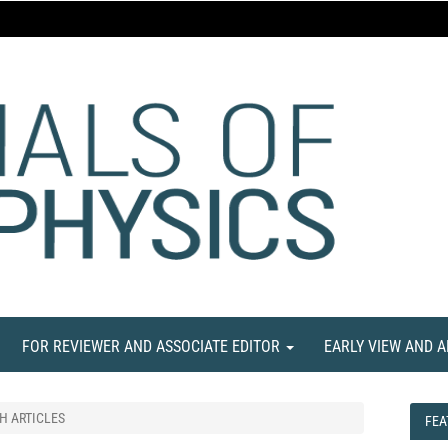
FOR REVIEWER AND ASSOCIATE EDITOR
EARLY VIEW AND 
H ARTICLES
FEA
FEA
NE