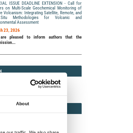
CIAL ISSUE DEADLINE EXTENSION - Call for
rs on Multi-Scale Geochemical Monitoring of
ve Volcanism: Integrating Satellite, Remote, and
Situ Methodologies for Volcanic and
ronmental Assessment
h 23, 2026
are pleased to inform authors that the
ission...
N
N
213 (Print) / 2037-416X (Online)
About
AMOND
MOND OPEN ACCESS
se our traffic. We also share