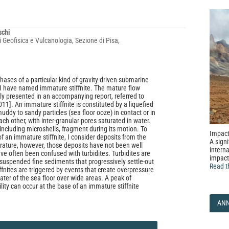
schi
i Geofisica e Vulcanologia, Sezione di Pisa,
 phases of a particular kind of gravity-driven submarine
 I have named immature stiffnite. The mature flow
lly presented in an accompanying report, referred to
11]. An immature stiffnite is constituted by a liquefied
uddy to sandy particles (sea floor ooze) in contact or in
ach other, with inter-granular pores saturated in water.
 including microshells, fragment during its motion. To
Impact
f an immature stiffnite, I consider deposits from the
A signi
iterature, however, those deposits have not been well
interna
ve often been confused with turbidites. Turbidites are
impact
 suspended fine sediments that progressively settle-out
Read t
ffnites are triggered by events that create overpressure
water of the sea floor over wide areas. A peak of
ity can occur at the base of an immature stiffnite
AN