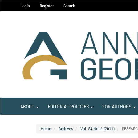
Main
Login
Register
Search
Navigation
Main
Content
Sidebar
ABOUT
EDITORIAL POLICIES
FOR AUTHORS
Home
Archives
Vol. 54 No. 6 (2011)
RESEARC