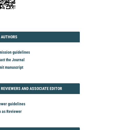
TORIAL
AUTHORS
 AUTHORS
ission guidelines
act the Journal
it manuscript
REVIEWER
 REVIEWERS AND ASSOCIATE EDITOR
ewer guidelines
n as Reviewer