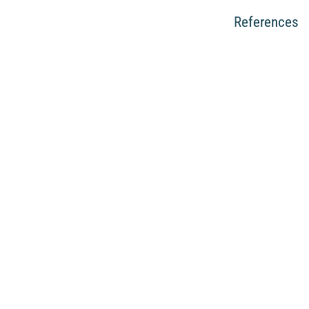
References