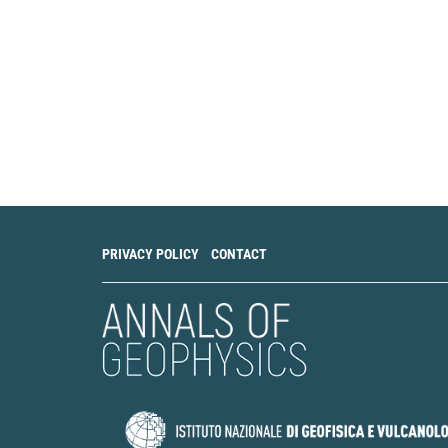
PRIVACY POLICY
CONTACT