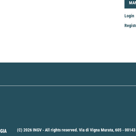
LOG
MA
Login
Regist
Mak
a
Sub
(C) 2026 INGV - All rights reserved. Via di Vigna Murata, 605 - 00143