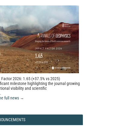
 Factor 2026: 1.65 (+37.5% vs 2025)
ficant milestone highlighting the journal growing
tional visibility and scientific
.
he full news →
NOUNCEMENTS