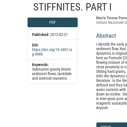
STIFFNITES. PART I
Article
Main
Maria Teresa Pare
PDF
Istituto Nazionale d
Sidebar
Article
Content
Published:
2012-02-21
Abstract
I identify the early
DOI:
sediment flow, that
https://doi.org/10.4401/a
dynamics is origina
g-4980
here as Pareschi [20
flowing mixture of m
Keywords:
close proximity to e
Submarine gravity-driven
Sliding hard grains,
sediment flows, landslide
infer the dynamics o
and asteroid tsunamis
literature. In the l
defined and they ha
water currents with
down an incline. Sti
in inter-grain pore 
magnetic susceptibil
deposit.
Article