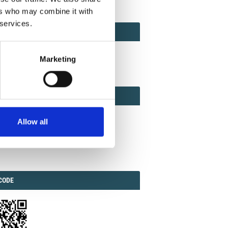
ers who may combine it with
 services.
ACT
ACT FACTOR
TOR
Marketing
EBOOK
IAL
Allow all
ook
Twitter
Linkedin
ODE
CODE