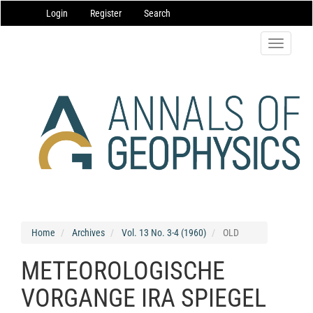
Main
Login
Register
Search
Navigation
Main
Content
Toggle
Sidebar
navigatio
Home
Archives
Vol. 13 No. 3-4 (1960)
OLD
METEOROLOGISCHE
VORGANGE IRA SPIEGEL