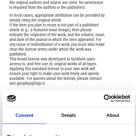
the original authors and source are cited. No permission
is required from the authors or the publishers.
In most cases, appropriate attribution can be provided by
simply citing the original article.
If the item you plan to reuse is not part of a published
article (e.g., a featured issue image), then please
indicate the originator of the work, and the volume, issue,
and date of the journal in which the item appeared. For
any reuse or redistribution of a work, you must also make
clear the license terms under which the work was
published.
This broad license was developed to facilitate open
access to, and free use of, original works of all types.
Applying this standard license to your own work will
ensure your right to make your work freely and openly
available. For queries about the license, please contact
ann.geophys@ingv.it.
HOW TO CITE
Consent
Details
About
H., I. Meteorologische Vorgange Ira Spiegel Der
Luftelektrizitat.
Ann. Geophys.
1960
,
13
(3-4), 327-367.
https://doi.org/10.4401/ag-5476
.