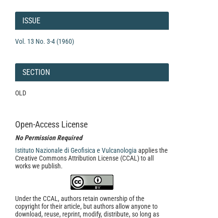
Article
Details
ISSUE
Vol. 13 No. 3-4 (1960)
SECTION
OLD
Open-Access License
No Permission Required
Istituto Nazionale di Geofisica e Vulcanologia
applies the
Creative Commons Attribution License (CCAL) to all
works we publish.
Under the CCAL, authors retain ownership of the
copyright for their article, but authors allow anyone to
download, reuse, reprint, modify, distribute, so long as