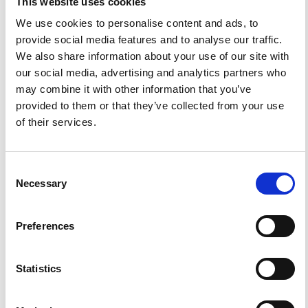
This website uses cookies
We use cookies to personalise content and ads, to
provide social media features and to analyse our traffic.
We also share information about your use of our site with
0
0
our social media, advertising and analytics partners who
may combine it with other information that you’ve
provided to them or that they’ve collected from your use
References
of their services.
FEATURED
FEATURED NEWS
Consent
NEWS
Necessary
Selection
Preferences
Statistics