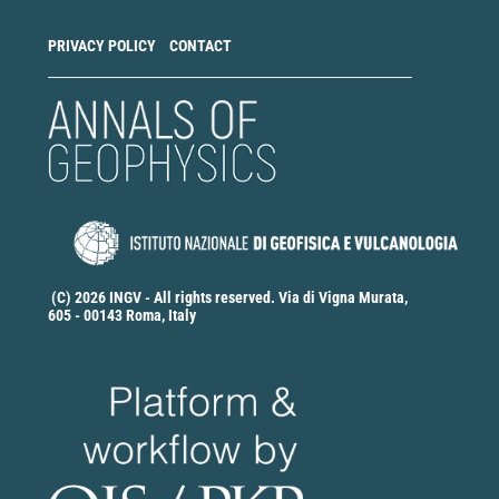
PRIVACY POLICY
CONTACT
(C) 2026 INGV - All rights reserved. Via di Vigna Murata,
605 - 00143 Roma, Italy