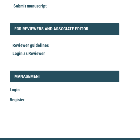
Submit manuscript
FORREVIEWER
FOR REVIEWERS AND ASSOCIATE EDITOR
Reviewer guidelines
Login as Reviewer
LOGIN_REGISTER
MANAGEMENT
Login
Register
Make
a
Submission