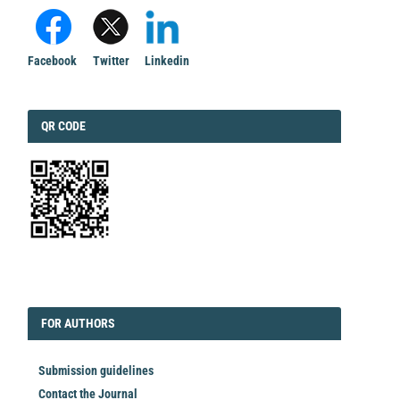
Facebook
Twitter
Linkedin
QRCODE
QR CODE
EDITORIAL
FORAUTHORS
FOR AUTHORS
Submission guidelines
Contact the Journal