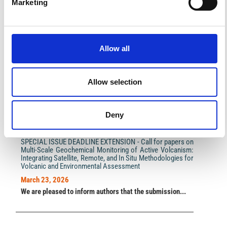
Marketing
Impact Factor 2026: 1.65 (+37.5% vs 2025)
Allow all
A significant milestone highlighting the journal growing
international visibility and scientific
impact.
Read the full news →
Allow selection
ANNOUNCEMENTS
Deny
SPECIAL ISSUE DEADLINE EXTENSION - Call for papers on
Multi-Scale Geochemical Monitoring of Active Volcanism:
Integrating Satellite, Remote, and In Situ Methodologies for
Volcanic and Environmental Assessment
March 23, 2026
We are pleased to inform authors that the submission...