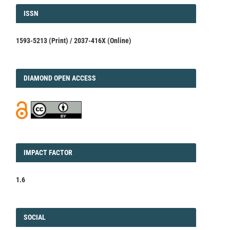
ISSN
ISSN
1593-5213 (Print) / 2037-416X (Online)
DIAMOND
DIAMOND OPEN ACCESS
IMPACT
IMPACT FACTOR
FACTOR
1.6
FACEBOOK
SOCIAL