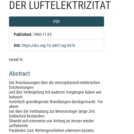
DER LUFTELEKTRIZITAT
Article
PDF
Sidebar
Published:
1960-11-25
DOI:
https://doi.org/10.4401/ag-5476
Main
Israel H.
Article
Abstract
Content
Die Anscliauungen iiber die atmosphàriscb-elektrischen
Erscheinungen
und ibre Yerkniipfung mit auderen Vorgàngen liaben wie
bekaunt
mebrfach grundlegende Wandlungen durcbgemacbt. Yor
abem
bat iiber die Verbiudung zur Meteorologie lange Zeit
Unklarheit bestanden:
Obwobl sicli einerseits von Anfang an imraer wieder
auffabende
Parabelen zum Wettergeschehen erkennen bessen,