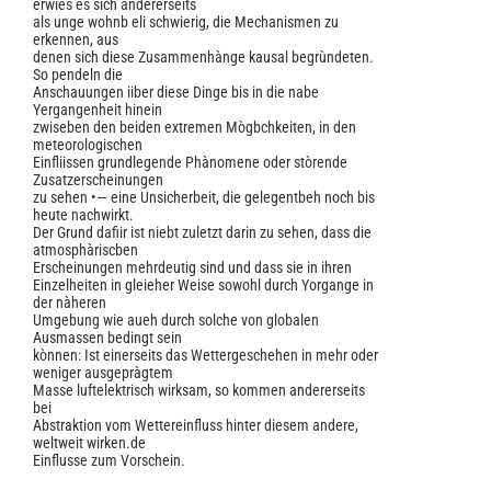
erwies es sich andererseits
als unge wohnb eli schwierig, die Mechanismen zu
erkennen, aus
denen sich diese Zusammenhànge kausal begrùndeten.
So pendeln die
Anschauungen iiber diese Dinge bis in die nabe
Yergangenheit hinein
zwiseben den beiden extremen Mògbchkeiten, in den
meteorologischen
Einfliissen grundlegende Phànomene oder stòrende
Zusatzerscheinungen
zu sehen •— eine Unsicherbeit, die gelegentbeh noch bis
heute nachwirkt.
Der Grund dafiir ist niebt zuletzt darin zu sehen, dass die
atmosphàriscben
Erscheinungen mehrdeutig sind und dass sie in ihren
Einzelheiten in gleieher Weise sowohl durch Yorgange in
der nàheren
Umgebung wie aueh durch solche von globalen
Ausmassen bedingt sein
kònnen: Ist einerseits das Wettergeschehen in mehr oder
weniger ausgepràgtem
Masse luftelektrisch wirksam, so kommen andererseits
bei
Abstraktion vom Wettereinfluss hinter diesem andere,
weltweit wirken.de
Einflusse zum Vorschein.