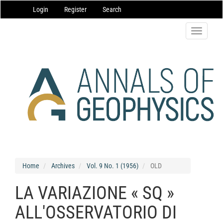
Main
Login
Register
Search
Navigation
Main
Content
Toggle
Sidebar
navigatio
Home
Archives
Vol. 9 No. 1 (1956)
OLD
LA VARIAZIONE « SQ »
ALL'OSSERVATORIO DI