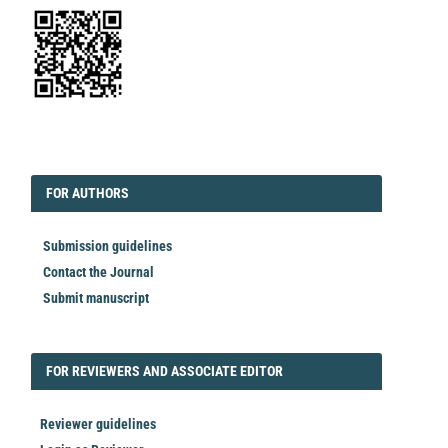
EDITORIAL
FORAUTHORS
FOR AUTHORS
Submission guidelines
Contact the Journal
Submit manuscript
FORREVIEWER
FOR REVIEWERS AND ASSOCIATE EDITOR
Reviewer guidelines