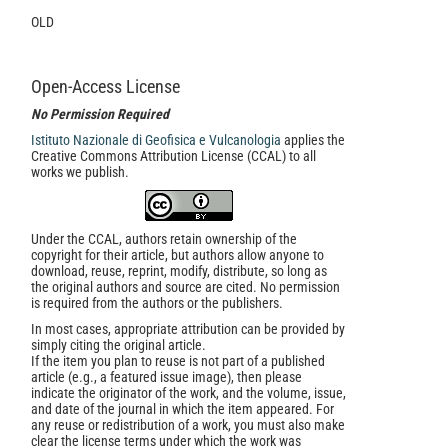
OLD
Open-Access License
No Permission Required
Istituto Nazionale di Geofisica e Vulcanologia
applies the
Creative Commons Attribution License (CCAL) to all
works we publish.
Under the CCAL, authors retain ownership of the
copyright for their article, but authors allow anyone to
download, reuse, reprint, modify, distribute, so long as
the original authors and source are cited. No permission
is required from the authors or the publishers.
In most cases, appropriate attribution can be provided by
simply citing the original article.
If the item you plan to reuse is not part of a published
article (e.g., a featured issue image), then please
indicate the originator of the work, and the volume, issue,
and date of the journal in which the item appeared. For
any reuse or redistribution of a work, you must also make
clear the license terms under which the work was