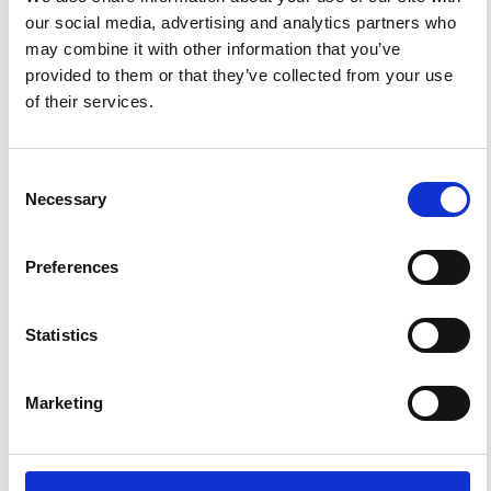
References
our social media, advertising and analytics partners who
may combine it with other information that you’ve
provided to them or that they’ve collected from your use
FEATURED
FEATURED NEWS
NEWS
of their services.
Consent
Necessary
Selection
Preferences
Statistics
Impact Factor 2026: 1.65 (+37.5% vs 2025)
Marketing
A significant milestone highlighting the journal growing
international visibility and scientific
impact.
Read the full news →