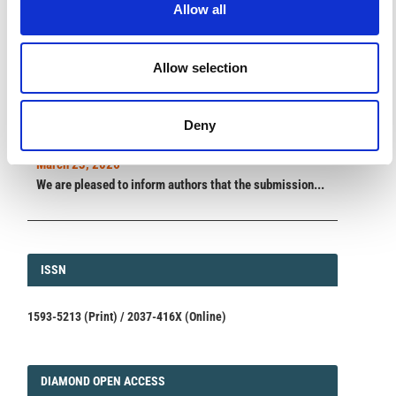
Allow all
ANNOUNCEMENTS
Allow selection
SPECIAL ISSUE DEADLINE EXTENSION - Call for papers on
Multi-Scale Geochemical Monitoring of Active Volcanism:
Deny
Integrating Satellite, Remote, and In Situ Methodologies for
Volcanic and Environmental Assessment
March 23, 2026
We are pleased to inform authors that the submission...
ISSN
ISSN
1593-5213 (Print) / 2037-416X (Online)
DIAMOND
DIAMOND OPEN ACCESS