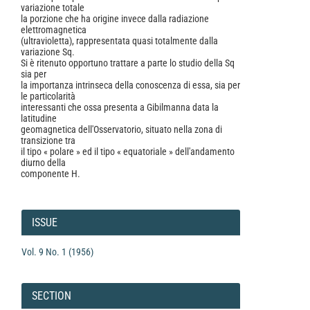
variazione totale
la porzione che ha origine invece dalla radiazione
elettromagnetica
(ultravioletta), rappresentata quasi totalmente dalla
variazione Sq.
Si è ritenuto opportuno trattare a parte lo studio della Sq
sia per
la importanza intrinseca della conoscenza di essa, sia per
le particolarità
interessanti che ossa presenta a Gibilmanna data la
latitudine
geomagnetica dell'Osservatorio, situato nella zona di
transizione tra
il tipo « polare » ed il tipo « equatoriale » dell'andamento
diurno della
componente H.
Article
Details
ISSUE
Vol. 9 No. 1 (1956)
SECTION