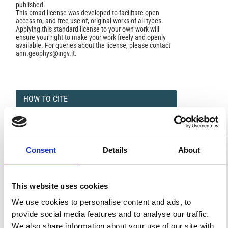
published.
This broad license was developed to facilitate open
access to, and free use of, original works of all types.
Applying this standard license to your own work will
ensure your right to make your work freely and openly
available. For queries about the license, please contact
ann.geophys@ingv.it.
HOW TO CITE
GIORGI, M.; MOLINA, F. LA VARIAZIONE « Sq »
ALL’OSSERVATORIO DI GIBILMANNA.
Ann. Geophys.
1956
,
9
(1), 17-30.
https://doi.org/10.4401/ag-5591
.
Consent
Details
About
This website uses cookies
0
0
We use cookies to personalise content and ads, to
provide social media features and to analyse our traffic.
We also share information about your use of our site with