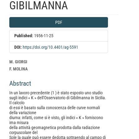
GIBILMANNA
Article
PDF
Sidebar
Published:
1956-11-25
DOI:
https://doi.org/10.4401/ag-5591
Main
M. GIORGI
Article
F. MOLINA
Content
Abstract
In un lavoro precedente (1 ) è stato esposto uno studio
sugli indici « K » dell'Osservatorio di Gibilmanna in Sicilia.
Il calcolo
di essi è basato sulla conoscenza delle curve normali
della variazione
diurna: infatti, come si è visto, gli indici « K » forniscono
ima misura
della attività geomagnetica prodotta dalla radiazione
corpuscolare del
Sole la quale può essere dedotta sottraendo al campo di