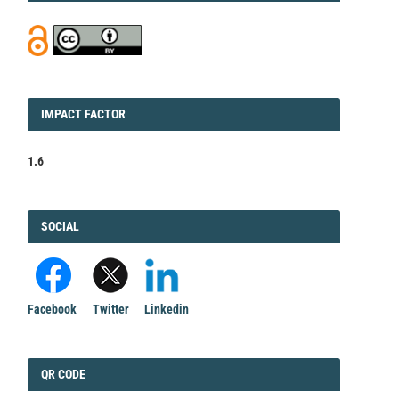
IMPACT
IMPACT FACTOR
FACTOR
1.6
FACEBOOK
SOCIAL
Facebook
Twitter
Linkedin
QRCODE
QR CODE