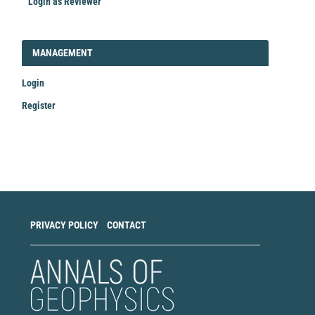
Login as Reviewer
LOGIN_REGISTER
MANAGEMENT
Login
Register
Make
a
Submission
PRIVACY POLICY
CONTACT