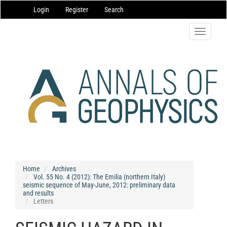
Main
Login
Register
Search
Navigation
Main
Content
Toggle
Sidebar
navigatio
Home
Archives
Vol. 55 No. 4 (2012): The Emilia (northern Italy)
seismic sequence of May-June, 2012: preliminary data
and results
Letters