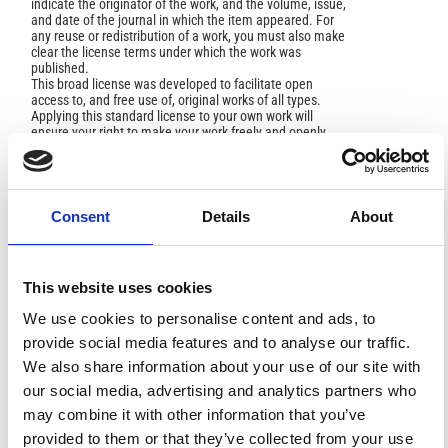
indicate the originator of the work, and the volume, issue,
and date of the journal in which the item appeared. For
any reuse or redistribution of a work, you must also make
clear the license terms under which the work was
published.
This broad license was developed to facilitate open
access to, and free use of, original works of all types.
Applying this standard license to your own work will
ensure your right to make your work freely and openly
available. For queries about the license, please contact
ann.geophys@ingv.it.
Consent
Details
About
HOW TO CITE
This website uses cookies
Meletti, C.; D'Amico, V.; Ameri, G.; Rovida, A.; Stucchi, M.
Seismic Hazard in the Po Plain and the 2012 Emilia
We use cookies to personalise content and ads, to
Earthquakes.
Ann. Geophys.
2012
,
55
(4).
provide social media features and to analyse our traffic.
https://doi.org/10.4401/ag-6158
.
We also share information about your use of our site with
our social media, advertising and analytics partners who
may combine it with other information that you’ve
provided to them or that they’ve collected from your use