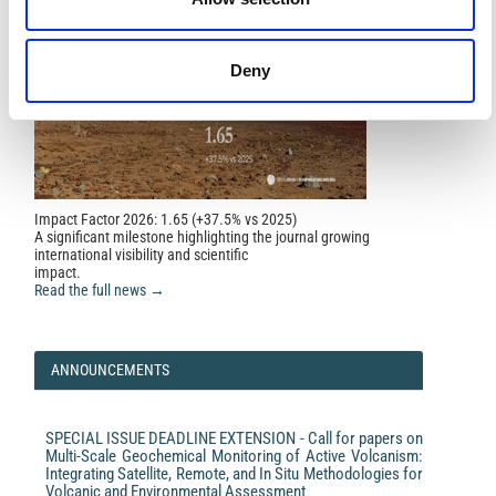
Laura Scognamiglio, Federica Magnoni, Elisa Tinti,
Emanuele Casarotti
(2016)
Uncertainty estimations for moment tensor inversions:
the issue of the 2012 May 20 Emilia earthquake.
Deny
Geophysical Journal International, 206(2), 792.
10.1093/gji/ggw173
E. Zuccolo, G. Andreotti, G.M. Calvi
(2023)
PSHA-Based Design Spectrum: An Application of the
Design Spectrum Predictive Model for Seismic
Impact Factor 2026: 1.65 (+37.5% vs 2025)
Regulation Purposes.
Journal of Earthquake
A significant milestone highlighting the journal growing
Engineering, 27(15), 4494.
international visibility and scientific
10.1080/13632469.2023.2171162
impact.
Read the full news →
ANNOUNCEMENTS
SPECIAL ISSUE DEADLINE EXTENSION - Call for papers on
Multi-Scale Geochemical Monitoring of Active Volcanism:
Integrating Satellite, Remote, and In Situ Methodologies for
Volcanic and Environmental Assessment