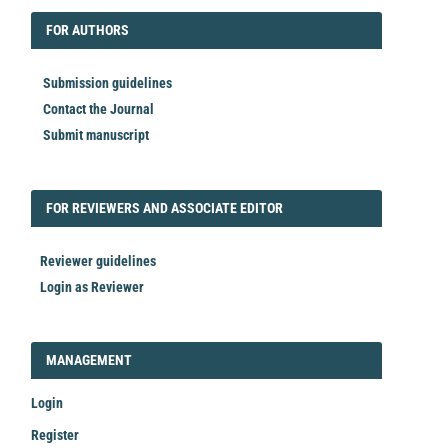
FORAUTHORS
FOR AUTHORS
Submission guidelines
Contact the Journal
Submit manuscript
FORREVIEWER
FOR REVIEWERS AND ASSOCIATE EDITOR
Reviewer guidelines
Login as Reviewer
LOGIN_REGISTER
MANAGEMENT
Login
Register