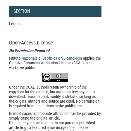
SECTION
Letters
Open-Access License
No Permission Required
Istituto Nazionale di Geofisica e Vulcanologia
applies the
Creative Commons Attribution License (CCAL) to all
works we publish.
Under the CCAL, authors retain ownership of the
copyright for their article, but authors allow anyone to
download, reuse, reprint, modify, distribute, so long as
the original authors and source are cited. No permission
is required from the authors or the publishers.
In most cases, appropriate attribution can be provided by
simply citing the original article.
If the item you plan to reuse is not part of a published
article (e.g., a featured issue image), then please