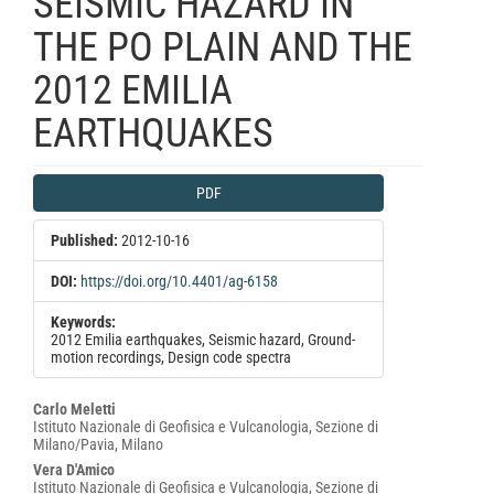
SEISMIC HAZARD IN
THE PO PLAIN AND THE
2012 EMILIA
EARTHQUAKES
Article
PDF
Sidebar
Published:
2012-10-16
DOI:
https://doi.org/10.4401/ag-6158
Keywords:
2012 Emilia earthquakes, Seismic hazard, Ground-
motion recordings, Design code spectra
Main
Carlo Meletti
Istituto Nazionale di Geofisica e Vulcanologia, Sezione di
Article
Milano/Pavia, Milano
Content
Vera D'Amico
Istituto Nazionale di Geofisica e Vulcanologia, Sezione di