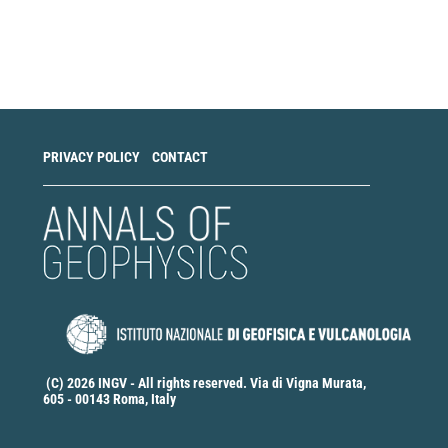
Make
a
Submission
PRIVACY POLICY
CONTACT
(C) 2026 INGV - All rights reserved. Via di Vigna Murata,
605 - 00143 Roma, Italy