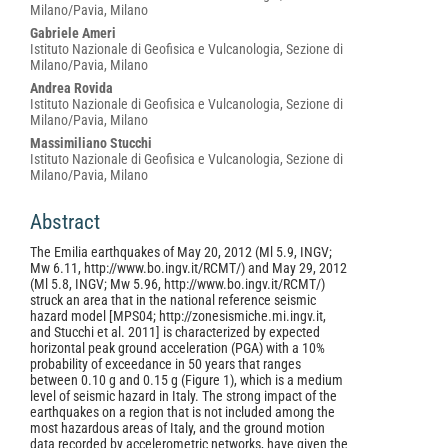
Milano/Pavia, Milano
Gabriele Ameri
Istituto Nazionale di Geofisica e Vulcanologia, Sezione di
Milano/Pavia, Milano
Andrea Rovida
Istituto Nazionale di Geofisica e Vulcanologia, Sezione di
Milano/Pavia, Milano
Massimiliano Stucchi
Istituto Nazionale di Geofisica e Vulcanologia, Sezione di
Milano/Pavia, Milano
Abstract
The Emilia earthquakes of May 20, 2012 (Ml 5.9, INGV;
Mw 6.11, http://www.bo.ingv.it/RCMT/) and May 29, 2012
(Ml 5.8, INGV; Mw 5.96, http://www.bo.ingv.it/RCMT/)
struck an area that in the national reference seismic
hazard model [MPS04; http://zonesismiche.mi.ingv.it,
and Stucchi et al. 2011] is characterized by expected
horizontal peak ground acceleration (PGA) with a 10%
probability of exceedance in 50 years that ranges
between 0.10 g and 0.15 g (Figure 1), which is a medium
level of seismic hazard in Italy. The strong impact of the
earthquakes on a region that is not included among the
most hazardous areas of Italy, and the ground motion
data recorded by accelerometric networks, have given the