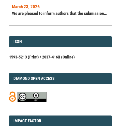
March 23, 2026
We are pleased to inform authors that the submission...
ISSN
ISSN
1593-5213 (Print) / 2037-416X (Online)
DIAMOND
DIAMOND OPEN ACCESS
IMPACT
IMPACT FACTOR
FACTOR