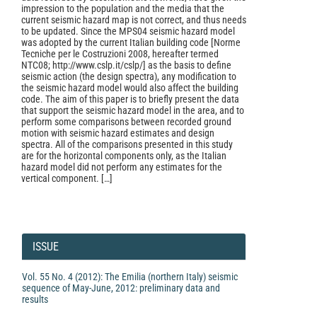
impression to the population and the media that the
current seismic hazard map is not correct, and thus needs
to be updated. Since the MPS04 seismic hazard model
was adopted by the current Italian building code [Norme
Tecniche per le Costruzioni 2008, hereafter termed
NTC08; http://www.cslp.it/cslp/] as the basis to define
seismic action (the design spectra), any modification to
the seismic hazard model would also affect the building
code. The aim of this paper is to briefly present the data
that support the seismic hazard model in the area, and to
perform some comparisons between recorded ground
motion with seismic hazard estimates and design
spectra. All of the comparisons presented in this study
are for the horizontal components only, as the Italian
hazard model did not perform any estimates for the
vertical component. […]
Article
Details
ISSUE
Vol. 55 No. 4 (2012): The Emilia (northern Italy) seismic
sequence of May-June, 2012: preliminary data and
results