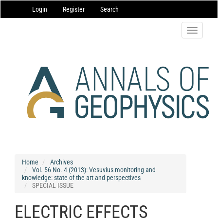
Main
Login
Register
Search
Navigation
Main
Content
Toggle
Sidebar
navigatio
Home
Archives
Vol. 56 No. 4 (2013): Vesuvius monitoring and
knowledge: state of the art and perspectives
SPECIAL ISSUE
ELECTRIC EFFECTS