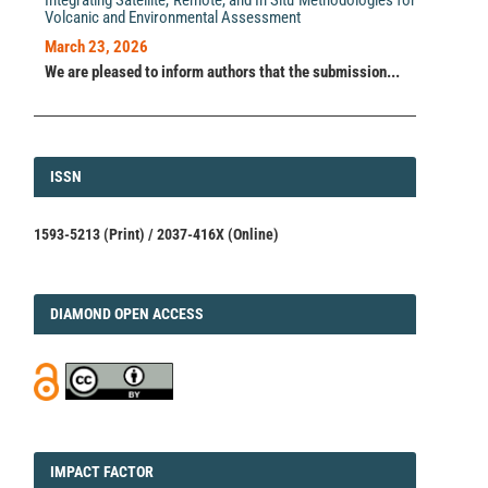
Volcanic and Environmental Assessment
March 23, 2026
We are pleased to inform authors that the submission...
ISSN
ISSN
1593-5213 (Print) / 2037-416X (Online)
DIAMOND
DIAMOND OPEN ACCESS
IMPACT
IMPACT FACTOR
FACTOR