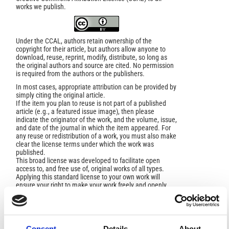
works we publish.
Under the CCAL, authors retain ownership of the
copyright for their article, but authors allow anyone to
download, reuse, reprint, modify, distribute, so long as
the original authors and source are cited. No permission
is required from the authors or the publishers.
In most cases, appropriate attribution can be provided by
simply citing the original article.
If the item you plan to reuse is not part of a published
article (e.g., a featured issue image), then please
indicate the originator of the work, and the volume, issue,
and date of the journal in which the item appeared. For
any reuse or redistribution of a work, you must also make
clear the license terms under which the work was
published.
This broad license was developed to facilitate open
access to, and free use of, original works of all types.
Applying this standard license to your own work will
ensure your right to make your work freely and openly
available. For queries about the license, please contact
ann.geophys@ingv.it.
Consent
Details
About