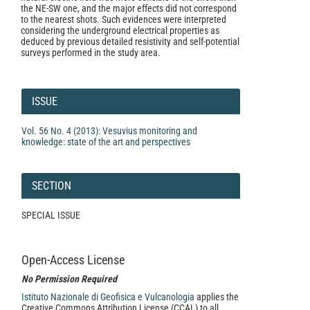
the NE-SW one, and the major effects did not correspond
to the nearest shots. Such evidences were interpreted
considering the underground electrical properties as
deduced by previous detailed resistivity and self-potential
surveys performed in the study area.
Article
Details
ISSUE
Vol. 56 No. 4 (2013): Vesuvius monitoring and
knowledge: state of the art and perspectives
SECTION
SPECIAL ISSUE
Open-Access License
No Permission Required
Istituto Nazionale di Geofisica e Vulcanologia
applies the
Creative Commons Attribution License (CCAL) to all