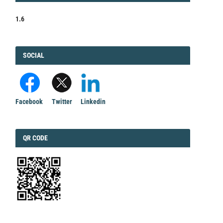
1.6
FACEBOOK
SOCIAL
Facebook
Twitter
Linkedin
QRCODE
QR CODE