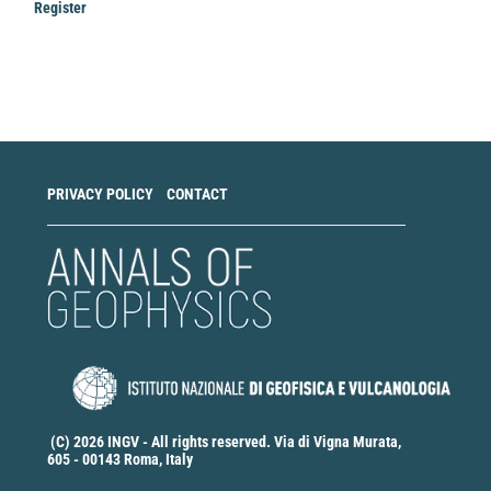
Register
Make
a
Submission
PRIVACY POLICY
CONTACT
(C) 2026 INGV - All rights reserved. Via di Vigna Murata,
605 - 00143 Roma, Italy