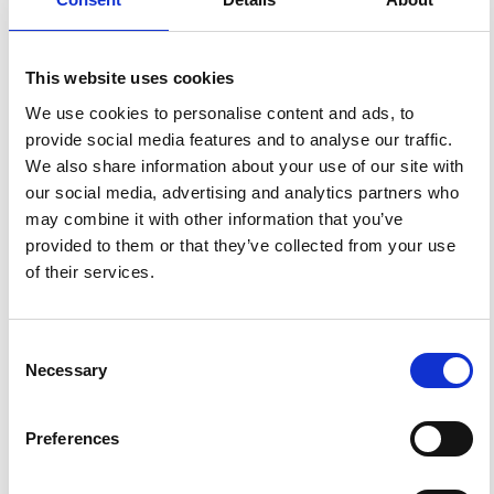
HOW TO CITE
This website uses cookies
Di Maio, R.; Cecere, G.; De Martino, P.; Piegari, E. Electric
Effects Induced by Artificial Seismic Sources at Somma-
We use cookies to personalise content and ads, to
Vesuvius Volcano.
Ann. Geophys.
2013
,
56
(4), S0445.
provide social media features and to analyse our traffic.
https://doi.org/10.4401/ag-6451
.
We also share information about your use of our site with
our social media, advertising and analytics partners who
may combine it with other information that you’ve
provided to them or that they’ve collected from your use
0
0
of their services.
References
Consent
Necessary
Selection
FEATURED
FEATURED NEWS
NEWS
Preferences