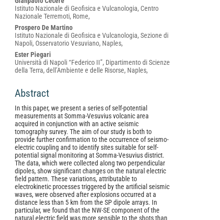
Gianpaolo Cecere
Istituto Nazionale di Geofisica e Vulcanologia, Centro
Nazionale Terremoti, Rome,
Prospero De Martino
Istituto Nazionale di Geofisica e Vulcanologia, Sezione di
Napoli, Osservatorio Vesuviano, Naples,
Ester Piegari
Università di Napoli “Federico II”, Dipartimento di Scienze
della Terra, dell’Ambiente e delle Risorse, Naples,
Abstract
In this paper, we present a series of self-potential
measurements at Somma-Vesuvius volcanic area
acquired in conjunction with an active seismic
tomography survey. The aim of our study is both to
provide further confirmation to the occurrence of seismo-
electric coupling and to identify sites suitable for self-
potential signal monitoring at Somma-Vesuvius district.
The data, which were collected along two perpendicular
dipoles, show significant changes on the natural electric
field pattern. These variations, attributable to
electrokinetic processes triggered by the artificial seismic
waves, were observed after explosions occurred at a
distance less than 5 km from the SP dipole arrays. In
particular, we found that the NW-SE component of the
natural electric field was more sensible to the shots than