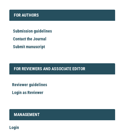
EDITORIAL
FORAUTHORS
FOR AUTHORS
Submission guidelines
Contact the Journal
Submit manuscript
FORREVIEWER
FOR REVIEWERS AND ASSOCIATE EDITOR
Reviewer guidelines
Login as Reviewer
LOGIN_REGISTER
MANAGEMENT
Login