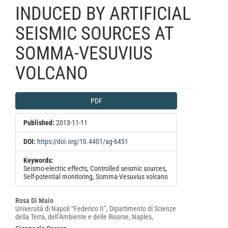
INDUCED BY ARTIFICIAL
SEISMIC SOURCES AT
SOMMA-VESUVIUS
VOLCANO
Article
PDF
Sidebar
Published:
2013-11-11
DOI:
https://doi.org/10.4401/ag-6451
Keywords:
Seismo-electric effects, Controlled seismic sources,
Self-potential monitoring, Somma-Vesuvius volcano
Main
Rosa Di Maio
Università di Napoli “Federico II”, Dipartimento di Scienze
Article
della Terra, dell’Ambiente e delle Risorse, Naples,
Content