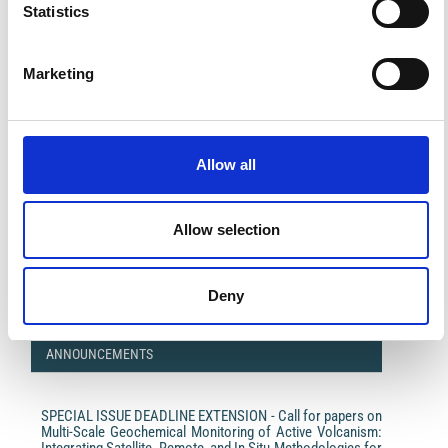
Statistics
Marketing
Allow all
Impact Factor 2026: 1.65 (+37.5% vs 2025)
Allow selection
A significant milestone highlighting the journal growing
international visibility and scientific
impact.
Read the full news →
Deny
ANNOUNCEMENTS
SPECIAL ISSUE DEADLINE EXTENSION - Call for papers on
Multi-Scale Geochemical Monitoring of Active Volcanism:
Integrating Satellite, Remote, and In Situ Methodologies for