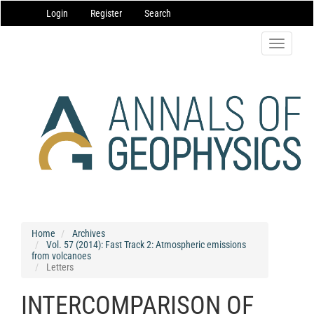
Main
Login
Register
Search
Navigation
Main
Content
Toggle
Sidebar
navigatio
Home
Archives
Vol. 57 (2014): Fast Track 2: Atmospheric emissions
from volcanoes
Letters
INTERCOMPARISON OF