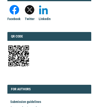
Facebook
Twitter
Linkedin
QRCODE
QR CODE
EDITORIAL
FORAUTHORS
FOR AUTHORS
Submission guidelines