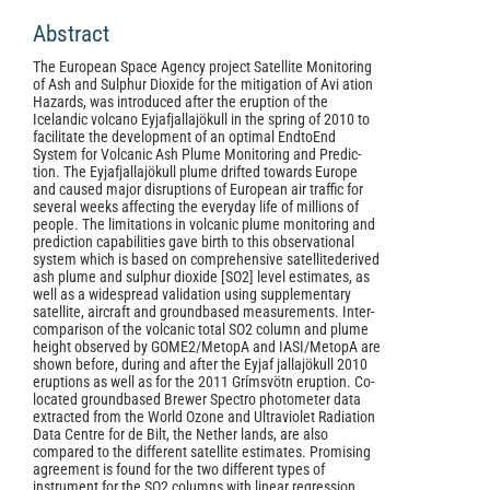
Abstract
The European Space Agency project Satellite Monitoring
of Ash and Sulphur Dioxide for the mitigation of Avi­ ation
Hazards, was introduced after the eruption of the
Icelandic volcano Eyjafjallajökull in the spring of 2010 to
facilitate the development of an optimal End­to­End
System for Volcanic Ash Plume Monitoring and Predic­
tion. The Eyjafjallajökull plume drifted towards Europe
and caused major disruptions of European air traffic for
several weeks affecting the everyday life of millions of
people. The limitations in volcanic plume monitoring and
prediction capabilities gave birth to this observational
system which is based on comprehensive satellite­derived
ash plume and sulphur dioxide [SO2] level estimates, as
well as a widespread validation using supplementary
satellite, aircraft and ground­based measurements. Inter­
comparison of the volcanic total SO2 column and plume
height observed by GOME­2/Metop­A and IASI/Metop­A are
shown before, during and after the Eyjaf­ jallajökull 2010
eruptions as well as for the 2011 Grímsvötn eruption. Co­
located ground­based Brewer Spectro­ photometer data
extracted from the World Ozone and Ultraviolet Radiation
Data Centre for de Bilt, the Nether­ lands, are also
compared to the different satellite estimates. Promising
agreement is found for the two different types of
instrument for the SO2 columns with linear regression