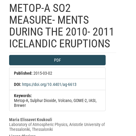
METOP-A SO2
MEASURE- MENTS
DURING THE 2010- 2011
ICELANDIC ERUPTIONS
Article
PDF
Sidebar
Published:
2015-03-02
DOI:
https://doi.org/10.4401/ag-6613
Keywords:
Metop-A, Sulphur Dioxide, Volcano, GOME-2, IASI,
Brewer
Main
Maria Elissavet Koukouli
Laboratory of Atmospheric Physics, Aristotle University of
Article
Thessaloniki, Thessaloniki
Content