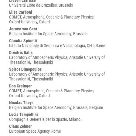
Lieven Clarisse
Université Libre de Bruxelles, Brussels
Elisa Carboni
COMET, Atmospheric, Oceanic & Planetary Physics,
Oxford University, Oxford
Jeroen van Gent
Belgian Institute for Space Aeronomy, Brussels
Claudia Spinetti
Istituto Nazionale di Geofisica e Vulcanologia, CNT, Rome
Dimitris Balis
Laboratory of Atmospheric Physics, Aristotle University of
Thessaloniki, Thessaloniki
Spiros Dimopoulos
Laboratory of Atmospheric Physics, Aristotle University of
Thessaloniki, Thessaloniki
Don Grainger
COMET, Atmospheric, Oceanic & Planetary Physics,
Oxford University, Oxford
Nicolas Theys
Belgian Institute for Space Aeronomy, Brussels, Belgium
Lucia Tampellini
Compagnia Generale per lo Spazio, Milano,
Claus Zehner
European Space Agency, Rome