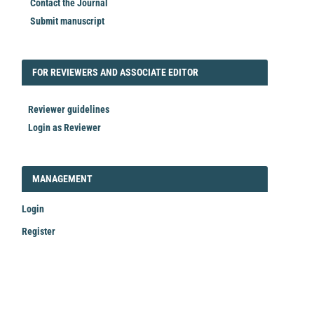
Contact the Journal
Submit manuscript
FORREVIEWER
FOR REVIEWERS AND ASSOCIATE EDITOR
Reviewer guidelines
Login as Reviewer
LOGIN_REGISTER
MANAGEMENT
Login
Register
Make
a
Submission