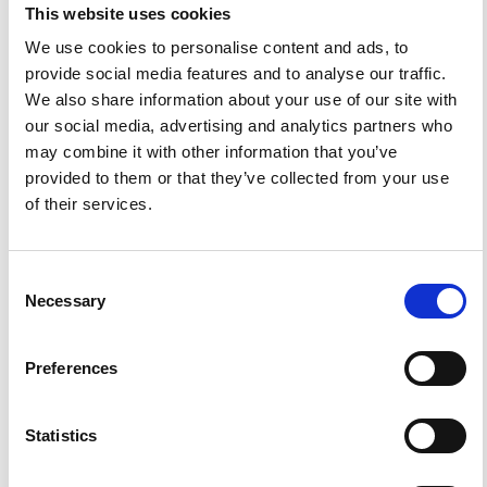
available. For queries about the license, please contact
This website uses cookies
ann.geophys@ingv.it.
We use cookies to personalise content and ads, to
provide social media features and to analyse our traffic.
We also share information about your use of our site with
our social media, advertising and analytics partners who
HOW TO CITE
may combine it with other information that you’ve
Koukouli, M. E.; Clarisse, L.; Carboni, E.; van Gent, J.;
provided to them or that they’ve collected from your use
Spinetti, C.; Balis, D.; Dimopoulos, S.; Grainger, D.; Theys,
of their services.
N.; Tampellini, L.; Zehner, C. Intercomparison of Metop-A
SO2 Measure- Ments During the 2010- 2011 Icelandic
Eruptions.
Ann. Geophys.
2015
,
57
.
https://doi.org/10.4401/ag-6613
.
Consent
Necessary
Selection
Preferences
6
0
Statistics
Rui Mota, José M. Pacheco, Adriano Pimentel, Artur Gil
(2024)