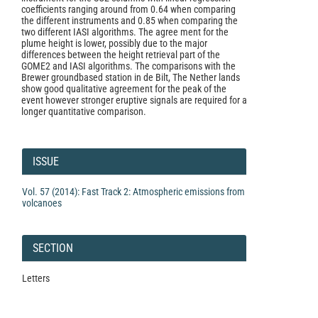
coefficients ranging around from 0.64 when comparing
the different instruments and 0.85 when comparing the
two different IASI algorithms. The agree­ ment for the
plume height is lower, possibly due to the major
differences between the height retrieval part of the
GOME2 and IASI algorithms. The comparisons with the
Brewer ground­based station in de Bilt, The Nether­ lands
show good qualitative agreement for the peak of the
event however stronger eruptive signals are required for a
longer quantitative comparison.
Article
Details
ISSUE
Vol. 57 (2014): Fast Track 2: Atmospheric emissions from
volcanoes
SECTION
Letters