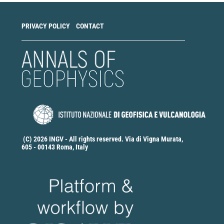
PRIVACY POLICY
CONTACT
(C) 2026 INGV - All rights reserved. Via di Vigna Murata,
605 - 00143 Roma, Italy