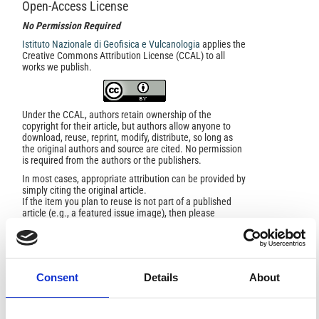
Open-Access License
No Permission Required
Istituto Nazionale di Geofisica e Vulcanologia
applies the
Creative Commons Attribution License (CCAL) to all
works we publish.
Under the CCAL, authors retain ownership of the
copyright for their article, but authors allow anyone to
download, reuse, reprint, modify, distribute, so long as
the original authors and source are cited. No permission
is required from the authors or the publishers.
In most cases, appropriate attribution can be provided by
simply citing the original article.
If the item you plan to reuse is not part of a published
article (e.g., a featured issue image), then please
indicate the originator of the work, and the volume, issue,
and date of the journal in which the item appeared. For
any reuse or redistribution of a work, you must also make
clear the license terms under which the work was
published.
Consent
Details
About
This broad license was developed to facilitate open
access to, and free use of, original works of all types.
Applying this standard license to your own work will
ensure your right to make your work freely and openly